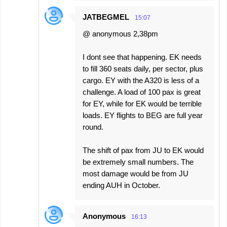
JATBEGMEL
15:07
@ anonymous 2,38pm
I dont see that happening. EK needs
to fill 360 seats daily, per sector, plus
cargo. EY with the A320 is less of a
challenge. A load of 100 pax is great
for EY, while for EK would be terrible
loads. EY flights to BEG are full year
round.
The shift of pax from JU to EK would
be extremely small numbers. The
most damage would be from JU
ending AUH in October.
Anonymous
16:13