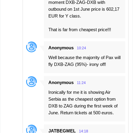
moment DXB-ZAG-DXB with
outbound on 1st June price is 602,17
EUR for Y class.
That is far from cheapest price!!!
Anonymous
10:24
Well because the majorrity of Pax will
fly DXB-ZAG (95%)- irony off!
Anonymous
11:24
Ironically for me it is showing Air
Serbia as the cheapest option from
DXB to ZAG during the first week of
June. Return tickets at 500 euros.
JATBEGMEL
14:18