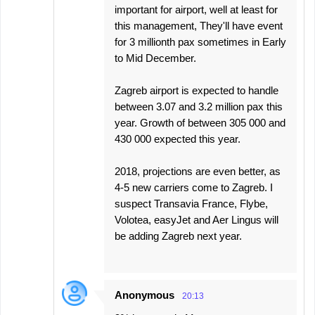
important for airport, well at least for
this management, They'll have event
for 3 millionth pax sometimes in Early
to Mid December.
Zagreb airport is expected to handle
between 3.07 and 3.2 million pax this
year. Growth of between 305 000 and
430 000 expected this year.
2018, projections are even better, as
4-5 new carriers come to Zagreb. I
suspect Transavia France, Flybe,
Volotea, easyJet and Aer Lingus will
be adding Zagreb next year.
Anonymous
20:13