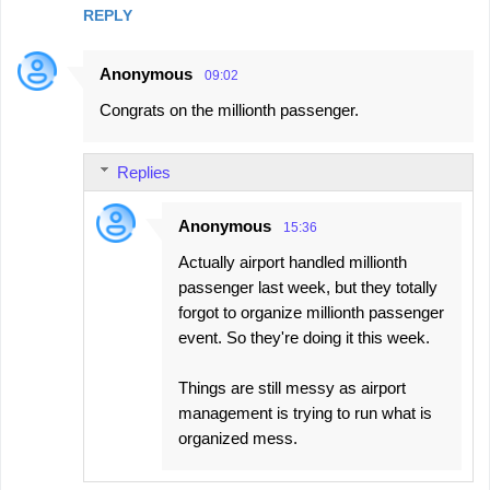
REPLY
m
e
Anonymous
09:02
n
Congrats on the millionth passenger.
t
s
Replies
Anonymous
15:36
Actually airport handled millionth
passenger last week, but they totally
forgot to organize millionth passenger
event. So they're doing it this week.
Things are still messy as airport
management is trying to run what is
organized mess.