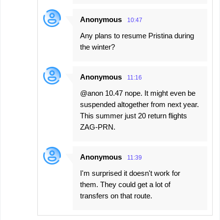
Anonymous
10:47
Any plans to resume Pristina during
the winter?
Anonymous
11:16
@anon 10.47 nope. It might even be
suspended altogether from next year.
This summer just 20 return flights
ZAG-PRN.
Anonymous
11:39
I'm surprised it doesn't work for
them. They could get a lot of
transfers on that route.