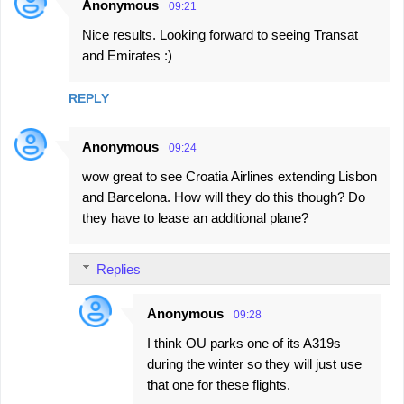
Anonymous
09:21
Nice results. Looking forward to seeing Transat
and Emirates :)
REPLY
Anonymous
09:24
wow great to see Croatia Airlines extending Lisbon
and Barcelona. How will they do this though? Do
they have to lease an additional plane?
Replies
Anonymous
09:28
I think OU parks one of its A319s
during the winter so they will just use
that one for these flights.