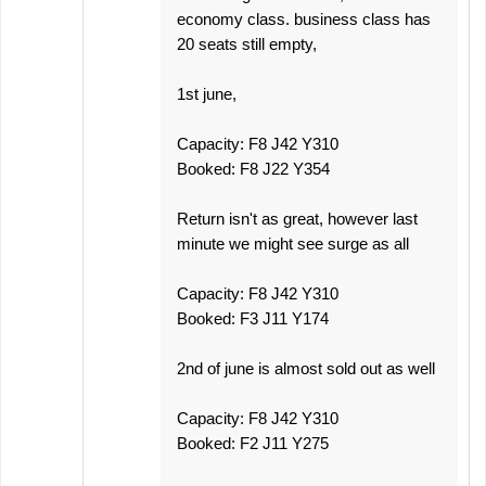
economy class. business class has
20 seats still empty,
1st june,
Capacity: F8 J42 Y310
Booked: F8 J22 Y354
Return isn't as great, however last
minute we might see surge as all
Capacity: F8 J42 Y310
Booked: F3 J11 Y174
2nd of june is almost sold out as well
Capacity: F8 J42 Y310
Booked: F2 J11 Y275