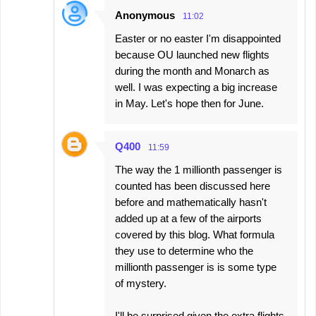
Anonymous
11:02
Easter or no easter I'm disappointed
because OU launched new flights
during the month and Monarch as
well. I was expecting a big increase
in May. Let's hope then for June.
Q400
11:59
The way the 1 millionth passenger is
counted has been discussed here
before and mathematically hasn't
added up at a few of the airports
covered by this blog. What formula
they use to determine who the
millionth passenger is is some type
of mystery.
I'll be surprised given the extra flights