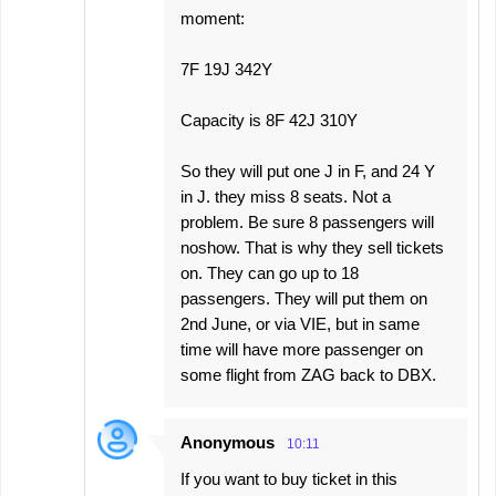
moment:
7F 19J 342Y
Capacity is 8F 42J 310Y
So they will put one J in F, and 24 Y
in J. they miss 8 seats. Not a
problem. Be sure 8 passengers will
noshow. That is why they sell tickets
on. They can go up to 18
passengers. They will put them on
2nd June, or via VIE, but in same
time will have more passenger on
some flight from ZAG back to DBX.
Anonymous
10:11
If you want to buy ticket in this