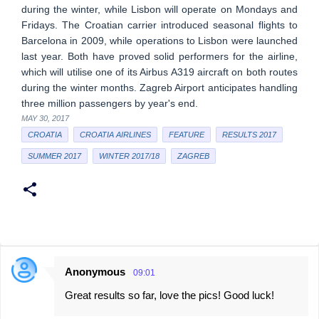
during the winter, while Lisbon will operate on Mondays and
Fridays. The Croatian carrier introduced seasonal flights to
Barcelona in 2009, while operations to Lisbon were launched
last year. Both have proved solid performers for the airline,
which will utilise one of its Airbus A319 aircraft on both routes
during the winter months. Zagreb Airport anticipates handling
three million passengers by year's end.
MAY 30, 2017
CROATIA
CROATIA AIRLINES
FEATURE
RESULTS 2017
SUMMER 2017
WINTER 2017/18
ZAGREB
Anonymous
09:01
C
Great results so far, love the pics! Good luck!
o
m