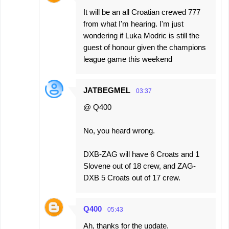
It will be an all Croatian crewed 777
from what I'm hearing. I'm just
wondering if Luka Modric is still the
guest of honour given the champions
league game this weekend
JATBEGMEL
03:37
@ Q400
No, you heard wrong.
DXB-ZAG will have 6 Croats and 1
Slovene out of 18 crew, and ZAG-
DXB 5 Croats out of 17 crew.
Q400
05:43
Ah, thanks for the update.