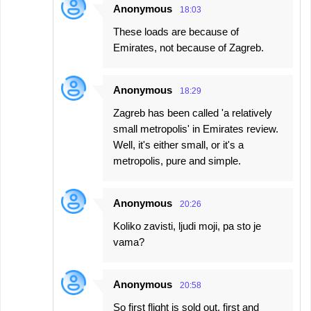
Anonymous
18:03
These loads are because of
Emirates, not because of Zagreb.
Anonymous
18:29
Zagreb has been called 'a relatively
small metropolis' in Emirates review.
Well, it's either small, or it's a
metropolis, pure and simple.
Anonymous
20:26
Koliko zavisti, ljudi moji, pa sto je
vama?
Anonymous
20:58
So first flight is sold out, first and