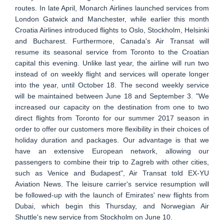
routes. In late April, Monarch Airlines launched services from
London Gatwick and Manchester, while earlier this month
Croatia Airlines introduced flights to Oslo, Stockholm, Helsinki
and Bucharest. Furthermore, Canada's Air Transat will
resume its seasonal service from Toronto to the Croatian
capital this evening. Unlike last year, the airline will run two
instead of on weekly flight and services will operate longer
into the year, until October 18. The second weekly service
will be maintained between June 18 and September 3. "We
increased our capacity on the destination from one to two
direct flights from Toronto for our summer 2017 season in
order to offer our customers more flexibility in their choices of
holiday duration and packages. Our advantage is that we
have an extensive European network, allowing our
passengers to combine their trip to Zagreb with other cities,
such as Venice and Budapest", Air Transat told EX-YU
Aviation News. The leisure carrier's service resumption will
be followed-up with the launch of Emirates' new flights from
Dubai, which begin this Thursday, and Norwegian Air
Shuttle's new service from Stockholm on June 10.