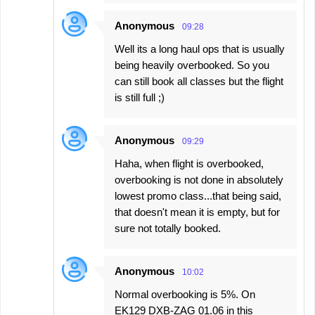
Anonymous
09:28
Well its a long haul ops that is usually
being heavily overbooked. So you
can still book all classes but the flight
is still full ;)
Anonymous
09:29
Haha, when flight is overbooked,
overbooking is not done in absolutely
lowest promo class...that being said,
that doesn't mean it is empty, but for
sure not totally booked.
Anonymous
10:02
Normal overbooking is 5%. On
EK129 DXB-ZAG 01.06 in this