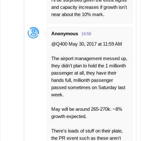
and capacity increases if growth isn't
near about the 10% mark.
Anonymous
15:55
@Q400 May 30, 2017 at 11:59 AM
The airport management messed up,
they didn't plan to hold the 1 millionth
passenger at all, they have their
hands full, millionth passenger
passed sometimes on Saturday last
week.
May will be around 265-270k. ~8%
growth expected.
There's loads of stuff on their plate,
the PR event such as these aren't