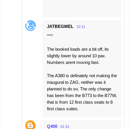
JATBEGMEL
22:11
^^^
The booked loads are a bit off, its
slightly lower by around 10 pax.
Numbers arent moving fast.
The A380 is definately not making the
inaugural to ZAG, neither was it
planned to do so. The only change
has been from the B773 to the B77W,
that is from 12 first class seats to 8
first class suites.
Q400
01:31