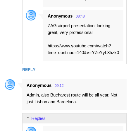
Anonymous
08:48
ZAG airport presentation, looking
great, very professional!
https://www.youtube.com/watch?
time_continue=140&v=YZeYyL8hzk0
REPLY
Anonymous
09:12
Admin, also Bucharest route will be all year. Not
just Lisbon and Barcelona.
Replies