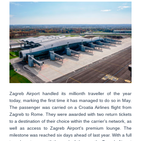
Zagreb Airport handled its millionth traveller of the year
today, marking the first time it has managed to do so in May.
The passenger was carried on a Croatia Airlines flight from
Zagreb to Rome. They were awarded with two return tickets
to a destination of their choice within the carrier's network, as
well as access to Zagreb Airport's premium lounge. The
milestone was reached six days ahead of last year. With a full