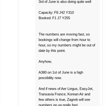
3rd of June is also doing quite well
Capacity: F8 J42 Y310
Booked: F1 J7 Y255
The numbers are moving fast, so
bookings will change from hour to
hour, so my numbers might be out of
date by this point.
Anyhow,
A380 on 1st of June is a high
possibility now.
And if news of Aer Lingus, EasyJet,
Transavia France, Korean Air and
few others is true, Zagreb will see
numbers go up really fast.