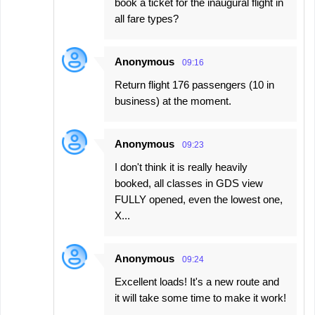
book a ticket for the inaugural flight in
all fare types?
Anonymous
09:16
Return flight 176 passengers (10 in
business) at the moment.
Anonymous
09:23
I don't think it is really heavily
booked, all classes in GDS view
FULLY opened, even the lowest one,
X...
Anonymous
09:24
Excellent loads! It's a new route and
it will take some time to make it work!