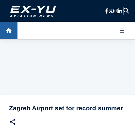
Skip to main content
Zagreb Airport set for record summer