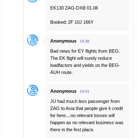
EK130 ZAG-DXB 01.06
Booked: 2F 10J 166Y
Anonymous
14:38
Bad news for EY flights from BEG.
The EK flight will surely reduce
loadfactors and yields on the BEG-
AUH route.
Anonymous
14:41
JU had much less passenger from
ZAG to Asia that people give it credit
for here....no relevant losses will
happen as no relevant business was
there in the first place.