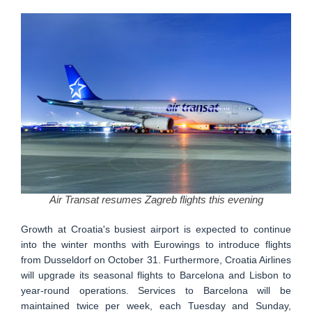
Air Transat resumes Zagreb flights this evening
Growth at Croatia's busiest airport is expected to continue
into the winter months with Eurowings to introduce flights
from Dusseldorf on October 31. Furthermore, Croatia Airlines
will upgrade its seasonal flights to Barcelona and Lisbon to
year-round operations. Services to Barcelona will be
maintained twice per week, each Tuesday and Sunday,