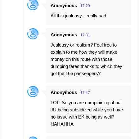
Anonymous
17:29
All this jealousy... really sad.
Anonymous
17:31
Jealousy or realism? Feel free to
explain to me how they will make
money on this route with those
dumping fares thanks to which they
got the 166 passengers?
Anonymous
17:47
LOL! So you are complaining about
JU being subsidized while you have
no issue with EK being as well?
HAHAHHA