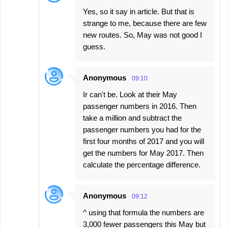
Yes, so it say in article. But that is
strange to me, because there are few
new routes. So, May was not good I
guess.
Anonymous
09:10
Ir can't be. Look at their May
passenger numbers in 2016. Then
take a million and subtract the
passenger numbers you had for the
first four months of 2017 and you will
get the numbers for May 2017. Then
calculate the percentage difference.
Anonymous
09:12
^ using that formula the numbers are
3,000 fewer passengers this May but