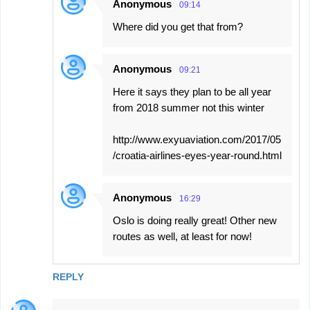
Anonymous
09:14
Where did you get that from?
Anonymous
09:21
Here it says they plan to be all year
from 2018 summer not this winter
http://www.exyuaviation.com/2017/05
/croatia-airlines-eyes-year-round.html
Anonymous
16:29
Oslo is doing really great! Other new
routes as well, at least for now!
REPLY