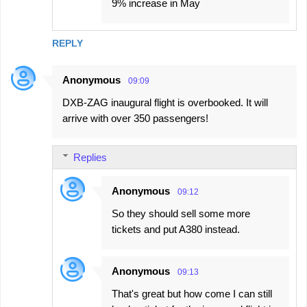
9% increase in May
REPLY
Anonymous
09:09
DXB-ZAG inaugural flight is overbooked. It will
arrive with over 350 passengers!
Replies
Anonymous
09:12
So they should sell some more
tickets and put A380 instead.
Anonymous
09:13
That's great but how come I can still