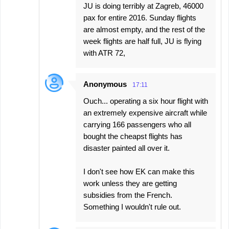
JU is doing terribly at Zagreb, 46000
pax for entire 2016. Sunday flights
are almost empty, and the rest of the
week flights are half full, JU is flying
with ATR 72,
Anonymous
17:11
Ouch... operating a six hour flight with
an extremely expensive aircraft while
carrying 166 passengers who all
bought the cheapst flights has
disaster painted all over it.
I don't see how EK can make this
work unless they are getting
subsidies from the French.
Something I wouldn't rule out.