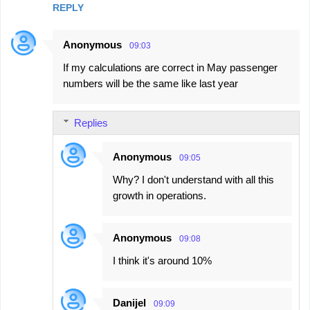
REPLY
Anonymous
09:03
If my calculations are correct in May passenger
numbers will be the same like last year
Replies
Anonymous
09:05
Why? I don't understand with all this
growth in operations.
Anonymous
09:08
I think it's around 10%
Danijel
09:09