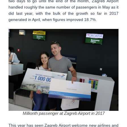
two days to go until the end of the month, Zagreb Airport
handled roughly the same number of passengers in May as it
did last year, with the bulk of the growth so far in 2017
generated in April, when figures improved 18.7%.
Millionth passenger at Zagreb Airport in 2017
This year has seen Zagreb Airport welcome new airlines and