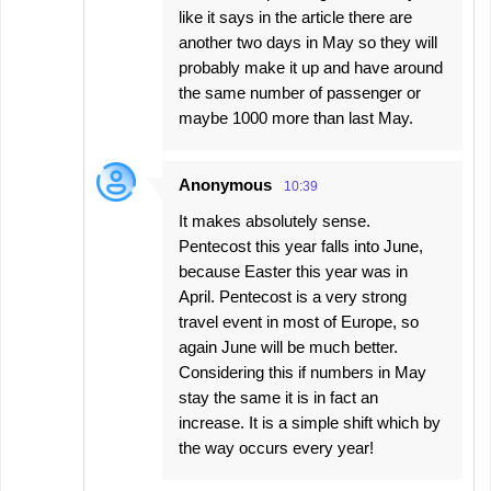
like it says in the article there are
another two days in May so they will
probably make it up and have around
the same number of passenger or
maybe 1000 more than last May.
Anonymous
10:39
It makes absolutely sense.
Pentecost this year falls into June,
because Easter this year was in
April. Pentecost is a very strong
travel event in most of Europe, so
again June will be much better.
Considering this if numbers in May
stay the same it is in fact an
increase. It is a simple shift which by
the way occurs every year!