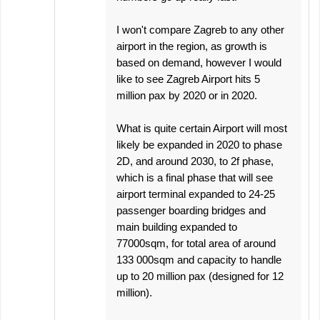
I won't compare Zagreb to any other
airport in the region, as growth is
based on demand, however I would
like to see Zagreb Airport hits 5
million pax by 2020 or in 2020.
What is quite certain Airport will most
likely be expanded in 2020 to phase
2D, and around 2030, to 2f phase,
which is a final phase that will see
airport terminal expanded to 24-25
passenger boarding bridges and
main building expanded to
77000sqm, for total area of around
133 000sqm and capacity to handle
up to 20 million pax (designed for 12
million).