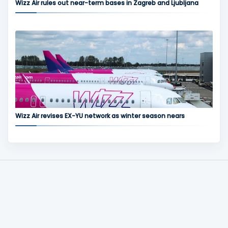
Wizz Air rules out near-term bases in Zagreb and Ljubljana
Wizz Air revises EX-YU network as winter season nears