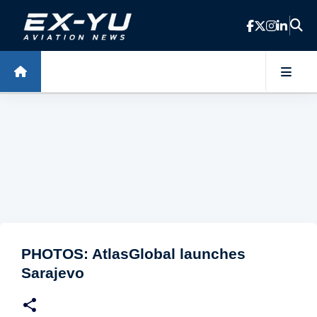
Skip to main content
PHOTOS: AtlasGlobal launches
Sarajevo