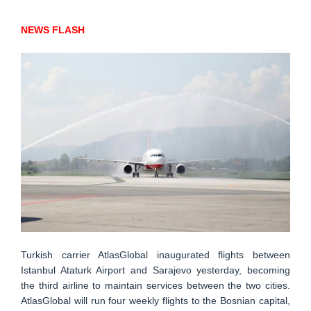
NEWS FLASH
Turkish carrier AtlasGlobal inaugurated flights between
Istanbul Ataturk Airport and Sarajevo yesterday, becoming
the third airline to maintain services between the two cities.
AtlasGlobal will run four weekly flights to the Bosnian capital,