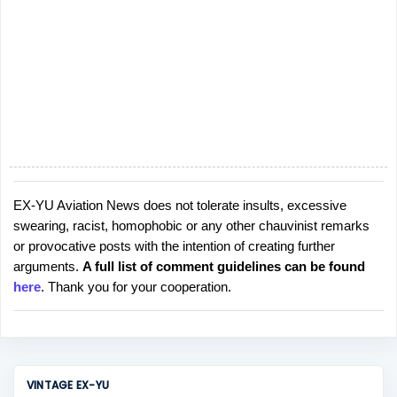
s
EX-YU Aviation News does not tolerate insults, excessive
P
swearing, racist, homophobic or any other chauvinist remarks
o
or provocative posts with the intention of creating further
s
arguments.
A full list of comment guidelines can be found
t
here
. Thank you for your cooperation.
a
C
o
m
m
VINTAGE EX-YU
e