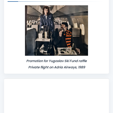
n
t
Promotion for Yugoslav Ski Fund raffle
Private flight on Adria Airways, 1989