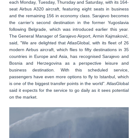
each Monday, Tuesday, Thursday and Saturday, with its 164-
seat Airbus A320 aircraft, featuring eight seats in business
and the remaining 156 in economy class. Sarajevo becomes
the carrier's second destination in the former Yugoslavia
following Belgrade, which was introduced earlier this year.
The General Manager of Sarajevo Airport, Armin Kajmaković,
said, "We are delighted that AtlasGlobal, with its fleet of 26
modern Airbus aircraft, which flies to fifty destinations in 35
countries in Europe and Asia, has recognised Sarajevo and
Bosnia and Herzegovina as a perspective leisure and
business destination. With this scheduled service,
passengers have even more options to fly to Istanbul, which
is one of the biggest transfer points in the world". AtlasGlobal
said it expects for the service to go daily as it sees potential
on the market.