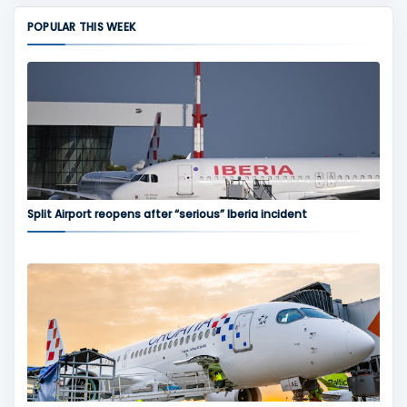
POPULAR THIS WEEK
Split Airport reopens after “serious” Iberia incident