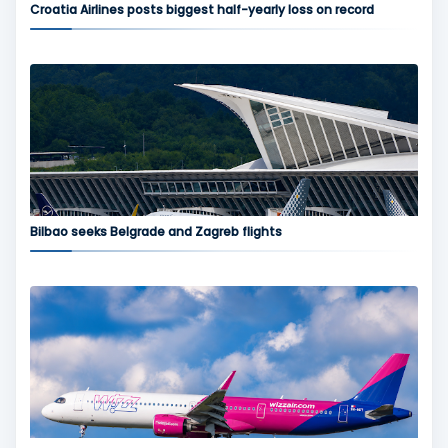
Croatia Airlines posts biggest half-yearly loss on record
Bilbao seeks Belgrade and Zagreb flights