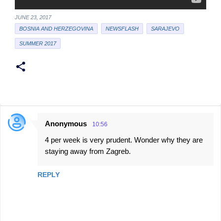
JUNE 23, 2017
BOSNIA AND HERZEGOVINA
NEWSFLASH
SARAJEVO
SUMMER 2017
Anonymous
10:56
C
4 per week is very prudent. Wonder why they are
o
staying away from Zagreb.
m
m
REPLY
e
n
t