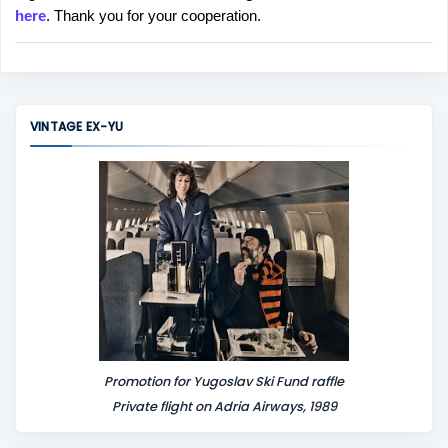
here
. Thank you for your cooperation.
a
C
o
m
m
VINTAGE EX-YU
e
n
t
Promotion for Yugoslav Ski Fund raffle
Private flight on Adria Airways, 1989