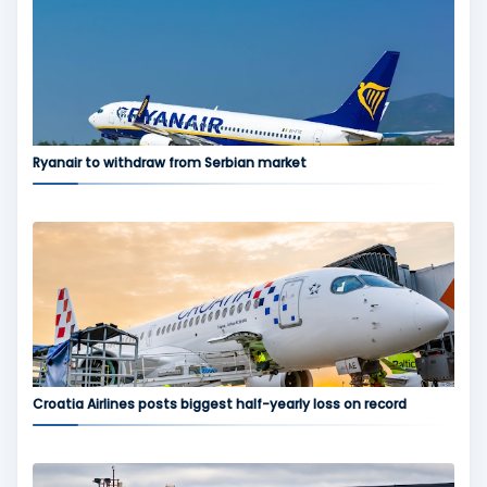
Ryanair to withdraw from Serbian market
Croatia Airlines posts biggest half-yearly loss on record