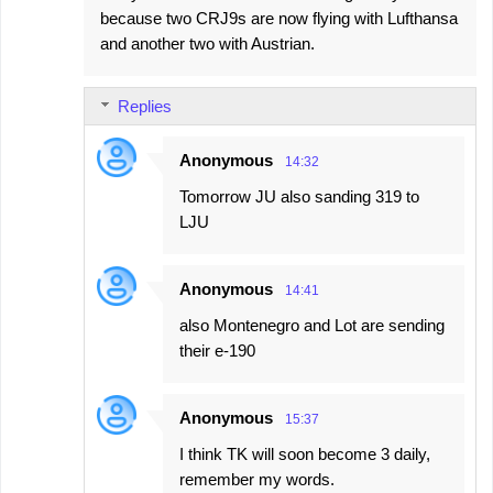
because two CRJ9s are now flying with Lufthansa
and another two with Austrian.
Replies
Anonymous
14:32
Tomorrow JU also sanding 319 to
LJU
Anonymous
14:41
also Montenegro and Lot are sending
their e-190
Anonymous
15:37
I think TK will soon become 3 daily,
remember my words.