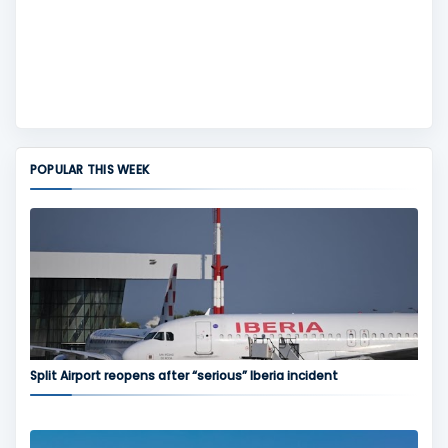
POPULAR THIS WEEK
Split Airport reopens after “serious” Iberia incident