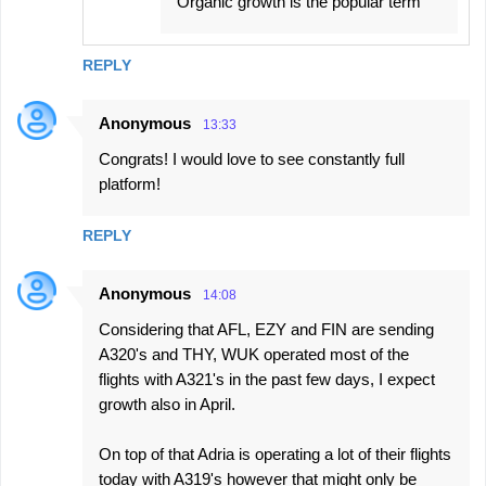
Organic growth is the popular term
REPLY
Anonymous
13:33
Congrats! I would love to see constantly full
platform!
REPLY
Anonymous
14:08
Considering that AFL, EZY and FIN are sending
A320's and THY, WUK operated most of the
flights with A321's in the past few days, I expect
growth also in April.
On top of that Adria is operating a lot of their flights
today with A319's however that might only be