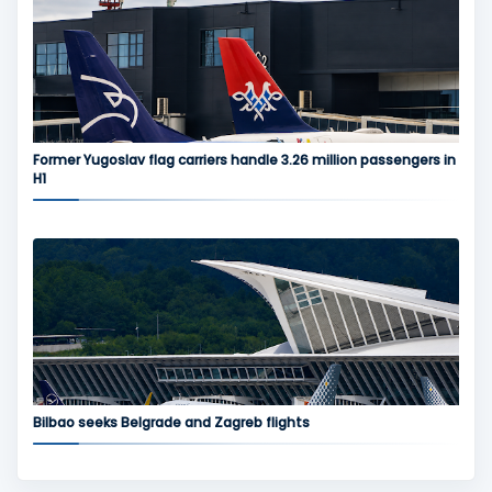
Former Yugoslav flag carriers handle 3.26 million passengers in
H1
Bilbao seeks Belgrade and Zagreb flights