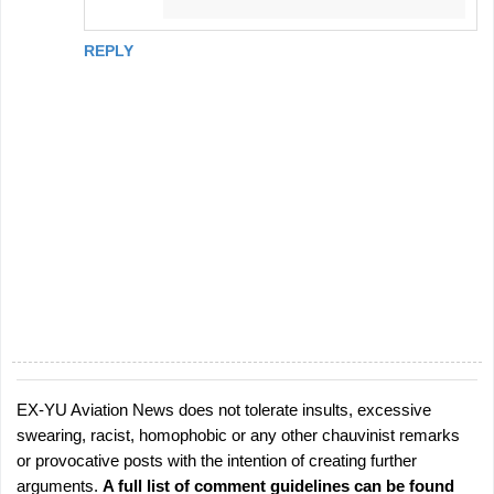
REPLY
EX-YU Aviation News does not tolerate insults, excessive
P
swearing, racist, homophobic or any other chauvinist remarks
o
or provocative posts with the intention of creating further
s
arguments.
A full list of comment guidelines can be found
t