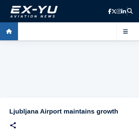
Skip to main content
Ljubljana Airport maintains growth