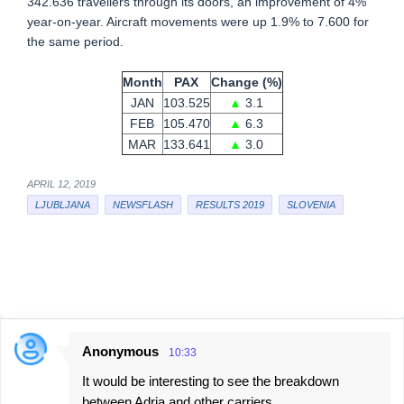
342.636 travellers through its doors, an improvement of 4%
year-on-year. Aircraft movements were up 1.9% to 7.600 for
the same period.
Month
PAX
Change (%)
JAN
103.525
▲
3.1
FEB
105.470
▲
6.3
MAR
133.641
▲
3.0
APRIL 12, 2019
LJUBLJANA
NEWSFLASH
RESULTS 2019
SLOVENIA
Anonymous
10:33
C
It would be interesting to see the breakdown
o
between Adria and other carriers.