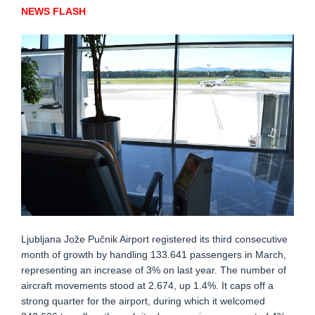
NEWS FLASH
Ljubljana Jože Pučnik Airport registered its third consecutive
month of growth by handling 133.641 passengers in March,
representing an increase of 3% on last year. The number of
aircraft movements stood at 2.674, up 1.4%. It caps off a
strong quarter for the airport, during which it welcomed