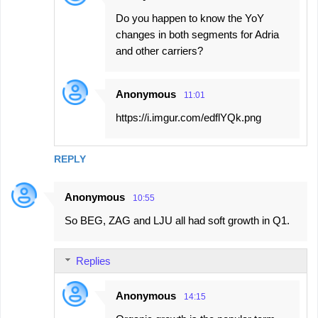
Do you happen to know the YoY
changes in both segments for Adria
and other carriers?
Anonymous
11:01
https://i.imgur.com/edflYQk.png
REPLY
Anonymous
10:55
So BEG, ZAG and LJU all had soft growth in Q1.
Replies
Anonymous
14:15