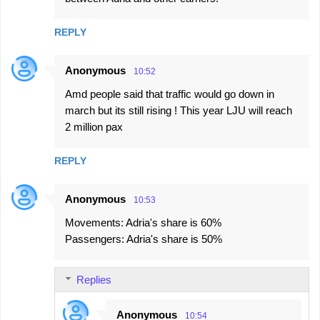
m
m
REPLY
e
n
Anonymous
10:52
t
Amd people said that traffic would go down in
s
march but its still rising ! This year LJU will reach
2 million pax
REPLY
Anonymous
10:53
Movements: Adria's share is 60%
Passengers: Adria's share is 50%
Replies
Anonymous
10:54