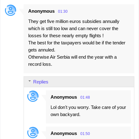
Anonymous
01:30
They get five million euros subsidies annually
which is still too low and can never cover the
losses for these nearly empty flights !
The best for the taxpayers would be if the tender
gets annuled.
Otherwise Air Serbia will end the year with a
record loss.
Replies
Anonymous
01:48
Lol don't you worry. Take care of your
own backyard.
Anonymous
01:50