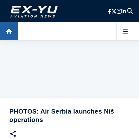
Skip to main content
PHOTOS: Air Serbia launches Niš
operations