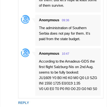
of them survive.
Anonymous
09:36
The administration of Southern
Serbia does not pay for them. It's
paid from the state budget.
Anonymous
10:47
According to the Amadeus-GDS the
first flight Salzburg-Nis on 2nd Aug.
seems to be fully booked:
JU1609 Y0 B0 H0 K0 M0 Q0 L0 SZG
INI 1550 1725 E0/319 1:35
V0 U0 E0 T0 P0 R0 O0 Z0 G0 N0 S0
REPLY