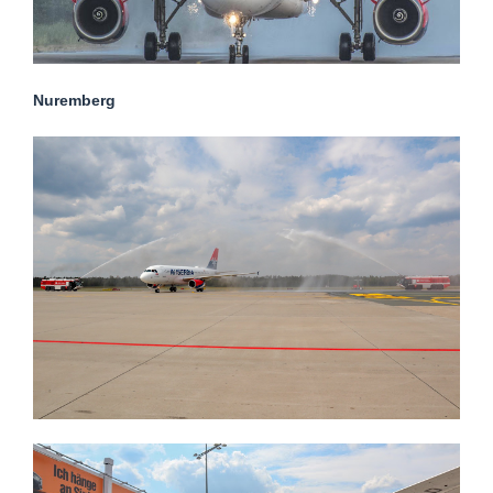
Nuremberg