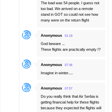
The load was 54 people. I guess not
too bad. We arrived on a remote
stand in GOT so could not see how
many were on the return flight
Anonymous
01:19
God beware ...
These flights are practically empty !?
Anonymous
07:36
Imagine in winter.....
Anonymous
07:57
Do you really think that Air Serbia is
getting financial help for these flights
because they expected the flights will