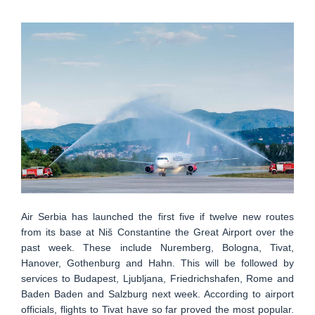
Air Serbia has launched the first five if twelve new routes
from its base at Niš Constantine the Great Airport over the
past week. These include Nuremberg, Bologna, Tivat,
Hanover, Gothenburg and Hahn. This will be followed by
services to Budapest, Ljubljana, Friedrichshafen, Rome and
Baden Baden and Salzburg next week. According to airport
officials, flights to Tivat have so far proved the most popular.