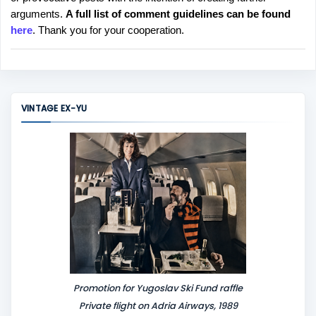
s
arguments.
A full list of comment guidelines can be found
t
here
. Thank you for your cooperation.
a
C
o
m
m
VINTAGE EX-YU
e
n
t
Promotion for Yugoslav Ski Fund raffle
Private flight on Adria Airways, 1989