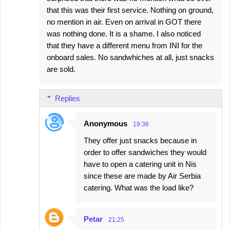
that this was their first service. Nothing on ground,
no mention in air. Even on arrival in GOT there
was nothing done. It is a shame. I also noticed
that they have a different menu from INI for the
onboard sales. No sandwhiches at all, just snacks
are sold.
Replies
Anonymous
19:36
They offer just snacks because in
order to offer sandwiches they would
have to open a catering unit in Nis
since these are made by Air Serbia
catering. What was the load like?
Petar
21:25