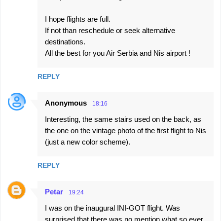
I hope flights are full.
If not than reschedule or seek alternative
destinations.
All the best for you Air Serbia and Nis airport !
REPLY
Anonymous
18:16
Interesting, the same stairs used on the back, as
the one on the vintage photo of the first flight to Nis
(just a new color scheme).
REPLY
Petar
19:24
I was on the inaugural INI-GOT flight. Was
surprised that there was no mention what so ever