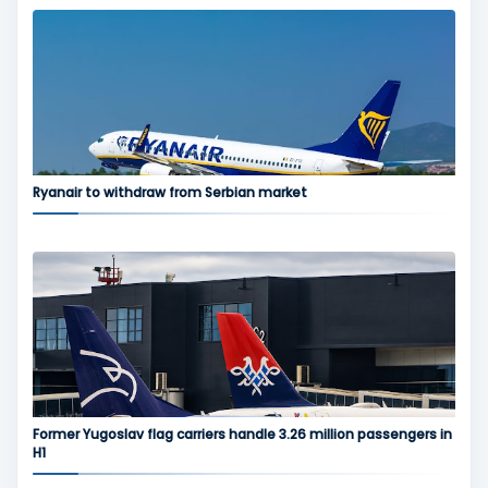
Ryanair to withdraw from Serbian market
Former Yugoslav flag carriers handle 3.26 million passengers in
H1