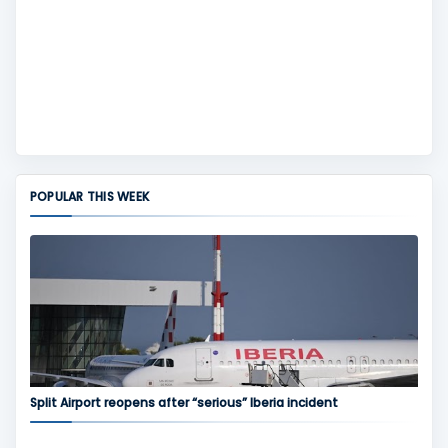
POPULAR THIS WEEK
Split Airport reopens after “serious” Iberia incident