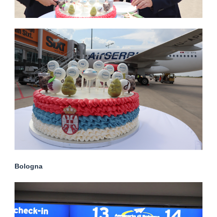
Bologna