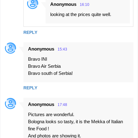
Anonymous
16:10
looking at the prices quite well.
REPLY
Anonymous
15:43
Bravo INI
Bravo Air Serbia
Bravo south of Serbia!
REPLY
Anonymous
17:48
Pictures are wonderful.
Bologna looks so tasty, it is the Mekka of Italian
fine Food !
And photos are showing it.