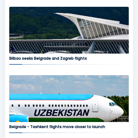
Bilbao seeks Belgrade and Zagreb flights
Belgrade - Tashkent flights move closer to launch