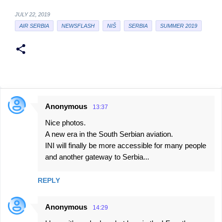
JULY 22, 2019
AIR SERBIA
NEWSFLASH
NIŠ
SERBIA
SUMMER 2019
Anonymous
13:37
C
Nice photos.
o
A new era in the South Serbian aviation.
m
INI will finally be more accessible for many people
m
and another gateway to Serbia...
e
n
REPLY
t
Anonymous
s
14:29