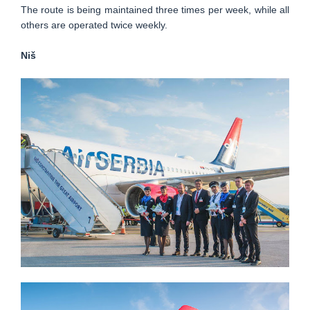
The route is being maintained three times per week, while all
others are operated twice weekly.
Niš