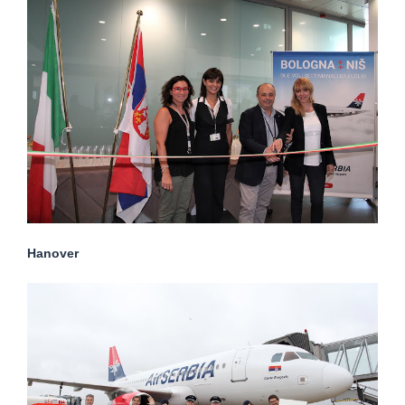
Hanover