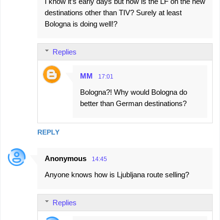
I know it’s early days but how is the LF on the new
destinations other than TIV? Surely at least
Bologna is doing well!?
Replies
MM
17:01
Bologna?! Why would Bologna do
better than German destinations?
REPLY
Anonymous
14:45
Anyone knows how is Ljubljana route selling?
Replies