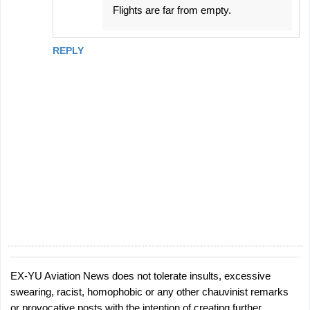
Flights are far from empty.
REPLY
EX-YU Aviation News does not tolerate insults, excessive
P
swearing, racist, homophobic or any other chauvinist remarks
o
or provocative posts with the intention of creating further