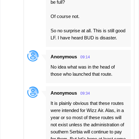
be full?
Of course not.
So no surprise at all. This is still good
LF. I have heard BUD is disaster.
Anonymous
09:14
No idea what was in the head of
those who launched that route.
Anonymous
09:34
It is plainly obvious that these routes
were intended for Wizz Air. Alas, in a
year or so most of these routes will
not exist unless the administration of
southern Serbia will continue to pay
for them. But let's hope at least some