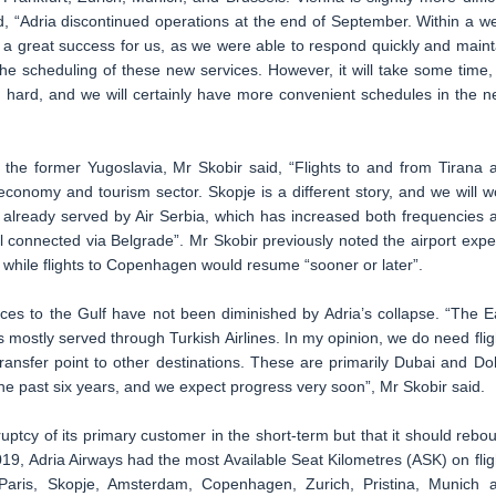
d, “Adria discontinued operations at the end of September. Within a w
a great success for us, as we were able to respond quickly and maint
he scheduling of these new services. However, it will take some time,
ng hard, and we will certainly have more convenient schedules in the n
 the former Yugoslavia, Mr Skobir said, “Flights to and from Tirana 
 economy and tourism sector. Skopje is a different story, and we will w
 already served by Air Serbia, which has increased both frequencies 
ll connected via Belgrade”. Mr Skobir previously noted the airport expe
 while flights to Copenhagen would resume “sooner or later”.
ices to the Gulf have not been diminished by Adria’s collapse. “The E
s mostly served through Turkish Airlines. In my opinion, we do need flig
ransfer point to other destinations. These are primarily Dubai and Do
e past six years, and we expect progress very soon”, Mr Skobir said.
ruptcy of its primary customer in the short-term but that it should rebo
19, Adria Airways had the most Available Seat Kilometres (ASK) on flig
, Paris, Skopje, Amsterdam, Copenhagen, Zurich, Pristina, Munich 