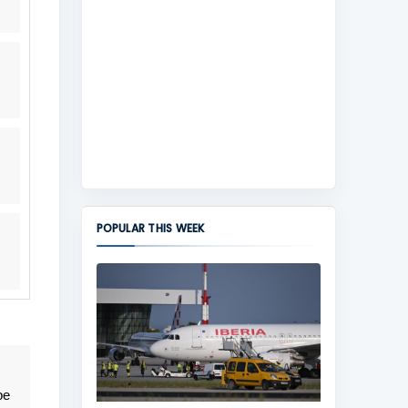
POPULAR THIS WEEK
be