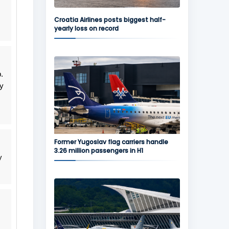
Croatia Airlines posts biggest half-
yearly loss on record
.
ly
Former Yugoslav flag carriers handle
3.26 million passengers in H1
y