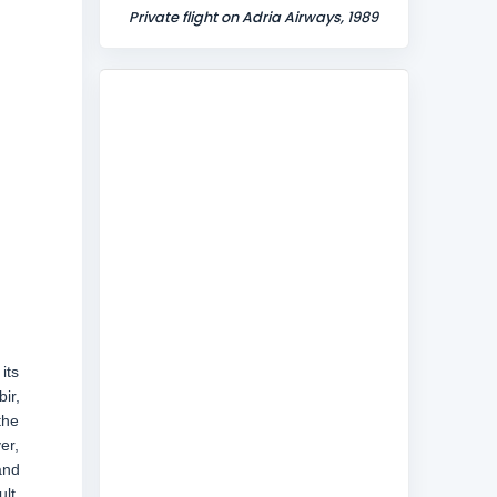
Private flight on Adria Airways, 1989
its
ir,
the
er,
and
lt,