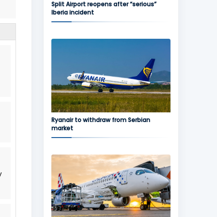
Split Airport reopens after “serious”
Iberia incident
Ryanair to withdraw from Serbian
market
y