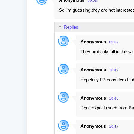
Anonymous
09:03
C
So I'm guessing they are not interested 
o
m
Replies
m
e
Anonymous
09:07
n
They probably fall in the s
t
s
Anonymous
10:42
Hopefully FB considers Ljub
Anonymous
10:45
Don't expect much from Bulg
Anonymous
10:47