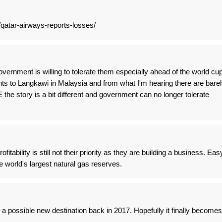
qatar-airways-reports-losses/
vernment is willing to tolerate them especially ahead of the world cup
ghts to Langkawi in Malaysia and from what I'm hearing there are bare
the story is a bit different and government can no longer tolerate
fitability is still not their priority as they are building a business. Eas
 world's largest natural gas reserves.
 possible new destination back in 2017. Hopefully it finally becomes