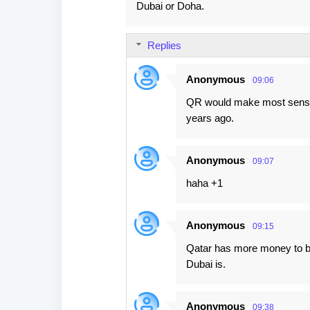
Dubai or Doha.
Replies
Anonymous
09:06
QR would make most sense 
years ago.
Anonymous
09:07
haha +1
Anonymous
09:15
Qatar has more money to bur
Dubai is.
Anonymous
09:38