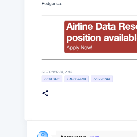
Podgorica.
OCTOBER 28, 2019
FEATURE
LJUBLJANA
SLOVENIA