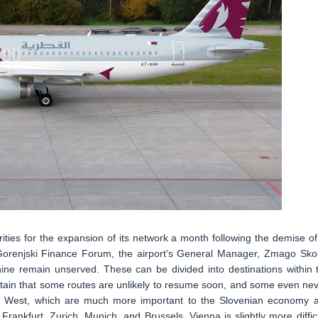
rities for the expansion of its network a month following the demise of 
Gorenjski Finance Forum, the airport’s General Manager, Zmago Skob
nine remain unserved. These can be divided into destinations within 
ertain that some routes are unlikely to resume soon, and some even nev
the West, which are much more important to the Slovenian economy 
Frankfurt, Zurich, Munich, and Brussels. Vienna is slightly more difficu