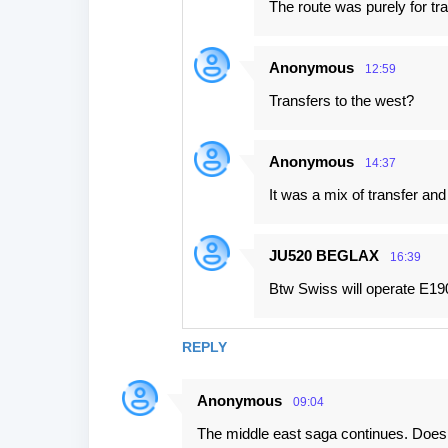
The route was purely for tr
Anonymous
12:59
Transfers to the west?
Anonymous
14:37
It was a mix of transfer an
JU520 BEGLAX
16:39
Btw Swiss will operate E1
REPLY
Anonymous
09:04
The middle east saga continues. Doesn't 