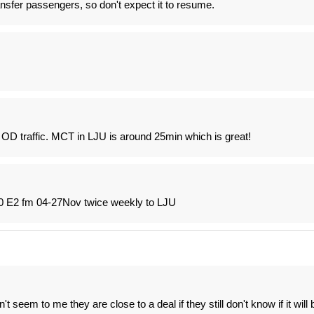
ansfer passengers, so don't expect it to resume.
d OD traffic. MCT in LJU is around 25min which is great!
90 E2 fm 04-27Nov twice weekly to LJU
seem to me they are close to a deal if they still don't know if it will 