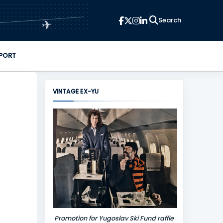
✈
PORT
VINTAGE EX-YU
Promotion for Yugoslav Ski Fund raffle