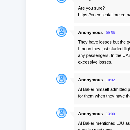
Are you sure?
https://onemileatatime.com/
Anonymous
09:56
They have losses but the go
I mean they just started fli
any passengers. In the UAE 
excessive losses.
Anonymous
10:02
Al Baker himself admitted pro
for them when they have the
Anonymous
13:00
Al Baker mentioned LJU as a
a reality next year.