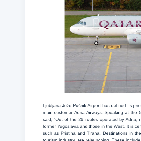
Ljubljana Jože Pučnik Airport has defined its prio
main customer Adria Airways. Speaking at the 
said, “Out of the 29 routes operated by Adria, 
former Yugoslavia and those in the West. It is c
such as Pristina and Tirana. Destinations in 
tourism industry, are relaunching. These include 