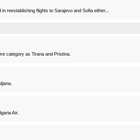
in reestablishing flights to Sarajevo and Sofia either...
ame category as Tirana and Pristina.
ljana.
aria Air.