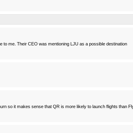
to me. Their CEO was mentioning LJU as a possible destination
n so it makes sense that QR is more likely to launch flights than Fl