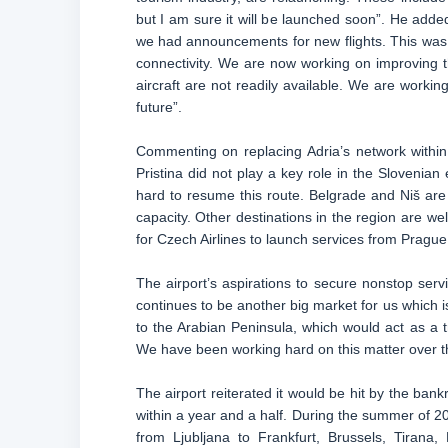
but I am sure it will be launched soon”. He adde
we had announcements for new flights. This was 
connectivity. We are now working on improving t
aircraft are not readily available. We are worki
future”.
Commenting on replacing Adria’s network within
Pristina did not play a key role in the Slovenian
hard to resume this route. Belgrade and Niš are
capacity. Other destinations in the region are we
for Czech Airlines to launch services from Prague
The airport’s aspirations to secure nonstop serv
continues to be another big market for us which i
to the Arabian Peninsula, which would act as a t
We have been working hard on this matter over th
The airport reiterated it would be hit by the bank
within a year and a half. During the summer of 20
from Ljubljana to Frankfurt, Brussels, Tirana