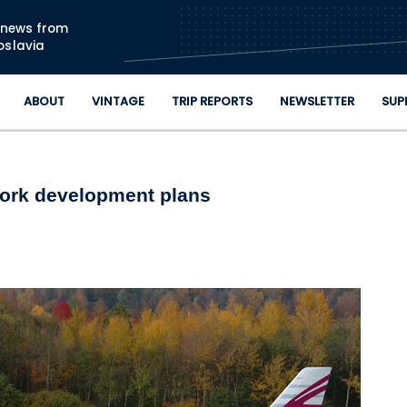
Skip to main content
n news from
oslavia
ABOUT
VINTAGE
TRIP REPORTS
NEWSLETTER
SUP
twork development plans