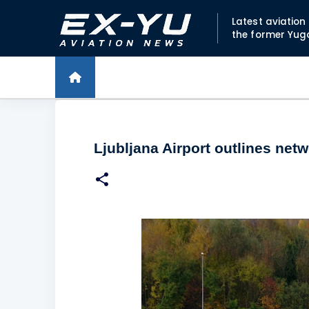
Latest aviatio
the former Yug
Ljubljana Airport outlines ne