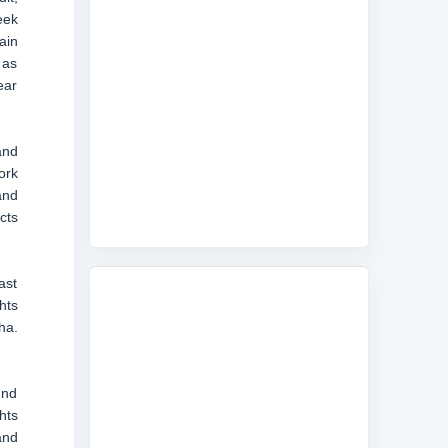
eek
ain
 as
ear
and
ork
and
cts
ast
hts
ha.
und
hts
and