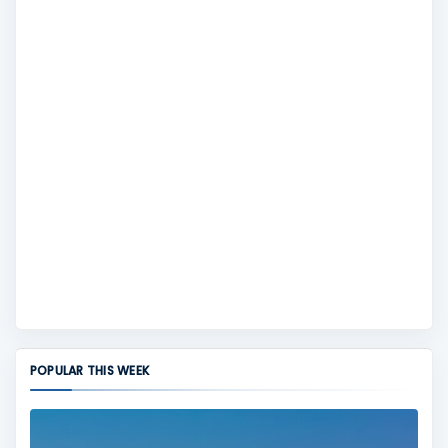
POPULAR THIS WEEK