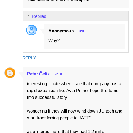
o
m
Replies
m
e
Anonymous
13:01
n
Why?
t
s
REPLY
Petar Čelik
14:18
interesting. i hate when i see that company has a
rapid expansion like Avia Prime. hope this turns
into successful story
wondering if they will now wind down JU tech and
start transferring people to JATT?
also interesting is that they had 1,2 mil of