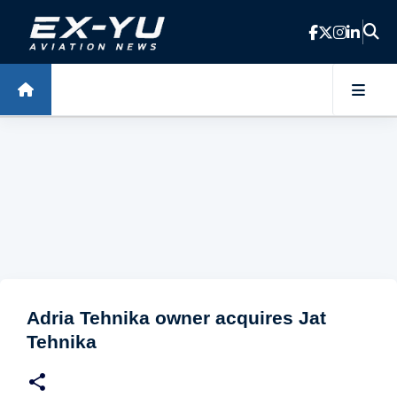
Skip to main content
Adria Tehnika owner acquires Jat
Tehnika