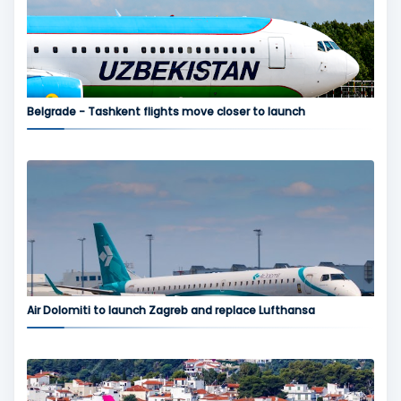
Belgrade - Tashkent flights move closer to launch
Air Dolomiti to launch Zagreb and replace Lufthansa