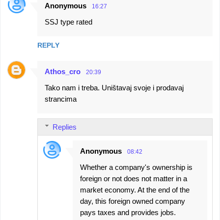
Anonymous
16:27
SSJ type rated
REPLY
Athos_cro
20:39
Tako nam i treba. Uništavaj svoje i prodavaj
strancima
Replies
Anonymous
08:42
Whether a company's ownership is
foreign or not does not matter in a
market economy. At the end of the
day, this foreign owned company
pays taxes and provides jobs.