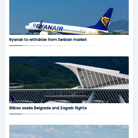
Ryanair to withdraw from Serbian market
Bilbao seeks Belgrade and Zagreb flights