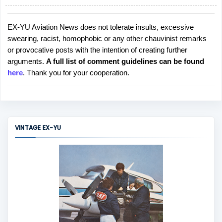
EX-YU Aviation News does not tolerate insults, excessive
P
swearing, racist, homophobic or any other chauvinist remarks
o
or provocative posts with the intention of creating further
s
arguments.
A full list of comment guidelines can be found
t
here
. Thank you for your cooperation.
a
C
o
m
m
VINTAGE EX-YU
e
n
t