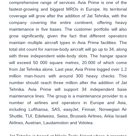
comprehensive range of services. Avia Prime is one of the
fastest-growing and biggest MROs in Europe. Its territorial
coverage will grow after the addition of Jat Tehnika, with the
company covering the entire continent, offering heavy
maintenance in five bases. The customer portfolio will also
grow significantly, given the fact that different operators
maintain multiple aircraft types in Avia Prime facilities. The
total slot count for narrow-body aircraft will go up to 34, along
with three independent wide-body slots. The hangar space
will exceed 50 000 square metres, 20.000 of which come
from Jat Tehnika alone. Last year, Avia Prime logged over 1.2
million man-hours with around 300 heavy checks. This
number should reach three million after the addition of Jat
Tehnika. Avia Prime will support 34 independent base
maintenance lines. The group is a maintenance provider to a
number of airlines and operators in Europe and Asia,
including Lufthansa, SAS, easyJet, Finnair, Norwegian Air
Shuttle, TUI, Edelweiss, Swiss, Brussels Airlines, Arkia Israeli
Airlines, Austrian, Laudamotion and Volotea.
Jat Tehnika is based at Nikola Tesla Airport where it operates