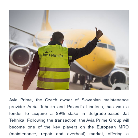
Avia Prime, the Czech owner of Slovenian maintenance
provider Adria Tehnika and Poland’s Linetech, has won a
tender to acquire a 99% stake in Belgrade-based Jat
Tehnika. Following the transaction, the Avia Prime Group will
become one of the key players on the European MRO
(maintenance, repair and overhaul) market, offering a