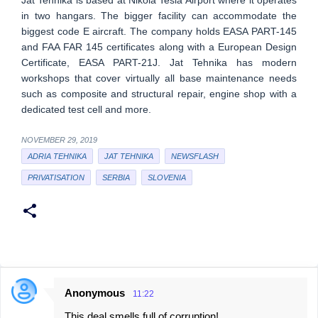
in two hangars. The bigger facility can accommodate the
biggest code E aircraft. The company holds EASA PART-145
and FAA FAR 145 certificates along with a European Design
Certificate, EASA PART-21J. Jat Tehnika has modern
workshops that cover virtually all base maintenance needs
such as composite and structural repair, engine shop with a
dedicated test cell and more.
NOVEMBER 29, 2019
ADRIA TEHNIKA
JAT TEHNIKA
NEWSFLASH
PRIVATISATION
SERBIA
SLOVENIA
Anonymous
11:22
C
This deal smells full of corruption!