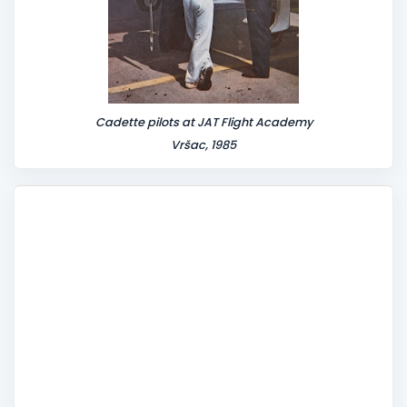
Cadette pilots at JAT Flight Academy
Vršac, 1985