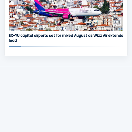
EX-YU capital airports set for mixed August as Wizz Air extends
lead