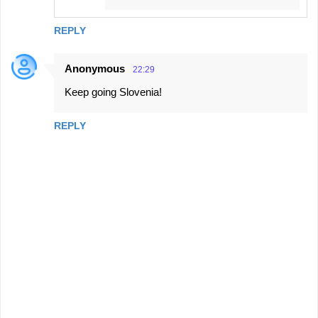
REPLY
Anonymous
22:29
Keep going Slovenia!
REPLY