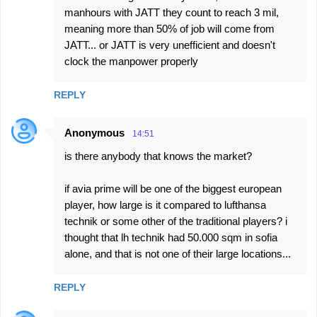
manhours with JATT they count to reach 3 mil,
meaning more than 50% of job will come from
JATT... or JATT is very unefficient and doesn't
clock the manpower properly
REPLY
Anonymous
14:51
is there anybody that knows the market?
if avia prime will be one of the biggest european
player, how large is it compared to lufthansa
technik or some other of the traditional players? i
thought that lh technik had 50.000 sqm in sofia
alone, and that is not one of their large locations...
REPLY