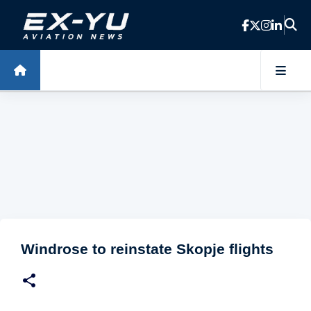
Skip to main content
Windrose to reinstate Skopje flights