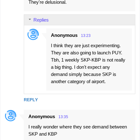
They're delusional.
t
s
Replies
Anonymous
13:23
I think they are just experimenting.
They are also going to launch PUY.
Tbh, 1 weekly SKP-KBP is not really
a big thing. I don't expect any
demand simply because SKP is
another category of airport.
REPLY
Anonymous
13:35
I really wonder where they see demand between
SKP and KBP