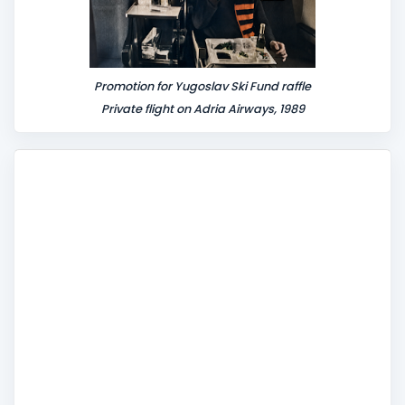
Promotion for Yugoslav Ski Fund raffle
Private flight on Adria Airways, 1989