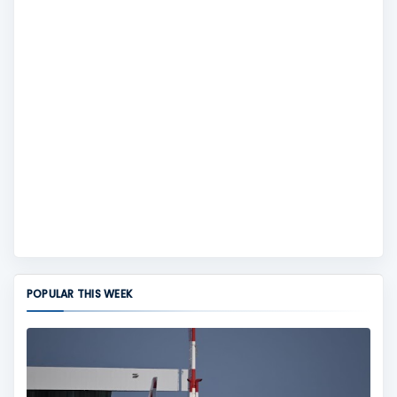
POPULAR THIS WEEK