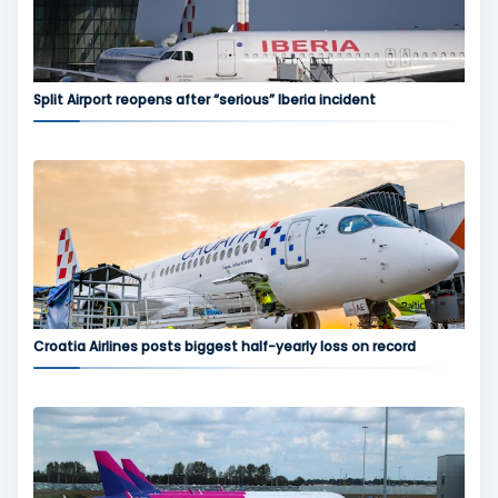
Split Airport reopens after “serious” Iberia incident
Croatia Airlines posts biggest half-yearly loss on record