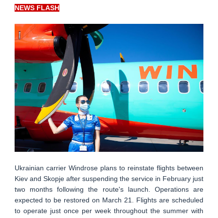
NEWS FLASH
Ukrainian carrier Windrose plans to reinstate flights between
Kiev and Skopje after suspending the service in February just
two months following the route's launch. Operations are
expected to be restored on March 21. Flights are scheduled
to operate just once per week throughout the summer with