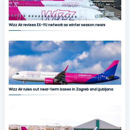
Wizz Air revises EX-YU network as winter season nears
Wizz Air rules out near-term bases in Zagreb and Ljubljana