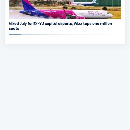
Mixed July for EX-YU capital airports, Wizz tops one million
seats