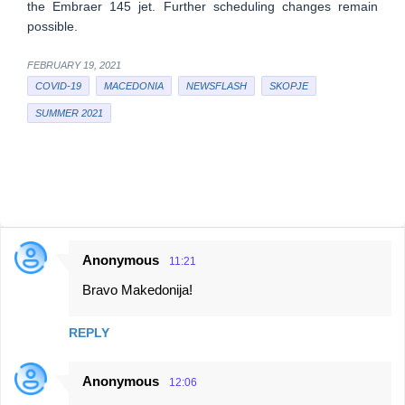
the Embraer 145 jet. Further scheduling changes remain
possible.
FEBRUARY 19, 2021
COVID-19
MACEDONIA
NEWSFLASH
SKOPJE
SUMMER 2021
Anonymous
11:21
C
Bravo Makedonija!
o
m
REPLY
m
e
Anonymous
12:06
n