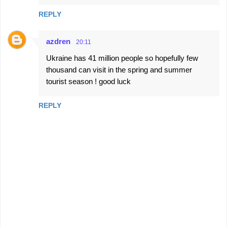
REPLY
azdren
20:11
Ukraine has 41 million people so hopefully few
thousand can visit in the spring and summer
tourist season ! good luck
REPLY