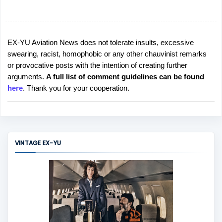
EX-YU Aviation News does not tolerate insults, excessive
P
swearing, racist, homophobic or any other chauvinist remarks
o
or provocative posts with the intention of creating further
s
arguments.
A full list of comment guidelines can be found
t
here
. Thank you for your cooperation.
a
C
o
m
m
VINTAGE EX-YU
e
n
t