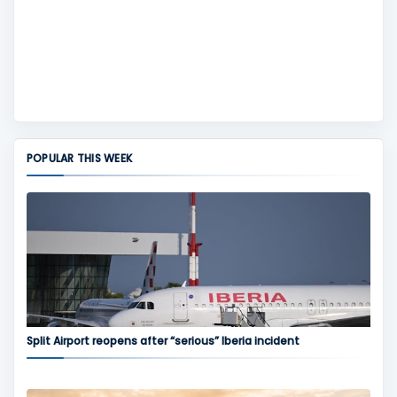
POPULAR THIS WEEK
Split Airport reopens after “serious” Iberia incident