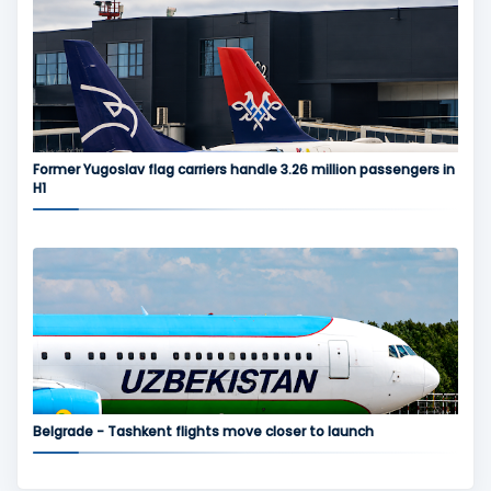
Former Yugoslav flag carriers handle 3.26 million passengers in
H1
Belgrade - Tashkent flights move closer to launch