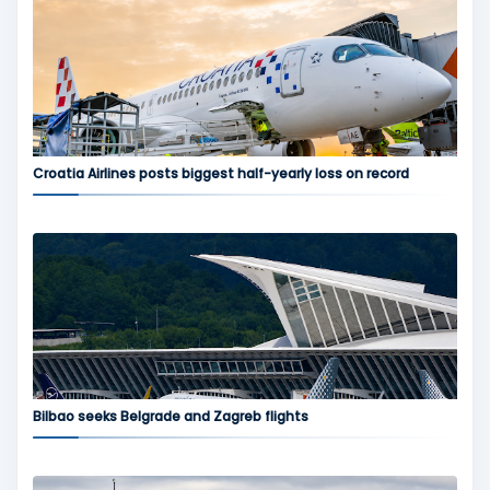
Croatia Airlines posts biggest half-yearly loss on record
Bilbao seeks Belgrade and Zagreb flights