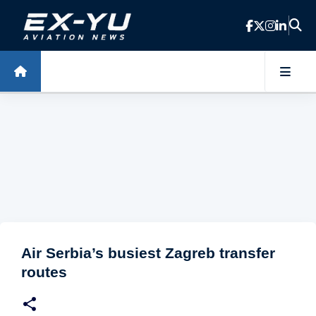
Skip to main content
Air Serbia’s busiest Zagreb transfer
routes