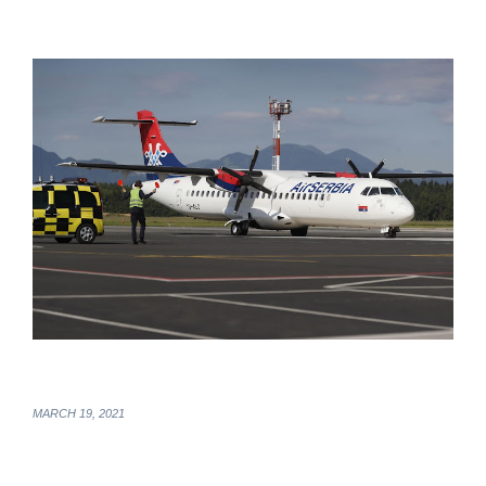
MARCH 19, 2021