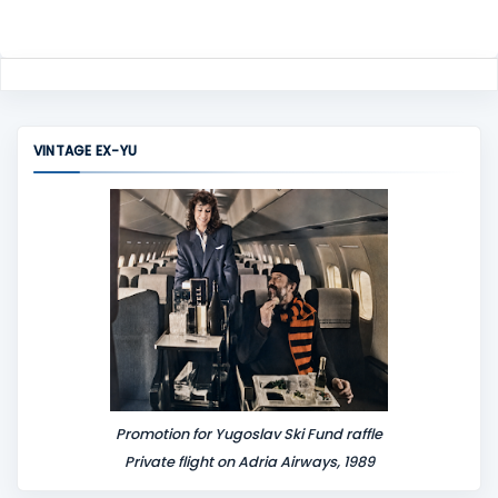
VINTAGE EX-YU
Promotion for Yugoslav Ski Fund raffle
Private flight on Adria Airways, 1989