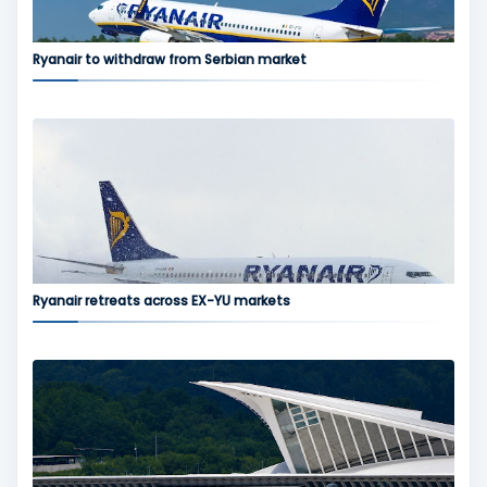
Ryanair to withdraw from Serbian market
Ryanair retreats across EX-YU markets