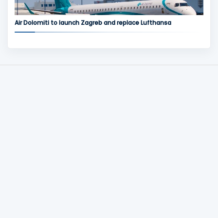
Air Dolomiti to launch Zagreb and replace Lufthansa