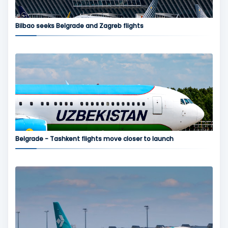
Bilbao seeks Belgrade and Zagreb flights
Belgrade - Tashkent flights move closer to launch