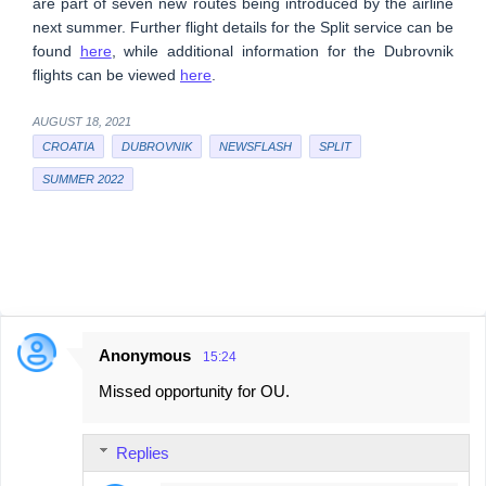
are part of seven new routes being introduced by the airline
next summer. Further flight details for the Split service can be
found
here
, while additional information for the Dubrovnik
flights can be viewed
here
.
AUGUST 18, 2021
CROATIA
DUBROVNIK
NEWSFLASH
SPLIT
SUMMER 2022
Anonymous
15:24
C
Missed opportunity for OU.
o
m
Replies
m