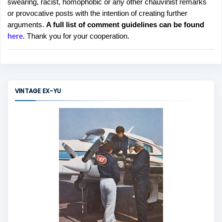
swearing, racist, homophobic or any other chauvinist remarks
o
or provocative posts with the intention of creating further
s
arguments.
A full list of comment guidelines can be found
t
here
. Thank you for your cooperation.
a
C
o
m
m
VINTAGE EX-YU
e
n
t