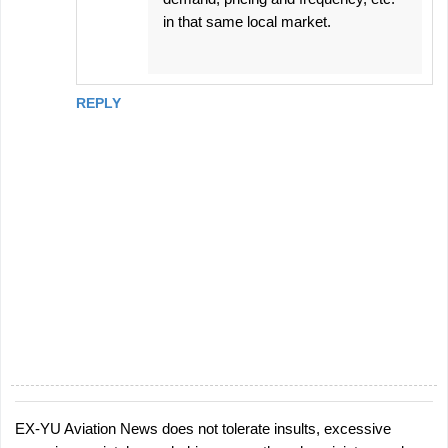
in that same local market.
REPLY
EX-YU Aviation News does not tolerate insults, excessive
P