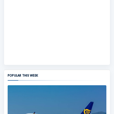
POPULAR THIS WEEK