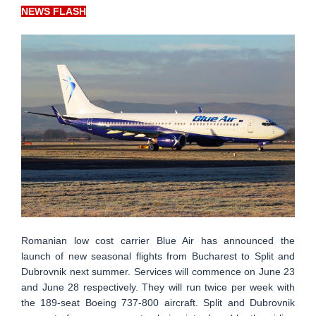
NEWS FLASH
Romanian low cost carrier Blue Air has announced the
launch of new seasonal flights from Bucharest to Split and
Dubrovnik next summer. Services will commence on June 23
and June 28 respectively. They will run twice per week with
the 189-seat Boeing 737-800 aircraft. Split and Dubrovnik