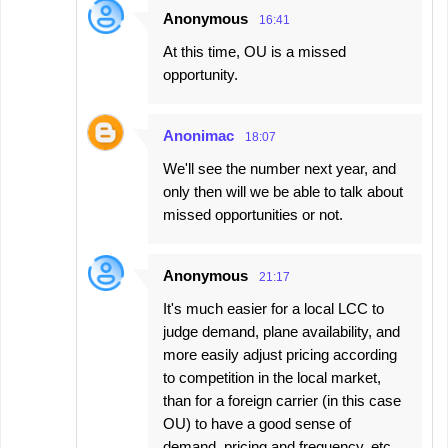
e
Anonymous
16:41
n
At this time, OU is a missed
t
opportunity.
s
Anonimac
18:07
We'll see the number next year, and
only then will we be able to talk about
missed opportunities or not.
Anonymous
21:17
It's much easier for a local LCC to
judge demand, plane availability, and
more easily adjust pricing according
to competition in the local market,
than for a foreign carrier (in this case
OU) to have a good sense of
demand, pricing and frequency, etc.