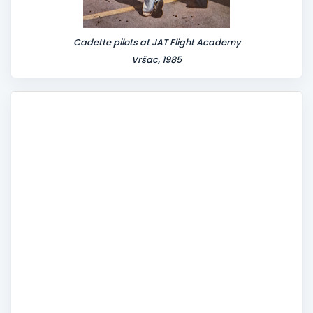
Cadette pilots at JAT Flight Academy
Vršac, 1985