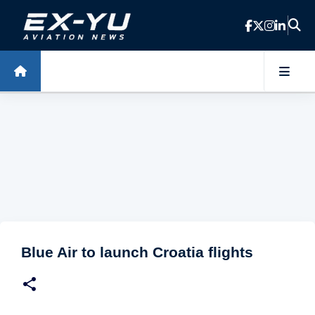
Skip to main content
Blue Air to launch Croatia flights