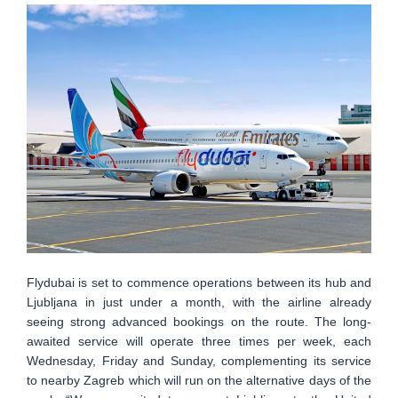
Flydubai is set to commence operations between its hub and
Ljubljana in just under a month, with the airline already
seeing strong advanced bookings on the route. The long-
awaited service will operate three times per week, each
Wednesday, Friday and Sunday, complementing its service
to nearby Zagreb which will run on the alternative days of the