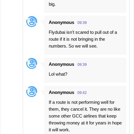
big.
Anonymous
09:39
Flydubai isn't scared to pull out of a
route if it is not bringing in the
numbers. So we will see.
Anonymous
09:39
Lol what?
Anonymous
09:42
If a route is not performing well for
them, they cancel it. They are no like
some other GCC airlines that keep
throwing money at it for years in hope
it will work.