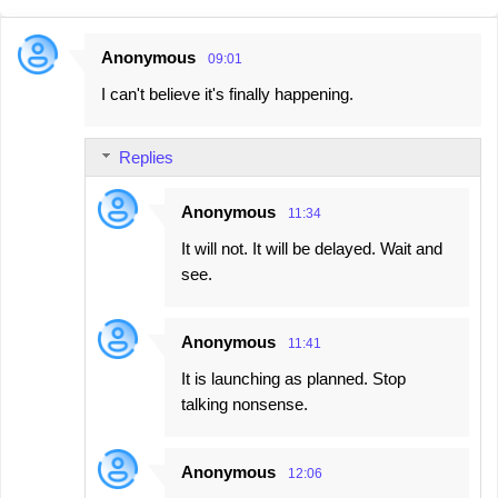
Anonymous
09:01
C
I can't believe it's finally happening.
o
m
Replies
m
e
Anonymous
11:34
n
It will not. It will be delayed. Wait and
t
see.
s
Anonymous
11:41
It is launching as planned. Stop
talking nonsense.
Anonymous
12:06