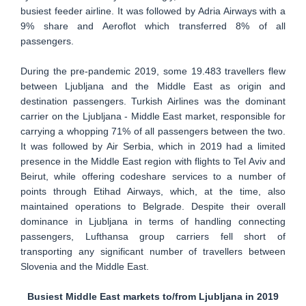
busiest feeder airline. It was followed by Adria Airways with a
9% share and Aeroflot which transferred 8% of all
passengers.
During the pre-pandemic 2019, some 19.483 travellers flew
between Ljubljana and the Middle East as origin and
destination passengers. Turkish Airlines was the dominant
carrier on the Ljubljana - Middle East market, responsible for
carrying a whopping 71% of all passengers between the two.
It was followed by Air Serbia, which in 2019 had a limited
presence in the Middle East region with flights to Tel Aviv and
Beirut, while offering codeshare services to a number of
points through Etihad Airways, which, at the time, also
maintained operations to Belgrade. Despite their overall
dominance in Ljubljana in terms of handling connecting
passengers, Lufthansa group carriers fell short of
transporting any significant number of travellers between
Slovenia and the Middle East.
Busiest Middle East markets to/from Ljubljana in 2019