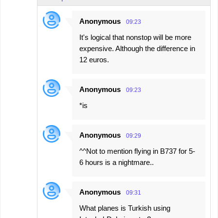
Anonymous
09:23
It's logical that nonstop will be more
expensive. Although the difference in
12 euros.
Anonymous
09:23
*is
Anonymous
09:29
^^Not to mention flying in B737 for 5-
6 hours is a nightmare..
Anonymous
09:31
What planes is Turkish using