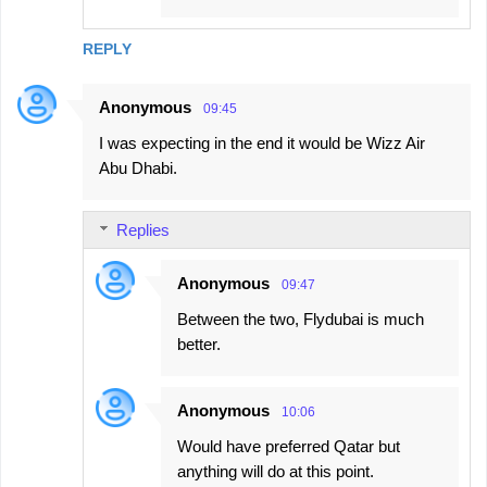
REPLY
Anonymous
09:45
I was expecting in the end it would be Wizz Air
Abu Dhabi.
Replies
Anonymous
09:47
Between the two, Flydubai is much
better.
Anonymous
10:06
Would have preferred Qatar but
anything will do at this point.