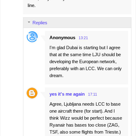
line.
Replies
Anonymous
13:21
I'm glad Dubai is starting but I agree
that at the same time LJU should be
developing the European network,
preferably with an LCC. We can only
dream.
yes it's me again
17:11
Agree, Ljubljana needs LCC to base
one aircraft there (for start). And I
think Wizz would be perfect because
Ryanair has bases too close (ZAG,
TSF, also some flights from Trieste.)