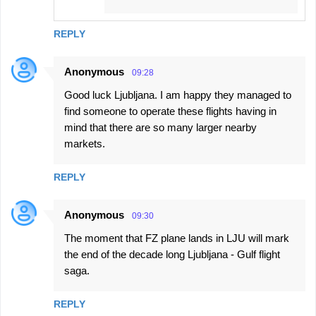
REPLY
Anonymous
09:28
Good luck Ljubljana. I am happy they managed to
find someone to operate these flights having in
mind that there are so many larger nearby
markets.
REPLY
Anonymous
09:30
The moment that FZ plane lands in LJU will mark
the end of the decade long Ljubljana - Gulf flight
saga.
REPLY