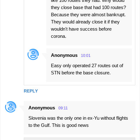
like 100 routes they had. Why would
they close base that had 100 routes?
Because they were almost bankrupt.
They would already close it if they
wouldn't have success before
corona.
Anonymous
10:01
Easy only operated 27 routes out of
STN before the base closure.
REPLY
Anonymous
09:11
Slovenia was the only one in ex-Yu without flights
to the Gulf. This is good news