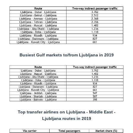
Busiest Gulf markets to/from Ljubljana in 2019
Top transfer airlines on Ljubljana - Middle East -
Ljubljana routes in 2019