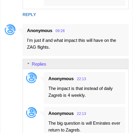
REPLY
Anonymous
09:28
I'm just if and what impact this will have on the
ZAG flights.
Replies
Anonymous
22:13
The impact is that instead of daily
Zagreb is 4 weekly.
Anonymous
22:13
The big question is will Emirates ever
return to Zagreb.