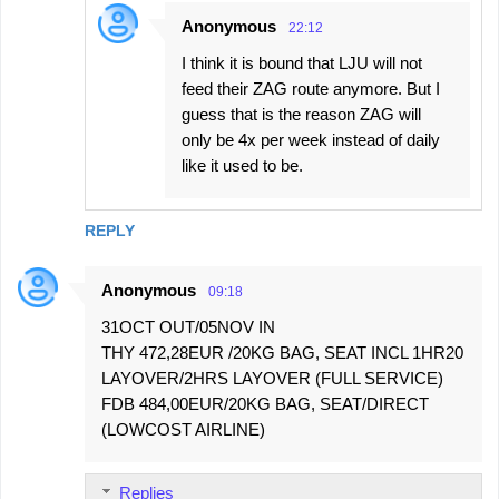
Anonymous
22:12
I think it is bound that LJU will not
feed their ZAG route anymore. But I
guess that is the reason ZAG will
only be 4x per week instead of daily
like it used to be.
REPLY
Anonymous
09:18
31OCT OUT/05NOV IN
THY 472,28EUR /20KG BAG, SEAT INCL 1HR20
LAYOVER/2HRS LAYOVER (FULL SERVICE)
FDB 484,00EUR/20KG BAG, SEAT/DIRECT
(LOWCOST AIRLINE)
Replies