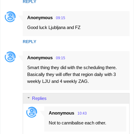
REPLY
Anonymous
09:15
Good luck Ljubljana and FZ
REPLY
Anonymous
09:15
Smart thing they did with the scheduling there.
Basically they will offer that region daily with 3
weekly LJU and 4 weekly ZAG.
Replies
Anonymous
10:43
Not to cannibalise each other.