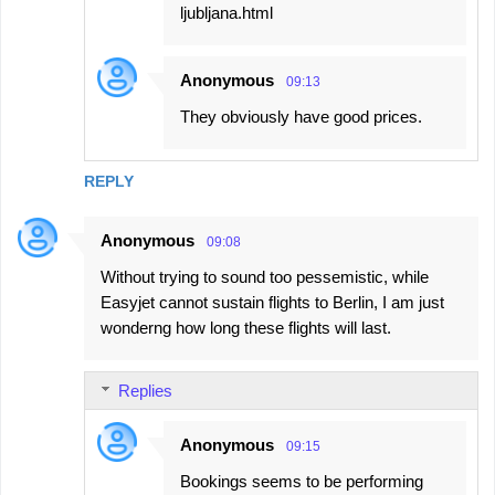
ljubljana.html
Anonymous
09:13
They obviously have good prices.
REPLY
Anonymous
09:08
Without trying to sound too pessemistic, while
Easyjet cannot sustain flights to Berlin, I am just
wonderng how long these flights will last.
Replies
Anonymous
09:15
Bookings seems to be performing