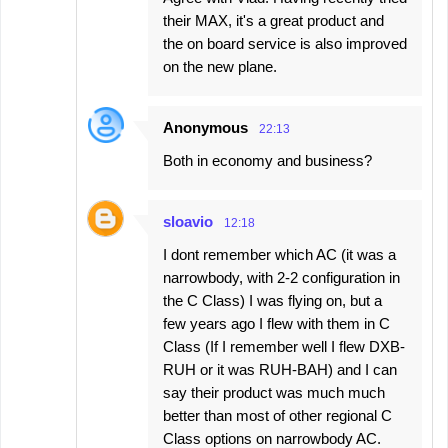
their MAX, it's a great product and
the on board service is also improved
on the new plane.
Anonymous
22:13
Both in economy and business?
sloavio
12:18
I dont remember which AC (it was a
narrowbody, with 2-2 configuration in
the C Class) I was flying on, but a
few years ago I flew with them in C
Class (If I remember well I flew DXB-
RUH or it was RUH-BAH) and I can
say their product was much much
better than most of other regional C
Class options on narrowbody AC.