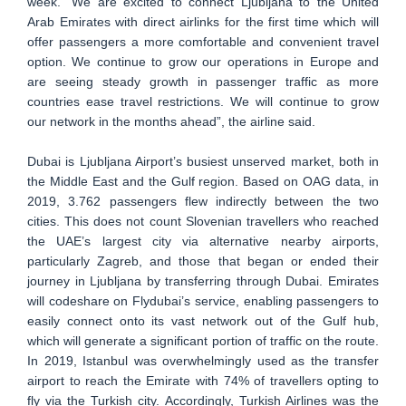
week. “We are excited to connect Ljubljana to the United
Arab Emirates with direct airlinks for the first time which will
offer passengers a more comfortable and convenient travel
option. We continue to grow our operations in Europe and
are seeing steady growth in passenger traffic as more
countries ease travel restrictions. We will continue to grow
our network in the months ahead”, the airline said.
Dubai is Ljubljana Airport’s busiest unserved market, both in
the Middle East and the Gulf region. Based on OAG data, in
2019, 3.762 passengers flew indirectly between the two
cities. This does not count Slovenian travellers who reached
the UAE’s largest city via alternative nearby airports,
particularly Zagreb, and those that began or ended their
journey in Ljubljana by transferring through Dubai. Emirates
will codeshare on Flydubai’s service, enabling passengers to
easily connect onto its vast network out of the Gulf hub,
which will generate a significant portion of traffic on the route.
In 2019, Istanbul was overwhelmingly used as the transfer
airport to reach the Emirate with 74% of travellers opting to
fly via the Turkish city. Accordingly, Turkish Airlines was the