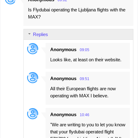
09:02
Is Flydubai operating the Ljubljana flights with the
MAX?
Replies
Anonymous
09:05
Looks like, at least on their website.
Anonymous
09:51
All their European flights are now
operating with MAX I believe.
Anonymous
10:46
"We are writing to you to let you know
that your flydubai operated flight