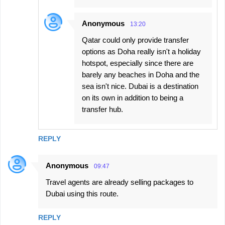
Anonymous
13:20
Qatar could only provide transfer
options as Doha really isn't a holiday
hotspot, especially since there are
barely any beaches in Doha and the
sea isn't nice. Dubai is a destination
on its own in addition to being a
transfer hub.
REPLY
Anonymous
09:47
Travel agents are already selling packages to
Dubai using this route.
REPLY