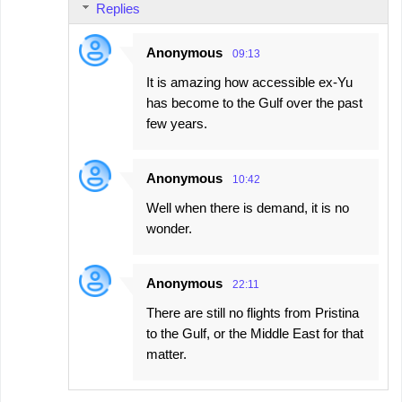
Replies
Anonymous
09:13
It is amazing how accessible ex-Yu
has become to the Gulf over the past
few years.
Anonymous
10:42
Well when there is demand, it is no
wonder.
Anonymous
22:11
There are still no flights from Pristina
to the Gulf, or the Middle East for that
matter.