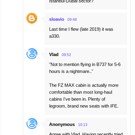
Istanbul-Dubai sector?
sloavio
09:48
Last time I flew (late 2019) it was
a330.
Vlad
09:52
"Not to mention flying in B737 for 5-6
hours is a nightmare.."
The FZ MAX cabin is actually more
comfortable than most long-haul
cabins I've been in. Plenty of
legroom, brand new seats with IFE.
Anonymous
10:13
Agree with Vlad. Having recently tried