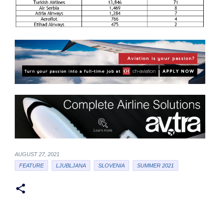
AUGUST 27, 2021
FEATURE
LJUBLJANA
SLOVENIA
SUMMER 2021