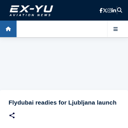
Skip to main content
Flydubai readies for Ljubljana launch