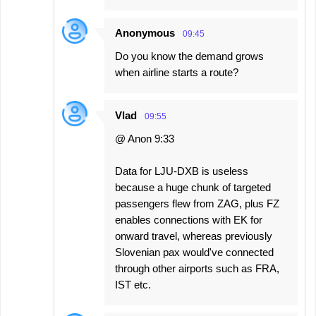
Anonymous
09:45
Do you know the demand grows
when airline starts a route?
Vlad
09:55
@ Anon 9:33
Data for LJU-DXB is useless
because a huge chunk of targeted
passengers flew from ZAG, plus FZ
enables connections with EK for
onward travel, whereas previously
Slovenian pax would've connected
through other airports such as FRA,
IST etc.