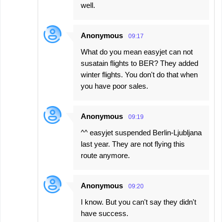
well.
Anonymous
09:17
What do you mean easyjet can not
susatain flights to BER? They added
winter flights. You don't do that when
you have poor sales.
Anonymous
09:19
^^ easyjet suspended Berlin-Ljubljana
last year. They are not flying this
route anymore.
Anonymous
09:20
I know. But you can't say they didn't
have success.