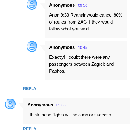
Anonymous
09:56
Anon 9:33 Ryanair would cancel 80%
of routes from ZAG if they would
follow what you said.
Anonymous
10:45
Exactly! I doubt there were any
passengers between Zagreb and
Paphos.
REPLY
Anonymous
09:38
I think these flights will be a major success.
REPLY