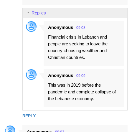
Replies
Anonymous
09:08
Financial crisis in Lebanon and
people are seeking to leave the
country choosing wealther and
Christian countries.
Anonymous
09:09
This was in 2019 before the
pandemic and complete collapse of
the Lebanese economy.
REPLY
Anonymous