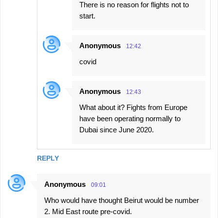
There is no reason for flights not to
start.
Anonymous
12:42
covid
Anonymous
12:43
What about it? Fights from Europe
have been operating normally to
Dubai since June 2020.
REPLY
Anonymous
09:01
Who would have thought Beirut would be number
2. Mid East route pre-covid.