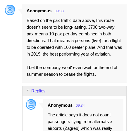
Anonymous
09:33
Based on the pax traffic data above, this route
doesn't seem to be long-lasting. 3700 two-way
pax means 10 pax per day combined in both
directions. That means 5 persons (five) for a flight
to be operated with 160 seater plane. And that was
in 2019, the best performing year of aviation.
I bet the company wont' even wait for the end of
summer season to cease the flights.
Replies
Anonymous
09:34
The article says it does not count
passengers flying from alternative
airports (Zagreb) which was really