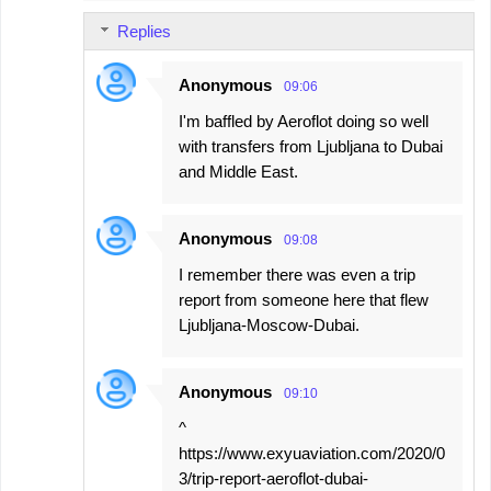
Replies
Anonymous
09:06
I'm baffled by Aeroflot doing so well
with transfers from Ljubljana to Dubai
and Middle East.
Anonymous
09:08
I remember there was even a trip
report from someone here that flew
Ljubljana-Moscow-Dubai.
Anonymous
09:10
^
https://www.exyuaviation.com/2020/0
3/trip-report-aeroflot-dubai-