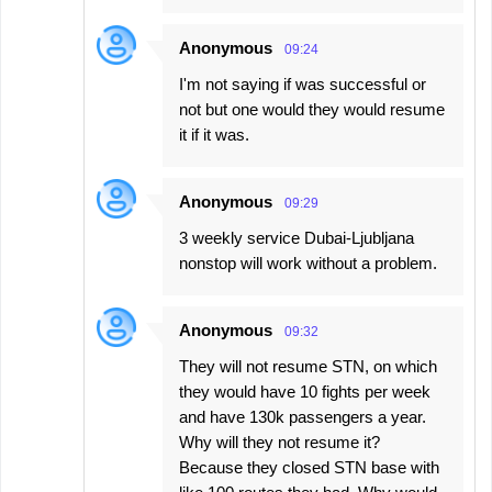
Anonymous
09:24
I'm not saying if was successful or
not but one would they would resume
it if it was.
Anonymous
09:29
3 weekly service Dubai-Ljubljana
nonstop will work without a problem.
Anonymous
09:32
They will not resume STN, on which
they would have 10 fights per week
and have 130k passengers a year.
Why will they not resume it?
Because they closed STN base with