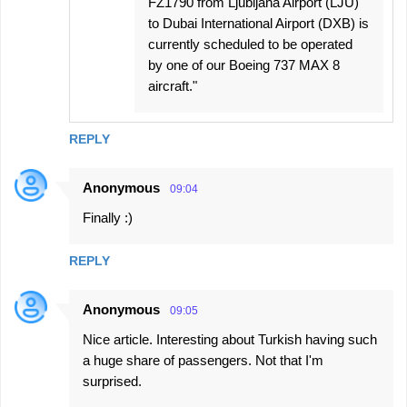
FZ1790 from Ljubljana Airport (LJU)
to Dubai International Airport (DXB) is
currently scheduled to be operated
by one of our Boeing 737 MAX 8
aircraft."
REPLY
Anonymous
09:04
Finally :)
REPLY
Anonymous
09:05
Nice article. Interesting about Turkish having such
a huge share of passengers. Not that I'm
surprised.