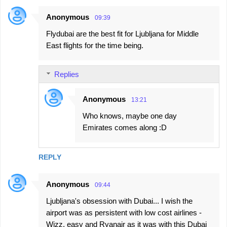
Anonymous
09:39
Flydubai are the best fit for Ljubljana for Middle
East flights for the time being.
Replies
Anonymous
13:21
Who knows, maybe one day
Emirates comes along :D
REPLY
Anonymous
09:44
Ljubljana's obsession with Dubai... I wish the
airport was as persistent with low cost airlines -
Wizz, easy and Ryanair as it was with this Dubai