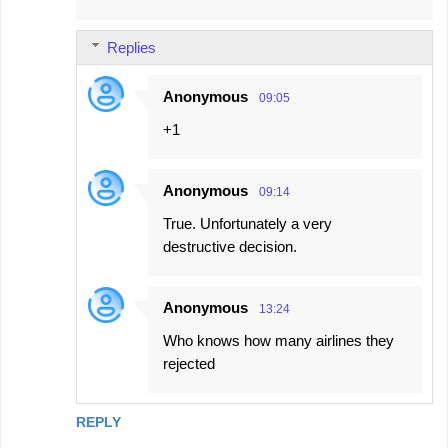
Replies
Anonymous
09:05
+1
Anonymous
09:14
True. Unfortunately a very
destructive decision.
Anonymous
13:24
Who knows how many airlines they
rejected
REPLY