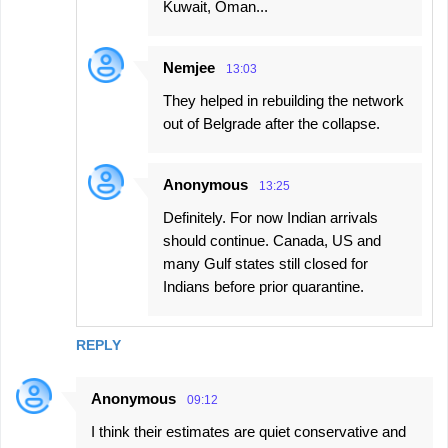
Kuwait, Oman...
Nemjee
13:03
They helped in rebuilding the network
out of Belgrade after the collapse.
Anonymous
13:25
Definitely. For now Indian arrivals
should continue. Canada, US and
many Gulf states still closed for
Indians before prior quarantine.
REPLY
Anonymous
09:12
I think their estimates are quiet conservative and