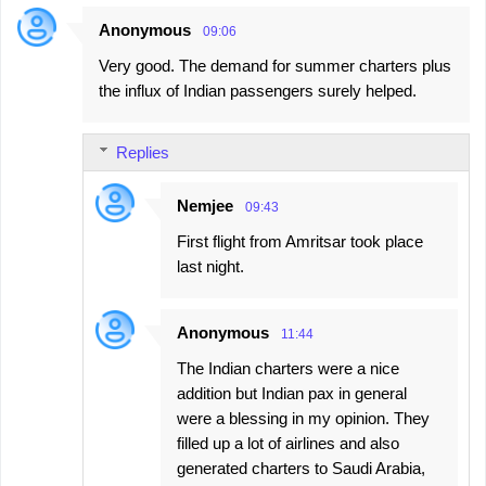
Anonymous
09:06
Very good. The demand for summer charters plus
the influx of Indian passengers surely helped.
Replies
Nemjee
09:43
First flight from Amritsar took place
last night.
Anonymous
11:44
The Indian charters were a nice
addition but Indian pax in general
were a blessing in my opinion. They
filled up a lot of airlines and also
generated charters to Saudi Arabia,