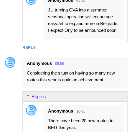
Anonymous
06:50
JU turning GVA into a summer
seasonal operation will encourage
easyJet to expand more in Belgrade.
I expect Orly to be announced soon.
REPLY
Anonymous
09:56
Considering the situation having so many new
routes this year is quite an achievement.
Replies
Anonymous
10:06
There have been 20 new routes to
BEG this year.