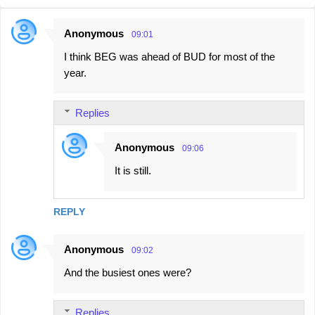
Anonymous
09:01
C
I think BEG was ahead of BUD for most of the
o
year.
m
m
Replies
e
n
Anonymous
09:06
t
It is still.
s
REPLY
Anonymous
09:02
And the busiest ones were?
Replies