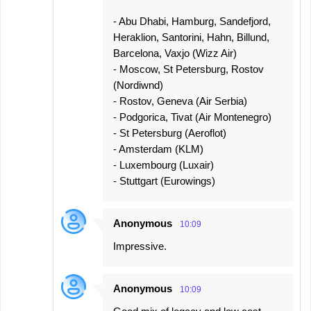
- Abu Dhabi, Hamburg, Sandefjord,
Heraklion, Santorini, Hahn, Billund,
Barcelona, Vaxjo (Wizz Air)
- Moscow, St Petersburg, Rostov
(Nordiwnd)
- Rostov, Geneva (Air Serbia)
- Podgorica, Tivat (Air Montenegro)
- St Petersburg (Aeroflot)
- Amsterdam (KLM)
- Luxembourg (Luxair)
- Stuttgart (Eurowings)
Anonymous
10:09
Impressive.
Anonymous
10:09