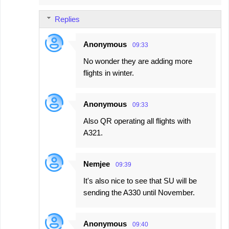
Replies
Anonymous
09:33
No wonder they are adding more
flights in winter.
Anonymous
09:33
Also QR operating all flights with
A321.
Nemjee
09:39
It's also nice to see that SU will be
sending the A330 until November.
Anonymous
09:40