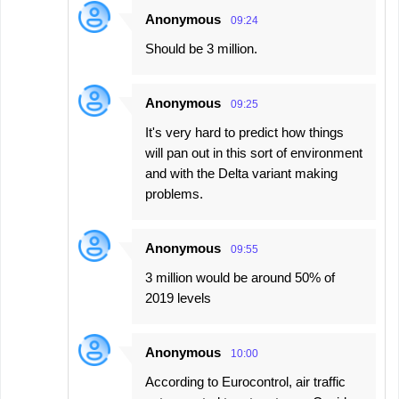
Anonymous
09:24
Should be 3 million.
Anonymous
09:25
It's very hard to predict how things
will pan out in this sort of environment
and with the Delta variant making
problems.
Anonymous
09:55
3 million would be around 50% of
2019 levels
Anonymous
10:00
According to Eurocontrol, air traffic