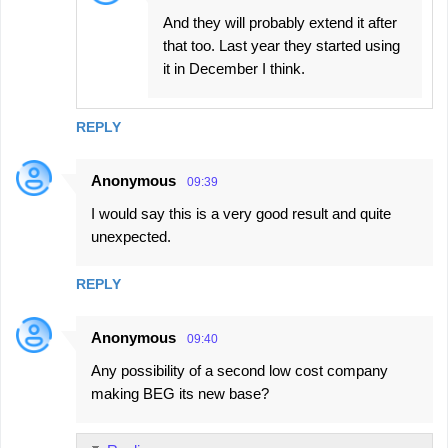
And they will probably extend it after
that too. Last year they started using
it in December I think.
REPLY
Anonymous
09:39
I would say this is a very good result and quite
unexpected.
REPLY
Anonymous
09:40
Any possibility of a second low cost company
making BEG its new base?