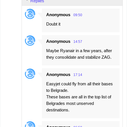
Replies
Anonymous
09:50
Doubt it
Anonymous
14:57
Maybe Ryanair in a few years, after
they consolidate and stabilize ZAG.
Anonymous
17:14
Easyjet could fly from all their bases
to Belgrade.
These bases are all in the top list of
Belgrades most unserved
destinations.