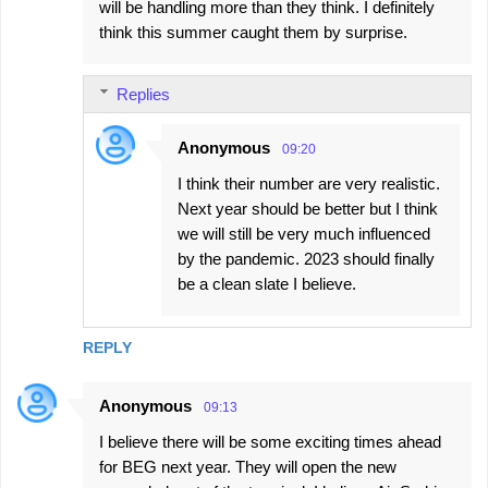
will be handling more than they think. I definitely
think this summer caught them by surprise.
Replies
Anonymous
09:20
I think their number are very realistic.
Next year should be better but I think
we will still be very much influenced
by the pandemic. 2023 should finally
be a clean slate I believe.
REPLY
Anonymous
09:13
I believe there will be some exciting times ahead
for BEG next year. They will open the new