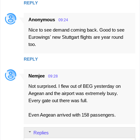
REPLY
Anonymous
09:24
Nice to see demand coming back. Good to see
Eurowings' new Stuttgart flights are year round
too.
REPLY
Nemjee
09:28
Not surprised. I flew out of BEG yesterday on
Aegean and the airport was extremely busy.
Every gate out there was full.
Even Aegean arrived with 158 passengers.
Replies