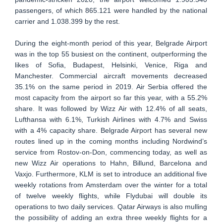
passengers, of which 865.121 were handled by the national
carrier and 1.038.399 by the rest.
During the eight-month period of this year, Belgrade Airport
was in the top 55 busiest on the continent, outperforming the
likes of Sofia, Budapest, Helsinki, Venice, Riga and
Manchester. Commercial aircraft movements decreased
35.1% on the same period in 2019. Air Serbia offered the
most capacity from the airport so far this year, with a 55.2%
share. It was followed by Wizz Air with 12.4% of all seats,
Lufthansa with 6.1%, Turkish Airlines with 4.7% and Swiss
with a 4% capacity share. Belgrade Airport has several new
routes lined up in the coming months including Nordwind’s
service from Rostov-on-Don, commencing today, as well as
new Wizz Air operations to Hahn, Billund, Barcelona and
Vaxjo. Furthermore, KLM is set to introduce an additional five
weekly rotations from Amsterdam over the winter for a total
of twelve weekly flights, while Flydubai will double its
operations to two daily services. Qatar Airways is also mulling
the possibility of adding an extra three weekly flights for a