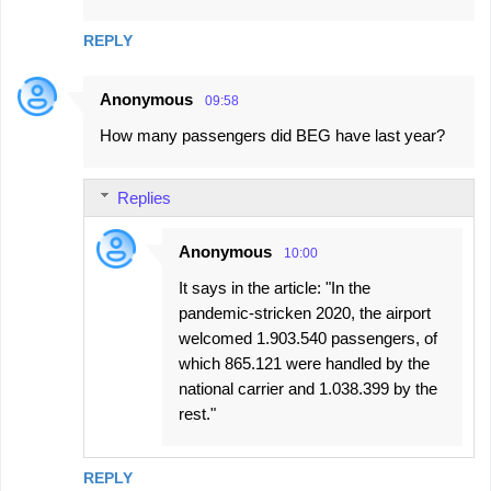
REPLY
Anonymous
09:58
How many passengers did BEG have last year?
Replies
Anonymous
10:00
It says in the article: "In the
pandemic-stricken 2020, the airport
welcomed 1.903.540 passengers, of
which 865.121 were handled by the
national carrier and 1.038.399 by the
rest."
REPLY