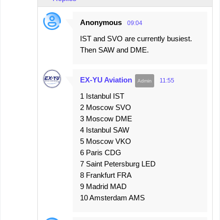
Anonymous
09:04
IST and SVO are currently busiest.
Then SAW and DME.
EX-YU Aviation
11:55
1 Istanbul IST
2 Moscow SVO
3 Moscow DME
4 Istanbul SAW
5 Moscow VKO
6 Paris CDG
7 Saint Petersburg LED
8 Frankfurt FRA
9 Madrid MAD
10 Amsterdam AMS