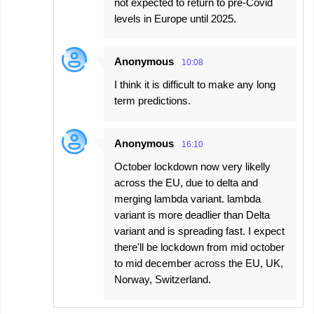
not expected to return to pre-Covid
levels in Europe until 2025.
Anonymous
10:08
I think it is difficult to make any long
term predictions.
Anonymous
16:10
October lockdown now very likelly
across the EU, due to delta and
merging lambda variant. lambda
variant is more deadlier than Delta
variant and is spreading fast. I expect
there'll be lockdown from mid october
to mid december across the EU, UK,
Norway, Switzerland.