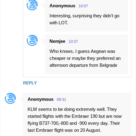
Anonymous
10:07
Interesting, surprising they didn't go
with LOT.
Nemjee
10:37
Who knows, I guess Aegean was
cheaper or maybe they preferred an
afternoon departure from Belgrade
REPLY
Anonymous
09:31
KLM seems to be doing extremely well. They
started flights with the Embraer 190 but are now
flying B737-700,-800 and -900 every day. Their
last Embraer flight was on 20 August.