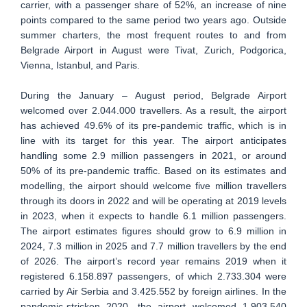
carrier, with a passenger share of 52%, an increase of nine
points compared to the same period two years ago. Outside
summer charters, the most frequent routes to and from
Belgrade Airport in August were Tivat, Zurich, Podgorica,
Vienna, Istanbul, and Paris.
During the January – August period, Belgrade Airport
welcomed over 2.044.000 travellers. As a result, the airport
has achieved 49.6% of its pre-pandemic traffic, which is in
line with its target for this year. The airport anticipates
handling some 2.9 million passengers in 2021, or around
50% of its pre-pandemic traffic. Based on its estimates and
modelling, the airport should welcome five million travellers
through its doors in 2022 and will be operating at 2019 levels
in 2023, when it expects to handle 6.1 million passengers.
The airport estimates figures should grow to 6.9 million in
2024, 7.3 million in 2025 and 7.7 million travellers by the end
of 2026. The airport’s record year remains 2019 when it
registered 6.158.897 passengers, of which 2.733.304 were
carried by Air Serbia and 3.425.552 by foreign airlines. In the
pandemic-stricken 2020, the airport welcomed 1.903.540