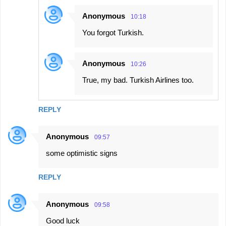
Anonymous
10:18
You forgot Turkish.
Anonymous
10:26
True, my bad. Turkish Airlines too.
REPLY
Anonymous
09:57
some optimistic signs
REPLY
Anonymous
09:58
Good luck