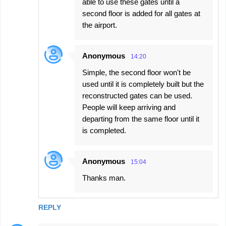
able to use these gates until a
second floor is added for all gates at
the airport.
Anonymous
14:20
Simple, the second floor won't be
used until it is completely built but the
reconstructed gates can be used.
People will keep arriving and
departing from the same floor until it
is completed.
Anonymous
15:04
Thanks man.
REPLY