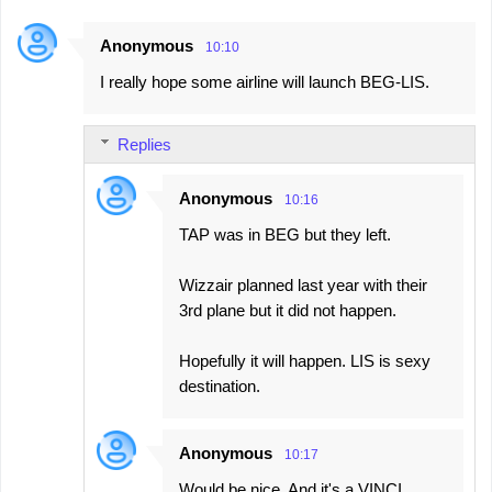
Anonymous
10:10
I really hope some airline will launch BEG-LIS.
Replies
Anonymous
10:16
TAP was in BEG but they left.
Wizzair planned last year with their
3rd plane but it did not happen.
Hopefully it will happen. LIS is sexy
destination.
Anonymous
10:17
Would be nice. And it's a VINCI