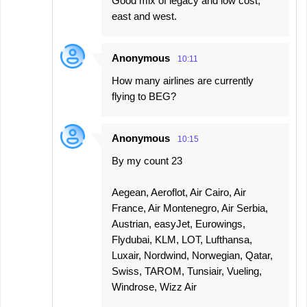
Good mix of legacy and low cost,
east and west.
Anonymous
10:11
How many airlines are currently
flying to BEG?
Anonymous
10:15
By my count 23
Aegean, Aeroflot, Air Cairo, Air
France, Air Montenegro, Air Serbia,
Austrian, easyJet, Eurowings,
Flydubai, KLM, LOT, Lufthansa,
Luxair, Nordwind, Norwegian, Qatar,
Swiss, TAROM, Tunsiair, Vueling,
Windrose, Wizz Air