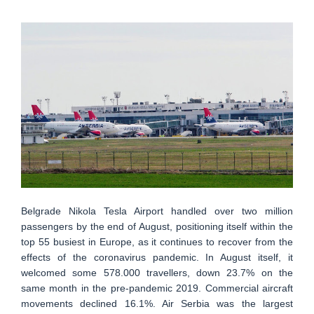
Belgrade Nikola Tesla Airport handled over two million
passengers by the end of August, positioning itself within the
top 55 busiest in Europe, as it continues to recover from the
effects of the coronavirus pandemic. In August itself, it
welcomed some 578.000 travellers, down 23.7% on the
same month in the pre-pandemic 2019. Commercial aircraft
movements declined 16.1%. Air Serbia was the largest