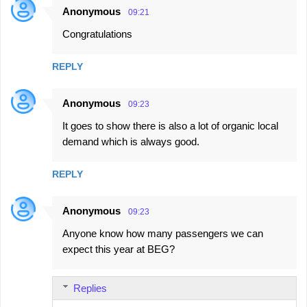
Anonymous
09:21
Congratulations
REPLY
Anonymous
09:23
It goes to show there is also a lot of organic local
demand which is always good.
REPLY
Anonymous
09:23
Anyone know how many passengers we can
expect this year at BEG?
Replies