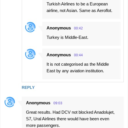
Turkish Airlines to be a European
airline, not Asian. Same as Aeroflot.
Anonymous
00:42
Turkey is Middle-East.
Anonymous
00:44
It is not categorised as the Middle
East by any aviation institution.
REPLY
Anonymous
09:03
Great results. Had DCV not blocked Anadolujet,
S7, Ural Airlines there would have been even
more passengers.