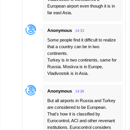
European airport even though it is in
far east Asia.
Anonymous
14:33
Some people find it difficult to realize
that a country can be in two
continents.
Turkey is in two continents, same for
Russia. Moskva is in Europe,
Vladivostok is in Asia.
Anonymous
14:36
But all airports in Russia and Turkey
are considered to be European.
That's how it is classified by
Eurocontrol, ACI and other revenant
institutions. Eurocontrol considers