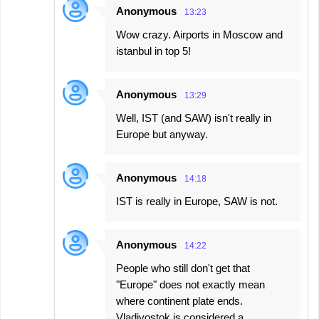
Anonymous
13:23
Wow crazy. Airports in Moscow and
istanbul in top 5!
Anonymous
13:29
Well, IST (and SAW) isn't really in
Europe but anyway.
Anonymous
14:18
IST is really in Europe, SAW is not.
Anonymous
14:22
People who still don't get that
"Europe" does not exactly mean
where continent plate ends.
Vladivostok is considered a