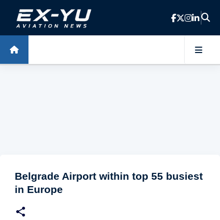
Skip to main content
Belgrade Airport within top 55 busiest
in Europe