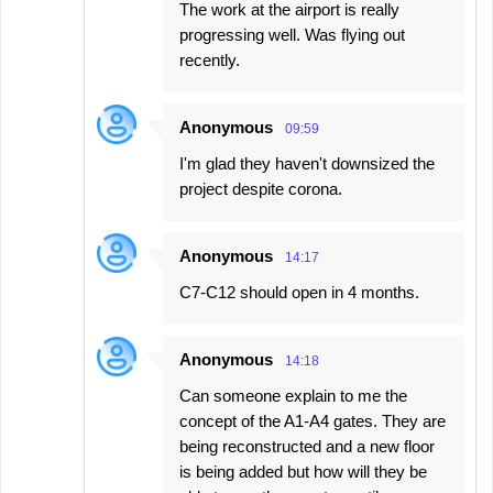
The work at the airport is really
progressing well. Was flying out
recently.
Anonymous
09:59
I'm glad they haven't downsized the
project despite corona.
Anonymous
14:17
C7-C12 should open in 4 months.
Anonymous
14:18
Can someone explain to me the
concept of the A1-A4 gates. They are
being reconstructed and a new floor
is being added but how will they be