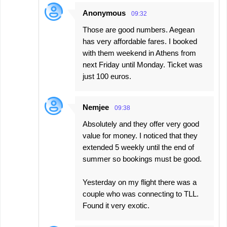
Anonymous
09:32
Those are good numbers. Aegean
has very affordable fares. I booked
with them weekend in Athens from
next Friday until Monday. Ticket was
just 100 euros.
Nemjee
09:38
Absolutely and they offer very good
value for money. I noticed that they
extended 5 weekly until the end of
summer so bookings must be good.
Yesterday on my flight there was a
couple who was connecting to TLL.
Found it very exotic.