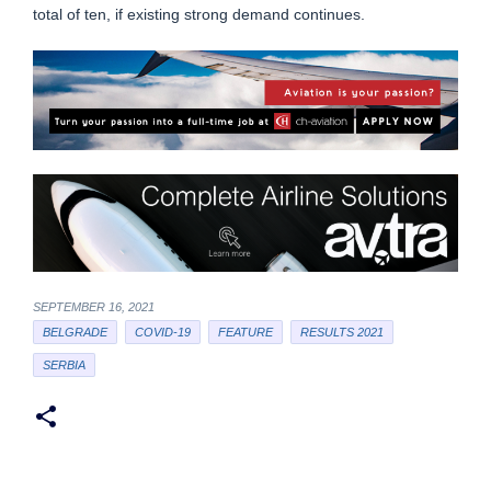
total of ten, if existing strong demand continues.
SEPTEMBER 16, 2021
BELGRADE
COVID-19
FEATURE
RESULTS 2021
SERBIA