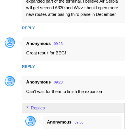
expanded part of the terminal, I believe Air Serbia
will get second A330 and Wizz should open more
new routes after basing third plane in December.
REPLY
Anonymous
09:13
Great result for BEG!
REPLY
Anonymous
09:20
Can't wait for them to finish the expanion
Replies
Anonymous
09:56