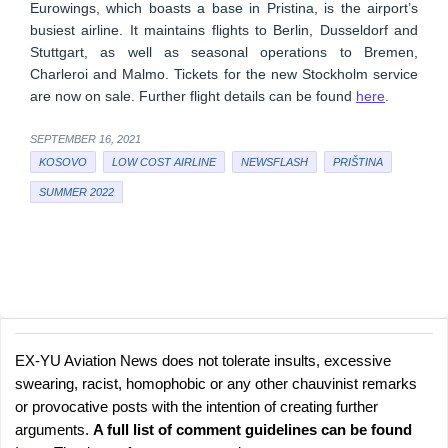
Eurowings, which boasts a base in Pristina, is the airport’s
busiest airline. It maintains flights to Berlin, Dusseldorf and
Stuttgart, as well as seasonal operations to Bremen,
Charleroi and Malmo. Tickets for the new Stockholm service
are now on sale. Further flight details can be found
here
.
SEPTEMBER 16, 2021
KOSOVO
LOW COST AIRLINE
NEWSFLASH
PRIŠTINA
SUMMER 2022
EX-YU Aviation News does not tolerate insults, excessive
C
P
swearing, racist, homophobic or any other chauvinist remarks
o
o
or provocative posts with the intention of creating further
s
m
arguments.
A full list of comment guidelines can be found
t