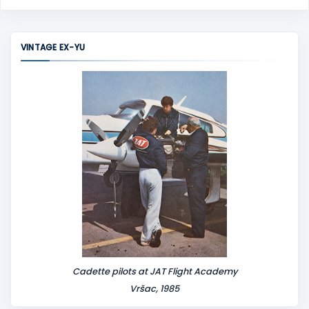
VINTAGE EX-YU
Cadette pilots at JAT Flight Academy
Vršac, 1985