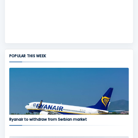
POPULAR THIS WEEK
Ryanair to withdraw from Serbian market