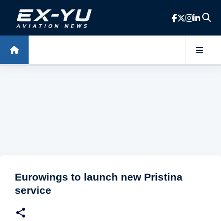
Skip to main content
Eurowings to launch new Pristina
service