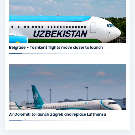
Belgrade - Tashkent flights move closer to launch
Air Dolomiti to launch Zagreb and replace Lufthansa