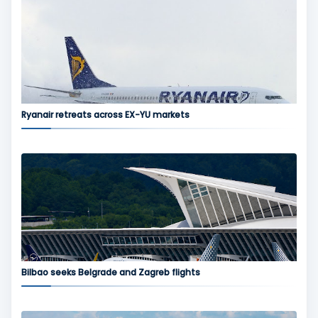
Ryanair retreats across EX-YU markets
Bilbao seeks Belgrade and Zagreb flights