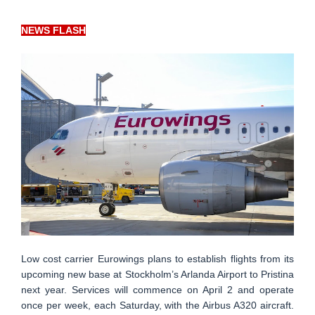
NEWS FLASH
Low cost carrier Eurowings plans to establish flights from its
upcoming new base at Stockholm’s Arlanda Airport to Pristina
next year. Services will commence on April 2 and operate
once per week, each Saturday, with the Airbus A320 aircraft.