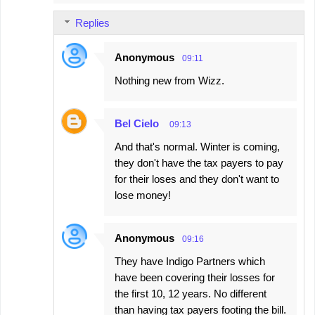
Replies
Anonymous
09:11
Nothing new from Wizz.
Bel Cielo
09:13
And that's normal. Winter is coming,
they don't have the tax payers to pay
for their loses and they don't want to
lose money!
Anonymous
09:16
They have Indigo Partners which
have been covering their losses for
the first 10, 12 years. No different
than having tax payers footing the bill.