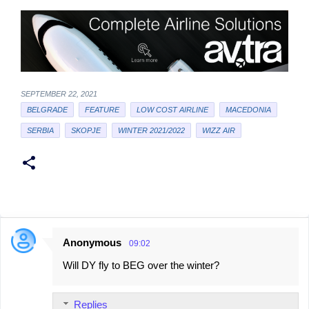
SEPTEMBER 22, 2021
BELGRADE
FEATURE
LOW COST AIRLINE
MACEDONIA
SERBIA
SKOPJE
WINTER 2021/2022
WIZZ AIR
Anonymous
09:02
C
Will DY fly to BEG over the winter?
o
m
Replies
m