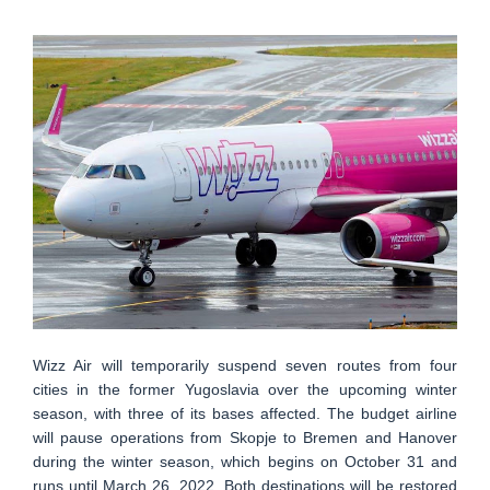
Wizz Air will temporarily suspend seven routes from four
cities in the former Yugoslavia over the upcoming winter
season, with three of its bases affected. The budget airline
will pause operations from Skopje to Bremen and Hanover
during the winter season, which begins on October 31 and
runs until March 26, 2022. Both destinations will be restored