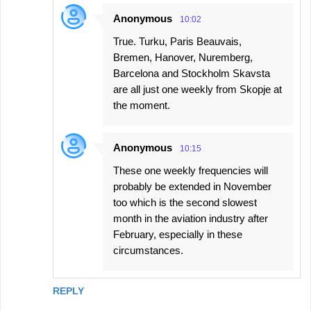
Anonymous
10:02
True. Turku, Paris Beauvais,
Bremen, Hanover, Nuremberg,
Barcelona and Stockholm Skavsta
are all just one weekly from Skopje at
the moment.
Anonymous
10:15
These one weekly frequencies will
probably be extended in November
too which is the second slowest
month in the aviation industry after
February, especially in these
circumstances.
REPLY