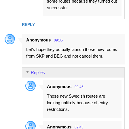
some routes because they turned out
successful.
REPLY
Anonymous
09:35
Let's hope they actually launch those new routes
from SKP and BEG and not cancel them.
Replies
Anonymous
09:45
Those new Swedish routes are
looking unlikely because of entry
restrictions.
Anonymous
09:45