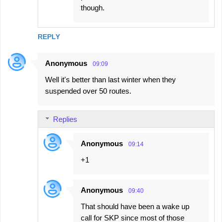
though.
REPLY
Anonymous
09:09
Well it's better than last winter when they
suspended over 50 routes.
Replies
Anonymous
09:14
+1
Anonymous
09:40
That should have been a wake up
call for SKP since most of those