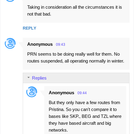
Taking in consideration all the circumstances it is
not that bad.
REPLY
Anonymous
09:43
PRN seems to be doing really well for them. No
routes suspended, all operating normally in winter.
Replies
Anonymous
09:44
But they only have a few routes from
Pristina. So you can't compare it to
bases like SKP., BEG and TZL where
they have based aircraft and big
networks.