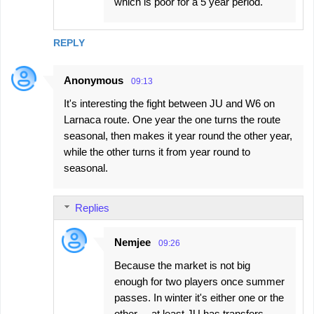
which is poor for a 5 year period.
REPLY
Anonymous
09:13
It's interesting the fight between JU and W6 on
Larnaca route. One year the one turns the route
seasonal, then makes it year round the other year,
while the other turns it from year round to
seasonal.
Replies
Nemjee
09:26
Because the market is not big
enough for two players once summer
passes. In winter it's either one or the
other ... at least JU has transfers