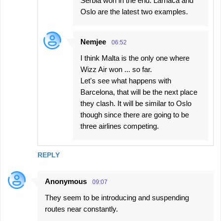
Serbia won in the end. Larnaca and
Oslo are the latest two examples.
Nemjee
06:52
I think Malta is the only one where
Wizz Air won ... so far.
Let's see what happens with
Barcelona, that will be the next place
they clash. It will be similar to Oslo
though since there are going to be
three airlines competing.
REPLY
Anonymous
09:07
They seem to be introducing and suspending
routes near constantly.