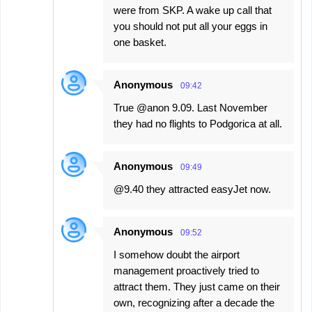
were from SKP. A wake up call that
you should not put all your eggs in
one basket.
Anonymous
09:42
True @anon 9.09. Last November
they had no flights to Podgorica at all.
Anonymous
09:49
@9.40 they attracted easyJet now.
Anonymous
09:52
I somehow doubt the airport
management proactively tried to
attract them. They just came on their
own, recognizing after a decade the