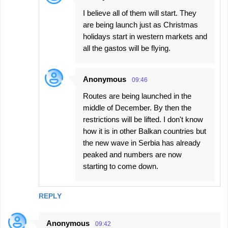
I believe all of them will start. They
are being launch just as Christmas
holidays start in western markets and
all the gastos will be flying.
Anonymous
09:46
Routes are being launched in the
middle of December. By then the
restrictions will be lifted. I don't know
how it is in other Balkan countries but
the new wave in Serbia has already
peaked and numbers are now
starting to come down.
REPLY
Anonymous
09:42