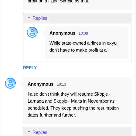
profit on a flight. Simple as that.
Replies
Anonymous
10:08
While state-owned airlines in exyu
don't have to make profit at all.
REPLY
Anonymous
10:13
I also don't think they will resume Skopje -
Larnaca and Skopje - Malta in November as
scheduled. They keep pushing the resumption
dates further and further.
Replies