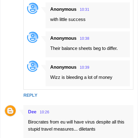
Anonymous
10:31
with little success
Anonymous
10:38
Their balance sheets beg to differ.
Anonymous
10:39
Wizz is bleeding a lot of money
REPLY
Dee
10:26
Birocrates from eu will have virus despite all this
stupid travel measures... diletants