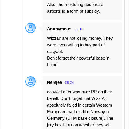
Also, them extoring desperate
airports is a form of subsidy.
Anonymous
09:18
Wizzair are not losing money. They
were even willing to buy part of
easyJet.
Don't forget their powerful base in
Luton.
Nemjee
09:24
easyJet offer was pure PR on their
behalf. Don't forget that Wizz Air
absolutely failed in certain Western
European markets like Norway or
Germany (DTM base closure). The
jury is still out on whether they will