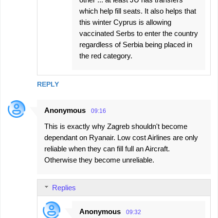
which help fill seats. It also helps that
this winter Cyprus is allowing
vaccinated Serbs to enter the country
regardless of Serbia being placed in
the red category.
REPLY
Anonymous
09:16
This is exactly why Zagreb shouldn't become
dependant on Ryanair. Low cost Airlines are only
reliable when they can fill full an Aircraft.
Otherwise they become unreliable.
Replies
Anonymous
09:32