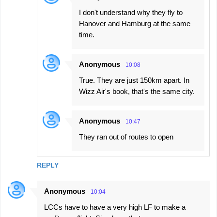
I don't understand why they fly to
Hanover and Hamburg at the same
time.
Anonymous
10:08
True. They are just 150km apart. In
Wizz Air's book, that's the same city.
Anonymous
10:47
They ran out of routes to open
REPLY
Anonymous
10:04
LCCs have to have a very high LF to make a