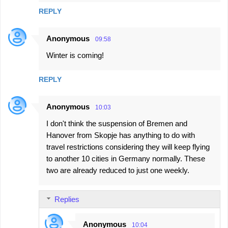
REPLY
Anonymous
09:58
Winter is coming!
REPLY
Anonymous
10:03
I don't think the suspension of Bremen and
Hanover from Skopje has anything to do with
travel restrictions considering they will keep flying
to another 10 cities in Germany normally. These
two are already reduced to just one weekly.
Replies
Anonymous
10:04