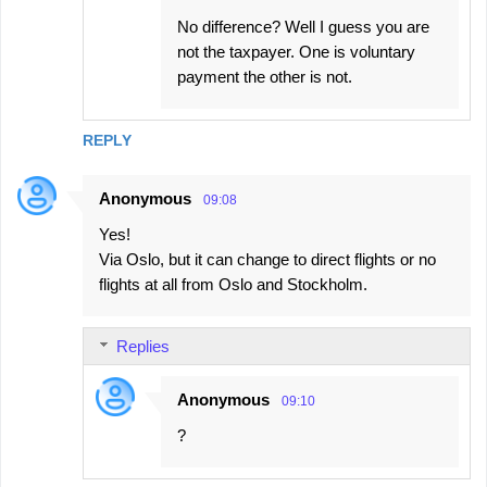
No difference? Well I guess you are
not the taxpayer. One is voluntary
payment the other is not.
REPLY
Anonymous
09:08
Yes!
Via Oslo, but it can change to direct flights or no
flights at all from Oslo and Stockholm.
Replies
Anonymous
09:10
?