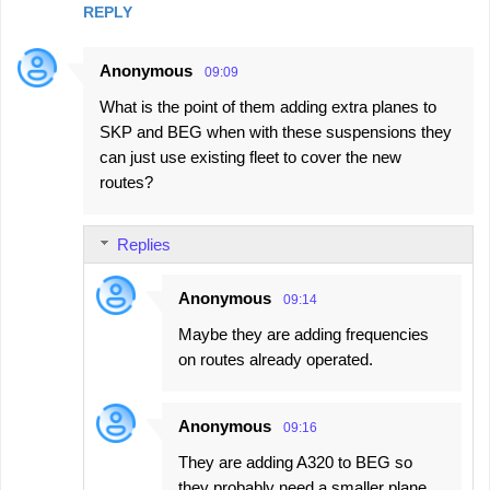
REPLY
Anonymous
09:09
What is the point of them adding extra planes to
SKP and BEG when with these suspensions they
can just use existing fleet to cover the new
routes?
Replies
Anonymous
09:14
Maybe they are adding frequencies
on routes already operated.
Anonymous
09:16
They are adding A320 to BEG so
they probably need a smaller plane