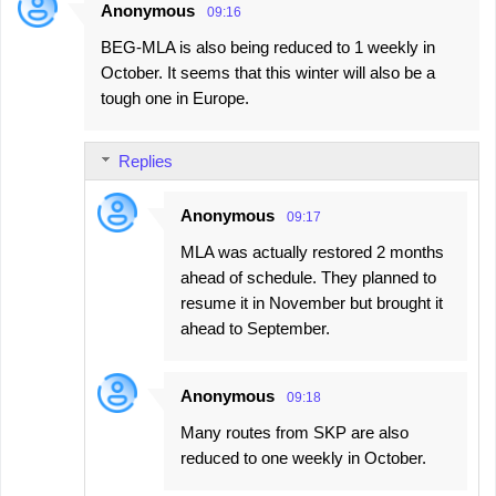
Anonymous
09:16
BEG-MLA is also being reduced to 1 weekly in
October. It seems that this winter will also be a
tough one in Europe.
Replies
Anonymous
09:17
MLA was actually restored 2 months
ahead of schedule. They planned to
resume it in November but brought it
ahead to September.
Anonymous
09:18
Many routes from SKP are also
reduced to one weekly in October.