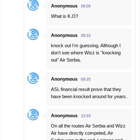
Anonymous
09:09
What is K.O?
Anonymous
09:33
knock out I'm guessing. Although I
don't see where Wizz is "knocking
out" Air Serbia.
Anonymous
09:35
ASL financial result prove that they
have been knocked around for years.
Anonymous
13:33
On all the routes Air Serbia and Wizz
Air have directly competed, Air