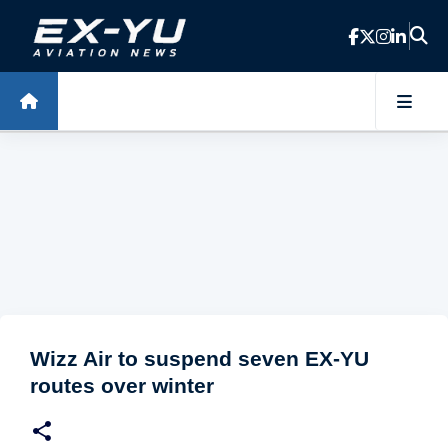
Skip to main content
Wizz Air to suspend seven EX-YU
routes over winter