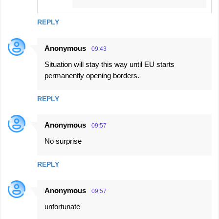
REPLY
Anonymous
09:43
Situation will stay this way until EU starts
permanently opening borders.
REPLY
Anonymous
09:57
No surprise
REPLY
Anonymous
09:57
unfortunate