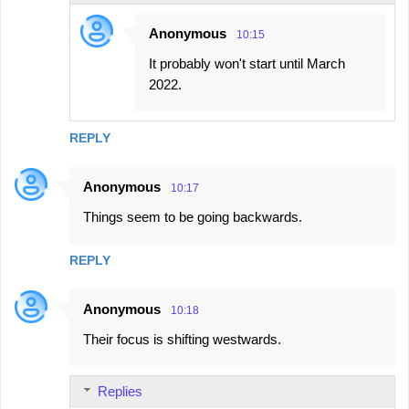
Anonymous
10:15
It probably won't start until March
2022.
REPLY
Anonymous
10:17
Things seem to be going backwards.
REPLY
Anonymous
10:18
Their focus is shifting westwards.
Replies