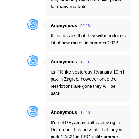
for many markets.
Anonymous
09:18
It just means that they will introduce a
lot of new routes in summer 2022.
Anonymous
12:11
its PR like yesterday Ryanairs 10mil
pax in Zagreb. however once the
restrictions are gone they will be
back.
Anonymous
12:16
It's not PR, an aircraft is arriving in
December. It is possible that they will
park 1 A321 in BEG until summer