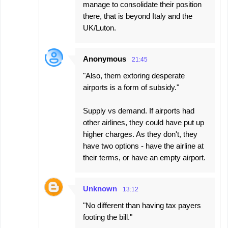
manage to consolidate their position
there, that is beyond Italy and the
UK/Luton.
Anonymous
21:45
"Also, them extoring desperate
airports is a form of subsidy."
Supply vs demand. If airports had
other airlines, they could have put up
higher charges. As they don't, they
have two options - have the airline at
their terms, or have an empty airport.
Unknown
13:12
"No different than having tax payers
footing the bill."