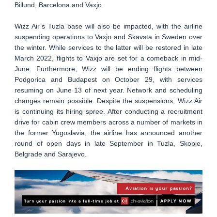
Billund, Barcelona and Vaxjo.
Wizz Air’s Tuzla base will also be impacted, with the airline
suspending operations to Vaxjo and Skavsta in Sweden over
the winter. While services to the latter will be restored in late
March 2022, flights to Vaxjo are set for a comeback in mid-
June. Furthermore, Wizz will be ending flights between
Podgorica and Budapest on October 29, with services
resuming on June 13 of next year. Network and scheduling
changes remain possible. Despite the suspensions, Wizz Air
is continuing its hiring spree. After conducting a recruitment
drive for cabin crew members across a number of markets in
the former Yugoslavia, the airline has announced another
round of open days in late September in Tuzla, Skopje,
Belgrade and Sarajevo.