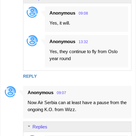
e
Anonymous
09:08
n
Yes, it will.
t
s
Anonymous
13:32
Yes, they continue to fly from Oslo
year round
REPLY
Anonymous
09:07
Now Air Serbia can at least have a pause from the
ongoing K.O. from Wizz.
Replies