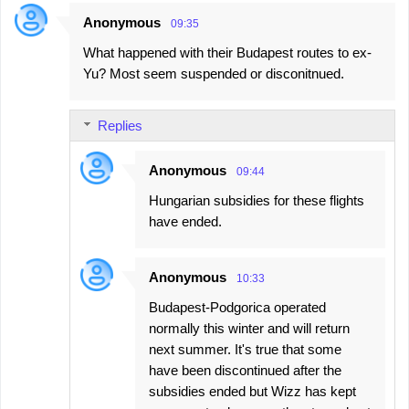
Anonymous
09:35
What happened with their Budapest routes to ex-
Yu? Most seem suspended or disconitnued.
Replies
Anonymous
09:44
Hungarian subsidies for these flights
have ended.
Anonymous
10:33
Budapest-Podgorica operated
normally this winter and will return
next summer. It's true that some
have been discontinued after the
subsidies ended but Wizz has kept