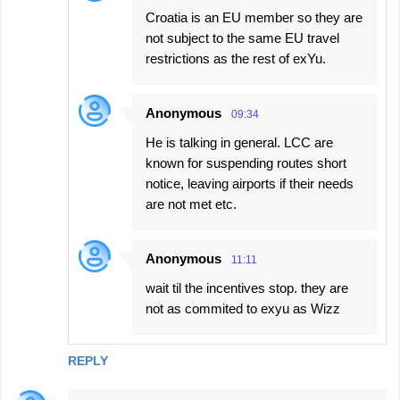
Croatia is an EU member so they are
not subject to the same EU travel
restrictions as the rest of exYu.
Anonymous
09:34
He is talking in general. LCC are
known for suspending routes short
notice, leaving airports if their needs
are not met etc.
Anonymous
11:11
wait til the incentives stop. they are
not as commited to exyu as Wizz
REPLY