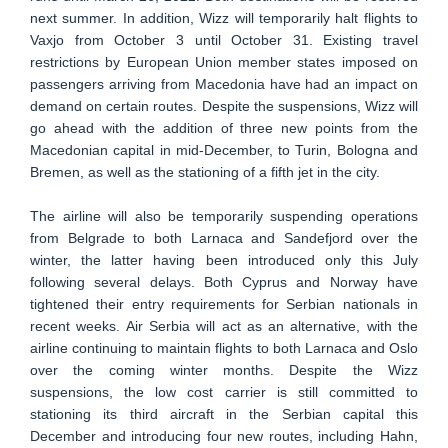
next summer. In addition, Wizz will temporarily halt flights to
Vaxjo from October 3 until October 31. Existing travel
restrictions by European Union member states imposed on
passengers arriving from Macedonia have had an impact on
demand on certain routes. Despite the suspensions, Wizz will
go ahead with the addition of three new points from the
Macedonian capital in mid-December, to Turin, Bologna and
Bremen, as well as the stationing of a fifth jet in the city.
The airline will also be temporarily suspending operations
from Belgrade to both Larnaca and Sandefjord over the
winter, the latter having been introduced only this July
following several delays. Both Cyprus and Norway have
tightened their entry requirements for Serbian nationals in
recent weeks. Air Serbia will act as an alternative, with the
airline continuing to maintain flights to both Larnaca and Oslo
over the coming winter months. Despite the Wizz
suspensions, the low cost carrier is still committed to
stationing its third aircraft in the Serbian capital this
December and introducing four new routes, including Hahn,