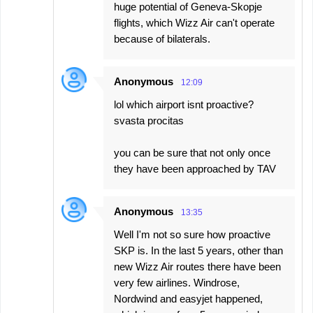
huge potential of Geneva-Skopje
flights, which Wizz Air can't operate
because of bilaterals.
Anonymous
12:09
lol which airport isnt proactive?
svasta procitas
you can be sure that not only once
they have been approached by TAV
Anonymous
13:35
Well I'm not so sure how proactive
SKP is. In the last 5 years, other than
new Wizz Air routes there have been
very few airlines. Windrose,
Nordwind and easyjet happened,