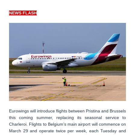
NEWS FLASH
Eurowings will introduce flights between Pristina and Brussels
this coming summer, replacing its seasonal service to
Charleroi. Flights to Belgium’s main airport will commence on
March 29 and operate twice per week, each Tuesday and