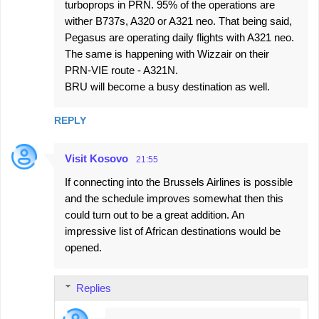
turboprops in PRN. 95% of the operations are
m
wither B737s, A320 or A321 neo. That being said,
m
Pegasus are operating daily flights with A321 neo.
e
The same is happening with Wizzair on their
PRN-VIE route - A321N.
n
BRU will become a busy destination as well.
t
s
REPLY
Visit Kosovo
21:55
If connecting into the Brussels Airlines is possible
and the schedule improves somewhat then this
could turn out to be a great addition. An
impressive list of African destinations would be
opened.
Replies