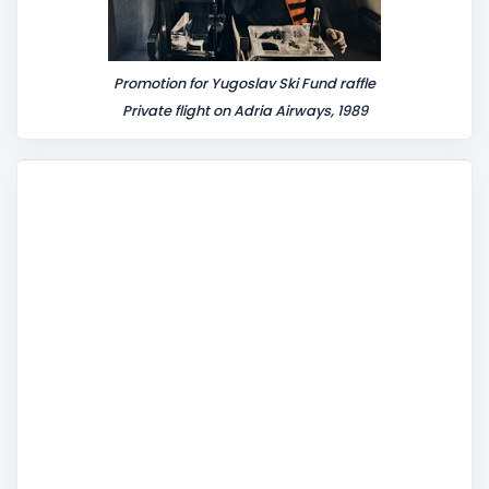
Promotion for Yugoslav Ski Fund raffle
Private flight on Adria Airways, 1989