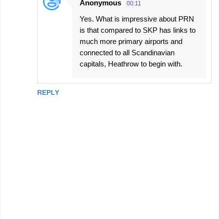
Anonymous
00:11
Yes. What is impressive about PRN
is that compared to SKP has links to
much more primary airports and
connected to all Scandinavian
capitals, Heathrow to begin with.
REPLY