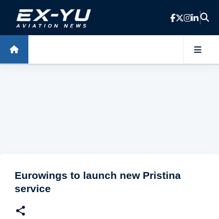
Skip to main content
Eurowings to launch new Pristina
service