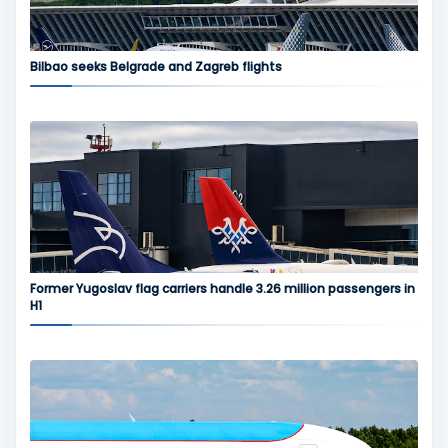
Bilbao seeks Belgrade and Zagreb flights
Former Yugoslav flag carriers handle 3.26 million passengers in
H1