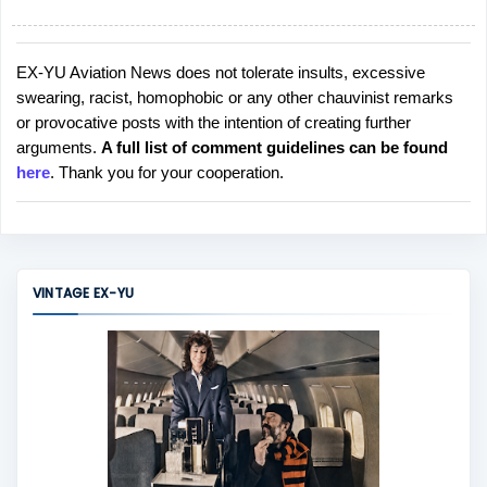
EX-YU Aviation News does not tolerate insults, excessive
P
swearing, racist, homophobic or any other chauvinist remarks
o
or provocative posts with the intention of creating further
s
arguments.
A full list of comment guidelines can be found
t
here
. Thank you for your cooperation.
a
C
o
m
m
VINTAGE EX-YU
e
n
t