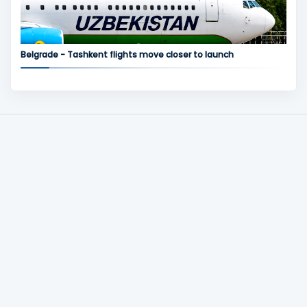
Belgrade - Tashkent flights move closer to launch