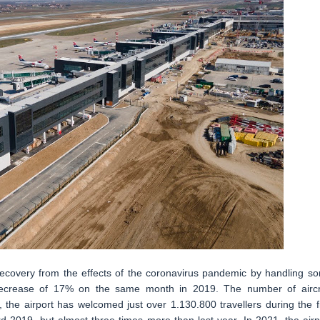
 recovery from the effects of the coronavirus pandemic by handling s
 decrease of 17% on the same month in 2019. The number of aircr
the airport has welcomed just over 1.130.800 travellers during the fi