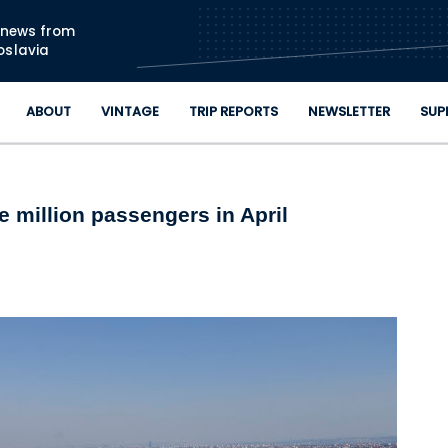
Skip to main content
n news from
oslavia
ABOUT
VINTAGE
TRIP REPORTS
NEWSLETTER
SUP
 million passengers in April