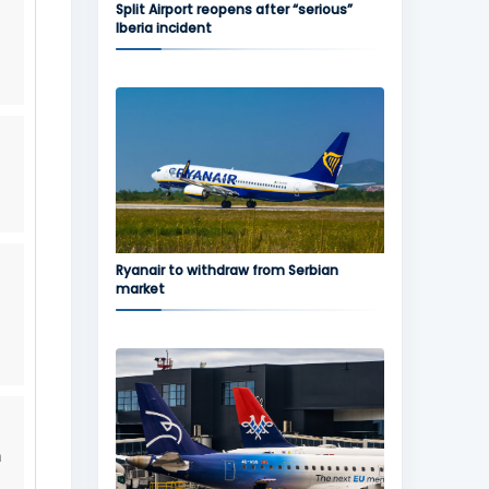
Split Airport reopens after “serious”
Iberia incident
,
Ryanair to withdraw from Serbian
market
h