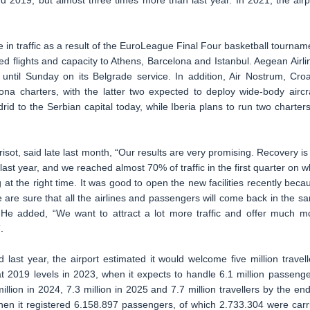
 2019, but almost three times more than last year. In 2021, the airp
 in traffic as a result of the EuroLeague Final Four basketball tournam
d flights and capacity to Athens, Barcelona and Istanbul. Aegean Airli
y until Sunday on its Belgrade service. In addition, Air Nostrum, Croa
lona charters, with the latter two expected to deploy wide-body aircra
drid to the Serbian capital today, while Iberia plans to run two charters
sot, said late last month, “Our results are very promising. Recovery is
ast year, and we reached almost 70% of traffic in the first quarter on w
 at the right time. It was good to open the new facilities recently beca
re sure that all the airlines and passengers will come back in the s
e added, “We want to attract a lot more traffic and offer much m
.
last year, the airport estimated it would welcome five million travell
at 2019 levels in 2023, when it expects to handle 6.1 million passenge
illion in 2024, 7.3 million in 2025 and 7.7 million travellers by the end
hen it registered 6.158.897 passengers, of which 2.733.304 were carr