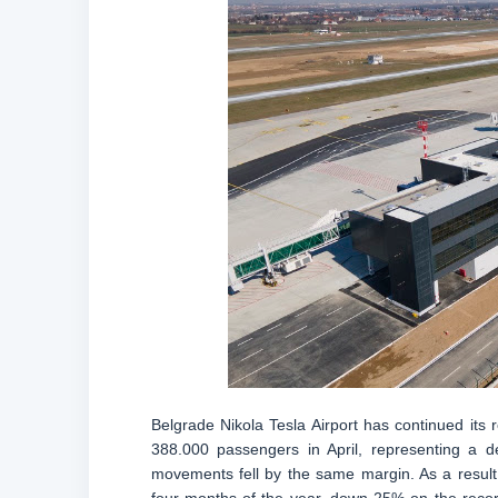
Belgrade Nikola Tesla Airport has continued its
388.000 passengers in April, representing a
movements fell by the same margin. As a result, 