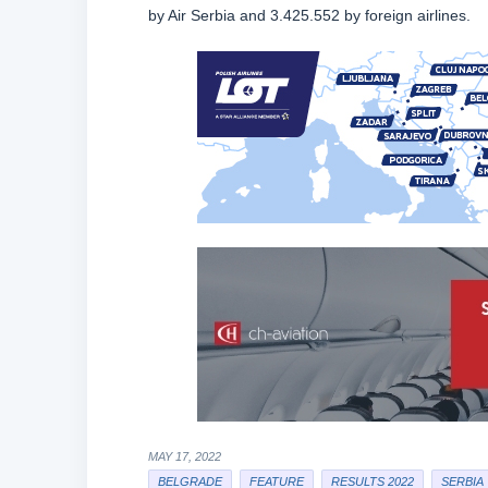
by Air Serbia and 3.425.552 by foreign airlines.
MAY 17, 2022
BELGRADE
FEATURE
RESULTS 2022
SERBIA