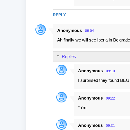
REPLY
Anonymous
09:04
Ah finally we will see Iberia in Belgrade.
Replies
Anonymous
09:10
I surprised they found BEG 
Anonymous
09:22
* i'm
Anonymous
09:31