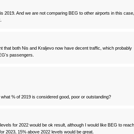
s 2019. And we are not comparing BEG to other airports in this case
.
t that both Nis and Kraljevo now have decent traffic, which probably
EG's passengers.
 what % of 2019 is considered good, poor or outstanding?
evels for 2022 would be ok result, although I would like BEG to reac
 for 2023, 15% above 2022 levels would be great.