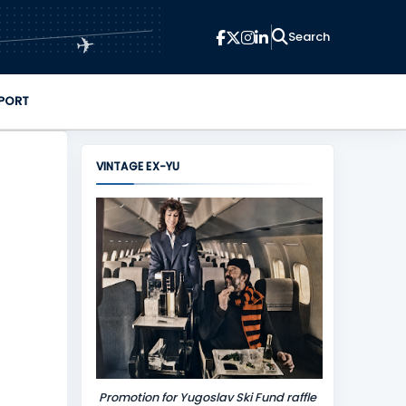
✈
PORT
VINTAGE EX-YU
Promotion for Yugoslav Ski Fund raffle