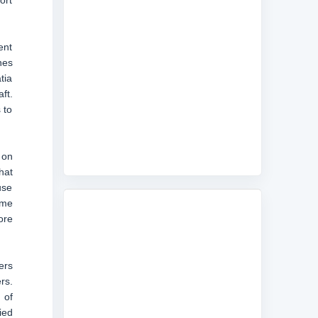
ort
ent
nes
tia
ft.
 to
 on
hat
use
ame
ore
ers
rs.
 of
ied