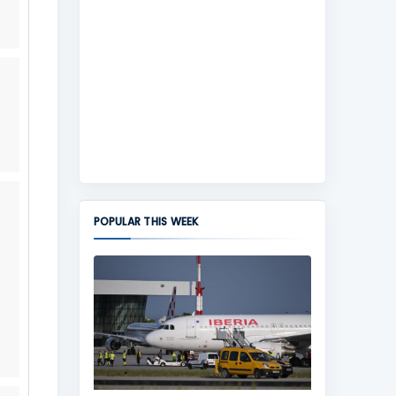
POPULAR THIS WEEK