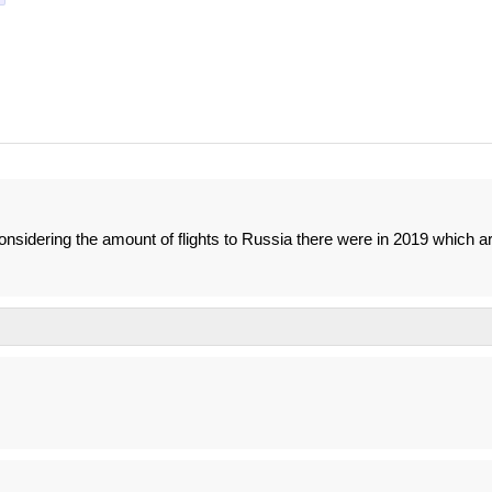
considering the amount of flights to Russia there were in 2019 which a