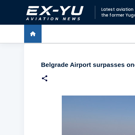
Latest aviatio
the former Yug
Belgrade Airport surpasses one