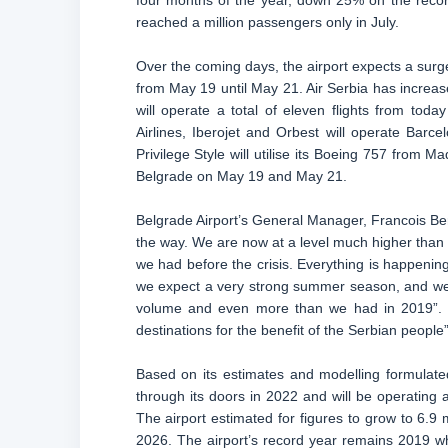
four months of the year, down 25% on the record
reached a million passengers only in July.
Over the coming days, the airport expects a surge
from May 19 until May 21. Air Serbia has increase
will operate a total of eleven flights from toda
Airlines, Iberojet and Orbest will operate Barce
Privilege Style will utilise its Boeing 757 from Ma
Belgrade on May 19 and May 21.
Belgrade Airport’s General Manager, Francois Beri
the way. We are now at a level much higher than l
we had before the crisis. Everything is happening
we expect a very strong summer season, and we a
volume and even more than we had in 2019”. H
destinations for the benefit of the Serbian people”
Based on its estimates and modelling formulated 
through its doors in 2022 and will be operating 
The airport estimated for figures to grow to 6.9 m
2026. The airport’s record year remains 2019 w