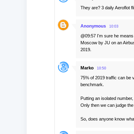
They are? 3 daily Aeroflot f
Anonymous
10:03
@09:57 I'm sure he means no
Moscow by JU on an Airbus 3
2019.
Marko
10:50
75% of 2019 traffic can be v
benchmark.
Putting an isolated number,
Only then we can judge the
So, does anyone know what