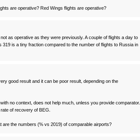
lights are operative? Red Wings flights are operative?
t as operative as they were previously. A couple of flights a day to
19 is a tiny fraction compared to the number of flights to Russia in
ery good result and it can be poor result, depending on the
 with no context, does not help much, unless you provide comparator.
 rate of recovery of BEG.
 are the numbers (% vs 2019) of comparable airports?