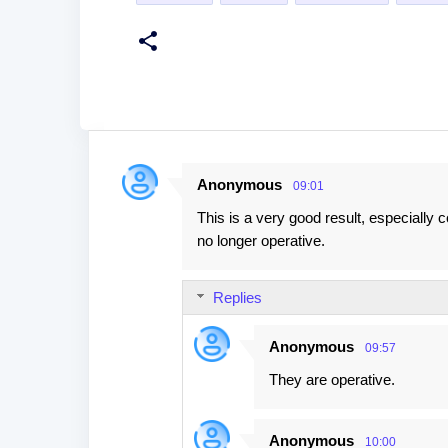
Anonymous
09:01
C
This is a very good result, especially 
o
no longer operative.
m
m
Replies
e
n
Anonymous
09:57
t
They are operative.
s
Anonymous
10:00