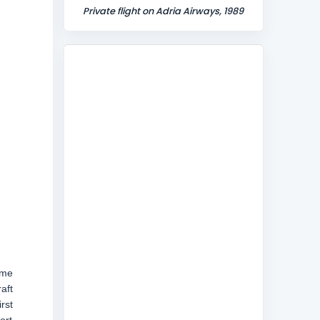
Private flight on Adria Airways, 1989
ome
aft
rst