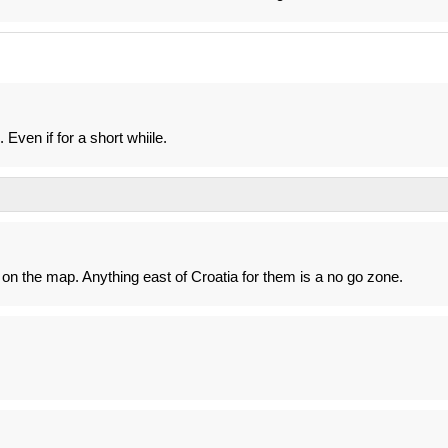
 Even if for a short whiile.
on the map. Anything east of Croatia for them is a no go zone.