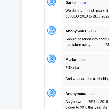
Darko
17:09
We do have bench mark, it i
but BEG 2019 to BEG 2022
Anonymous
21:39
Should be taken into accoun
has taken away some of B
Marko
08:08
@Darko
And what are the tresholds,
Anonymous
00:24
As you wrote, 75% of 2019 l
closer to 90% this year. As