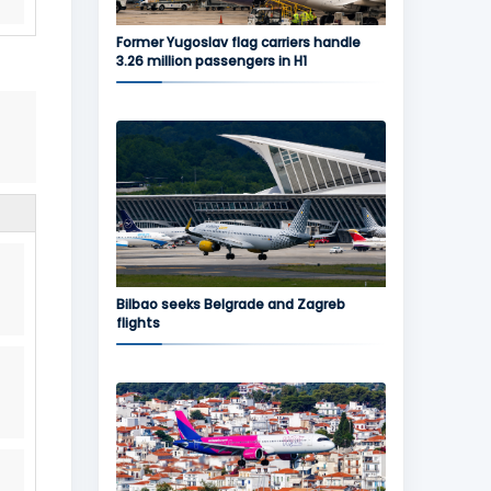
Former Yugoslav flag carriers handle
3.26 million passengers in H1
Bilbao seeks Belgrade and Zagreb
flights