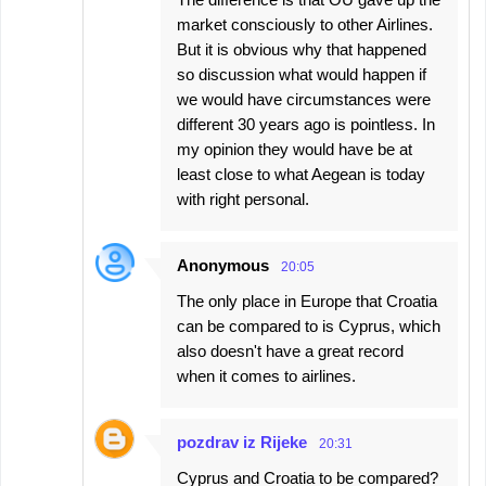
market consciously to other Airlines.
But it is obvious why that happened
so discussion what would happen if
we would have circumstances were
different 30 years ago is pointless. In
my opinion they would have be at
least close to what Aegean is today
with right personal.
Anonymous
20:05
The only place in Europe that Croatia
can be compared to is Cyprus, which
also doesn't have a great record
when it comes to airlines.
pozdrav iz Rijeke
20:31
Cyprus and Croatia to be compared?