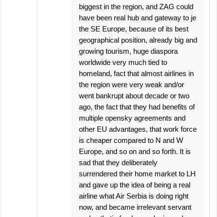
biggest in the region, and ZAG could
have been real hub and gateway to je
the SE Europe, because of its best
geographical position, already big and
growing tourism, huge diaspora
worldwide very much tied to
homeland, fact that almost airlines in
the region were very weak and/or
went bankrupt about decade or two
ago, the fact that they had benefits of
multiple opensky agreements and
other EU advantages, that work force
is cheaper compared to N and W
Europe, and so on and so forth. It is
sad that they deliberately
surrendered their home market to LH
and gave up the idea of being a real
airline what Air Serbia is doing right
now, and became irrelevant servant