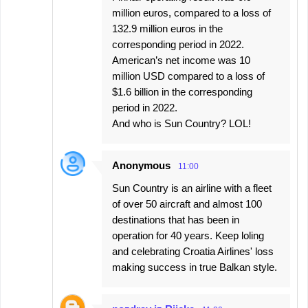
million euros, compared to a loss of
132.9 million euros in the
corresponding period in 2022.
American’s net income was 10
million USD compared to a loss of
$1.6 billion in the corresponding
period in 2022.
And who is Sun Country? LOL!
Anonymous
11:00
Sun Country is an airline with a fleet
of over 50 aircraft and almost 100
destinations that has been in
operation for 40 years. Keep loling
and celebrating Croatia Airlines' loss
making success in true Balkan style.