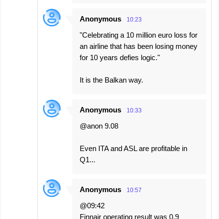
Anonymous
10:23
"Celebrating a 10 million euro loss for
an airline that has been losing money
for 10 years defies logic."
It is the Balkan way.
Anonymous
10:33
@anon 9.08
Even ITA and ASL are profitable in
Q1...
Anonymous
10:57
@09:42
Finnair operating result was 0.9