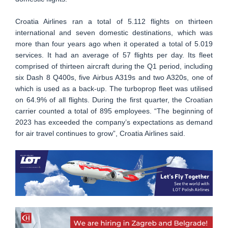
Croatia Airlines ran a total of 5.112 flights on thirteen
international and seven domestic destinations, which was
more than four years ago when it operated a total of 5.019
services. It had an average of 57 flights per day. Its fleet
comprised of thirteen aircraft during the Q1 period, including
six Dash 8 Q400s, five Airbus A319s and two A320s, one of
which is used as a back-up. The turboprop fleet was utilised
on 64.9% of all flights. During the first quarter, the Croatian
carrier counted a total of 895 employees. “The beginning of
2023 has exceeded the company’s expectations as demand
for air travel continues to grow”, Croatia Airlines said.