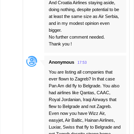
And Croatia Airlines staying aside,
doing nothing, despite potential to be
at least the same size as Air Serbia,
and in my modest opinion even
bigger.
No further comment needed.
Thank you !
Anonymous
17:53
You are listing all companies that
ever flown to Zagreb? In that case
Pan Am did fly to Belgrade. You also
had airlines like Qantas, CAAC,
Royal Jordanian, Iraqi Airways that
flew to Belgrade and not Zagreb.
Even now you have Wizz Air,
easyjet, Air Baltic, Hainan Airlines,
Luxiar, Swiss that fly to Belgrade and
not Zagreb despite strong home