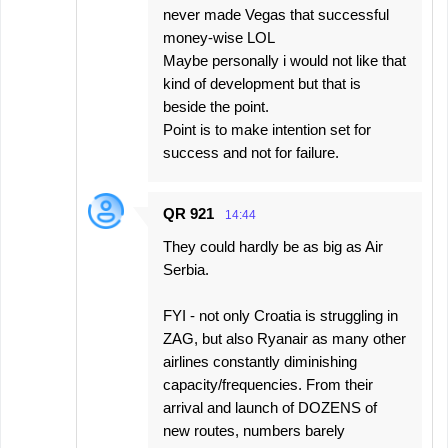
never made Vegas that successful
money-wise LOL
Maybe personally i would not like that
kind of development but that is
beside the point.
Point is to make intention set for
success and not for failure.
QR 921
14:44
They could hardly be as big as Air
Serbia.
FYI - not only Croatia is struggling in
ZAG, but also Ryanair as many other
airlines constantly diminishing
capacity/frequencies. From their
arrival and launch of DOZENS of
new routes, numbers barely