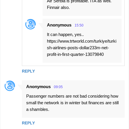
Air Serbia is profitable. ITA as well.
Finnair also.
Anonymous
15:50
It can happen, yes..
https://www.trtworld.com/turkiye/turki
sh-airlines-posts-dollar233m-net-
profit-in-first-quarter-13079840
REPLY
Anonymous
09:05
Passenger numbers are not bad considering how
small the network is in winter but finances are still
a shambles.
REPLY