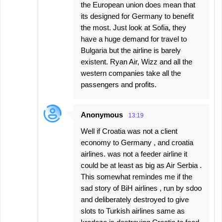
the European union does mean that
its designed for Germany to benefit
the most. Just look at Sofia, they
have a huge demand for travel to
Bulgaria but the airline is barely
existent. Ryan Air, Wizz and all the
western companies take all the
passengers and profits.
Anonymous
13:19
Well if Croatia was not a client
economy to Germany , and croatia
airlines. was not a feeder airline it
could be at least as big as Air Serbia .
This somewhat remindes me if the
sad story of BiH airlines , run by sdoo
and deliberately destroyed to give
slots to Turkish airlines same as