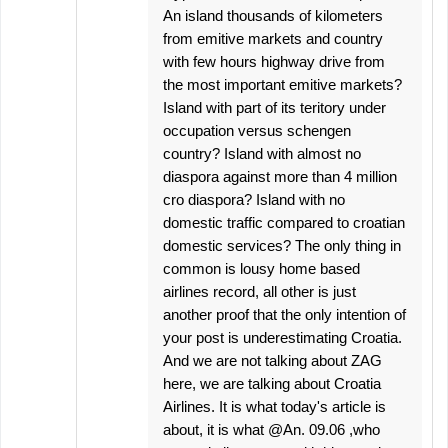
An island thousands of kilometers
from emitive markets and country
with few hours highway drive from
the most important emitive markets?
Island with part of its teritory under
occupation versus schengen
country? Island with almost no
diaspora against more than 4 million
cro diaspora? Island with no
domestic traffic compared to croatian
domestic services? The only thing in
common is lousy home based
airlines record, all other is just
another proof that the only intention of
your post is underestimating Croatia.
And we are not talking about ZAG
here, we are talking about Croatia
Airlines. It is what today's article is
about, it is what @An. 09.06 ,who