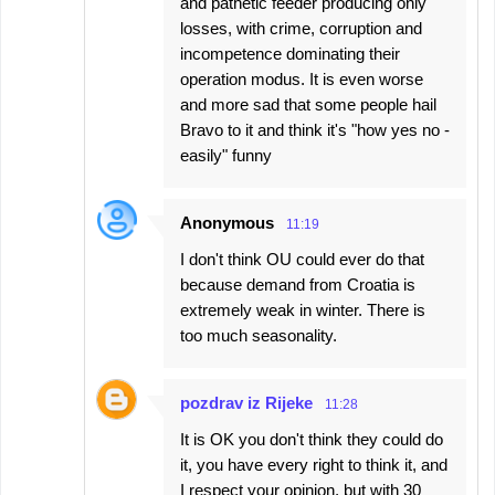
and pathetic feeder producing only
losses, with crime, corruption and
incompetence dominating their
operation modus. It is even worse
and more sad that some people hail
Bravo to it and think it's "how yes no -
easily" funny
Anonymous
11:19
I don't think OU could ever do that
because demand from Croatia is
extremely weak in winter. There is
too much seasonality.
pozdrav iz Rijeke
11:28
It is OK you don't think they could do
it, you have every right to think it, and
I respect your opinion, but with 30