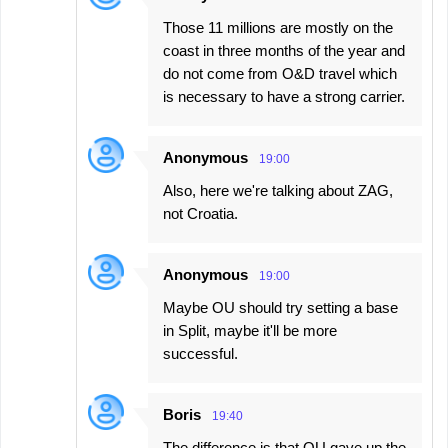
Those 11 millions are mostly on the
coast in three months of the year and
do not come from O&D travel which
is necessary to have a strong carrier.
Anonymous
19:00
Also, here we're talking about ZAG,
not Croatia.
Anonymous
19:00
Maybe OU should try setting a base
in Split, maybe it'll be more
successful.
Boris
19:40
The difference is that OU gave up the