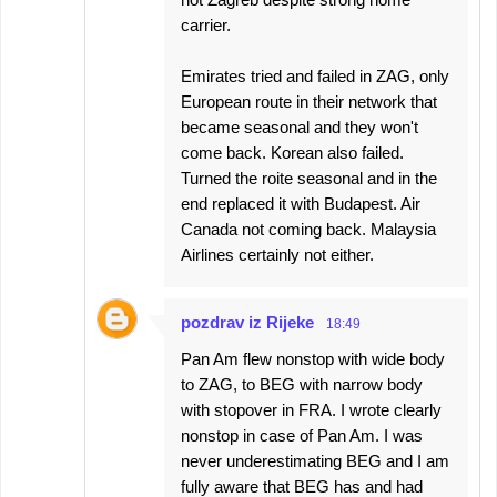
carrier.
Emirates tried and failed in ZAG, only
European route in their network that
became seasonal and they won't
come back. Korean also failed.
Turned the roite seasonal and in the
end replaced it with Budapest. Air
Canada not coming back. Malaysia
Airlines certainly not either.
pozdrav iz Rijeke
18:49
Pan Am flew nonstop with wide body
to ZAG, to BEG with narrow body
with stopover in FRA. I wrote clearly
nonstop in case of Pan Am. I was
never underestimating BEG and I am
fully aware that BEG has and had