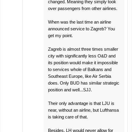
changed. Meaning they simply took
over passengers from other airlines.
When was the last time an airline
announced service to Zagreb? You
get my point.
Zagreb is almost three times smaller
city with significantly less O&D and
its position would make it impossible
to services whole of Balkans and
Southeast Europe, like Air Serbia
does. Only BUD has similar strategic
position and well...SJJ.
Their only advantage is that LJU is
near, without an airline, but Lufthansa
is taking care of that.
Besides, LH would never allow for