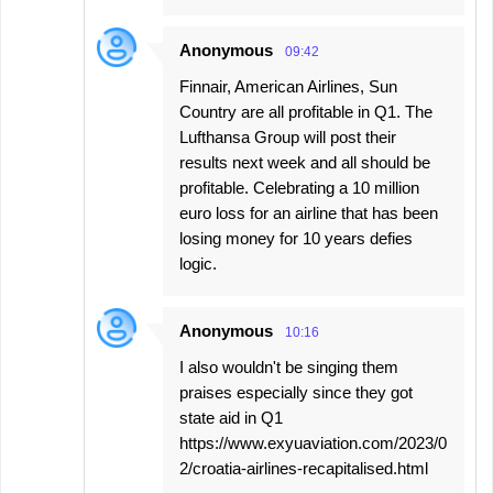
Anonymous
09:42
Finnair, American Airlines, Sun
Country are all profitable in Q1. The
Lufthansa Group will post their
results next week and all should be
profitable. Celebrating a 10 million
euro loss for an airline that has been
losing money for 10 years defies
logic.
Anonymous
10:16
I also wouldn't be singing them
praises especially since they got
state aid in Q1
https://www.exyuaviation.com/2023/0
2/croatia-airlines-recapitalised.html