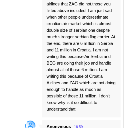
airlines that ZAG did not,those you
listed above included. I am just sad
when other people underestimate
croatian air market which is almost
double size of serbian one despite
much stronger serbian flag carrier. At
the end, there are 6 million in Serbia
and 11 million in Croatia. I am not
writing this because Air Serbia and
BEG are doing their job and handle
almost all of those 6 million. I am
writing this because of Croatia
Airlines and ZAG which are not doing
enough to handle as much as
possible of those 11 million. I don't
know why is it so difficult to
understand that
Anonymous
18:59