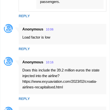
passengers.
REPLY
Anonymous
10:06
Load factor is low
REPLY
Anonymous
10:16
Does this include the 39.2 million euros the state
injected into the airline?
https://www.exyuaviation.com/2023/02/croatia-
airlines-recapitalised.html
REPLY