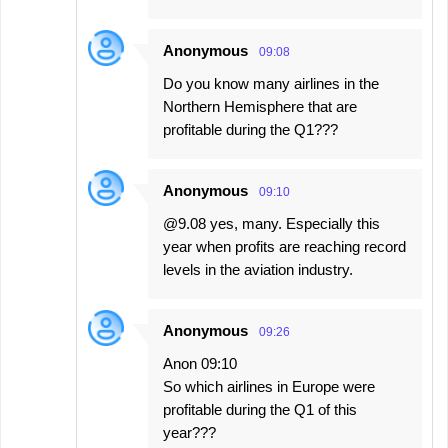
Anonymous
09:08
Do you know many airlines in the
Northern Hemisphere that are
profitable during the Q1???
Anonymous
09:10
@9.08 yes, many. Especially this
year when profits are reaching record
levels in the aviation industry.
Anonymous
09:26
Anon 09:10
So which airlines in Europe were
profitable during the Q1 of this
year???