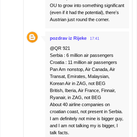
OU to grow into something significant
(even if it had the potential), there's
Austrian just round the corner.
pozdrav iz Rijeke
17:41
@QR 921
Serbia : 6 million air passengers
Croatia : 11 million air passengers
Pan Am nonstop, Air Canada, Air
Transat, Emirates, Malaysian,
Korean Air in ZAG, not BEG
British, Iberia, Air France, Finnair,
Ryanair, in ZAG, not BEG
About 40 airline companies on
croatian coast, not present in Serbia.
I am definitely not mine is bigger guy,
and I am not talking my is bigger, I
talk facts.