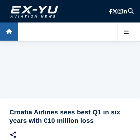
Skip to main content
Croatia Airlines sees best Q1 in six
years with €10 million loss