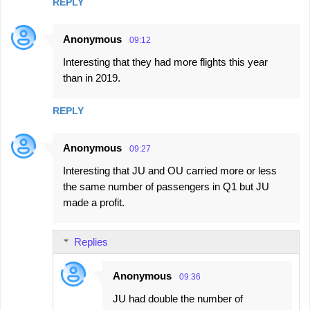
REPLY
Anonymous
09:12
Interesting that they had more flights this year
than in 2019.
REPLY
Anonymous
09:27
Interesting that JU and OU carried more or less
the same number of passengers in Q1 but JU
made a profit.
Replies
Anonymous
09:36
JU had double the number of