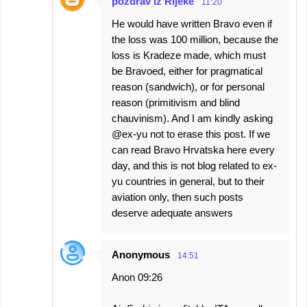
pozdrav iz Rijeke
11:20
He would have written Bravo even if
the loss was 100 million, because the
loss is Kradeze made, which must
be Bravoed, either for pragmatical
reason (sandwich), or for personal
reason (primitivism and blind
chauvinism). And I am kindly asking
@ex-yu not to erase this post. If we
can read Bravo Hrvatska here every
day, and this is not blog related to ex-
yu countries in general, but to their
aviation only, then such posts
deserve adequate answers
Anonymous
14:51
Anon 09:26