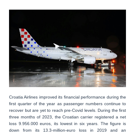
Croatia Airlines improved its financial performance during the
first quarter of the year as passenger numbers continue to
recover but are yet to reach pre-Covid levels. During the first
three months of 2023, the Croatian carrier registered a net
loss 9.956.000 euros, its lowest in six years. The figure is
down from its 13.3-million-euro loss in 2019 and an