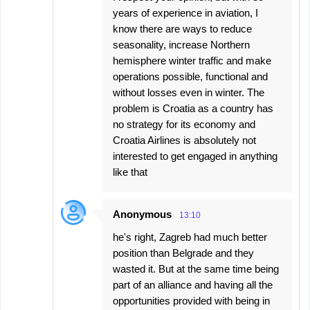
years of experience in aviation, I
know there are ways to reduce
seasonality, increase Northern
hemisphere winter traffic and make
operations possible, functional and
without losses even in winter. The
problem is Croatia as a country has
no strategy for its economy and
Croatia Airlines is absolutely not
interested to get engaged in anything
like that
Anonymous
13:10
he's right, Zagreb had much better
position than Belgrade and they
wasted it. But at the same time being
part of an alliance and having all the
opportunities provided with being in