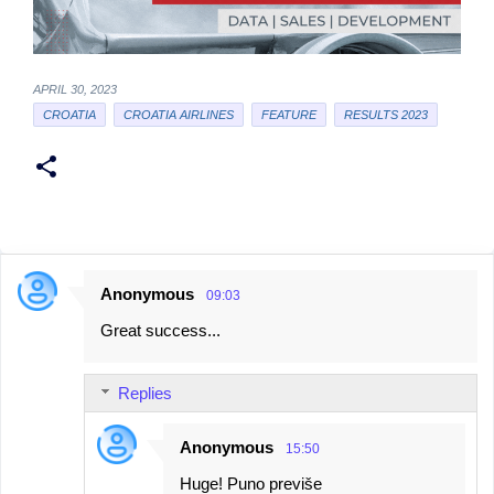
APRIL 30, 2023
CROATIA
CROATIA AIRLINES
FEATURE
RESULTS 2023
Anonymous
09:03
C
Great success...
o
m
Replies
m
e
Anonymous
15:50
n
Huge! Puno previše
t