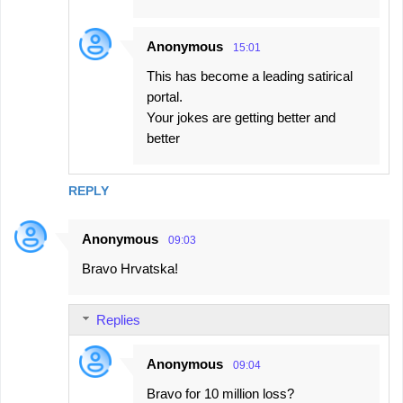
s
Anonymous
15:01
This has become a leading satirical
portal.
Your jokes are getting better and
better
REPLY
Anonymous
09:03
Bravo Hrvatska!
Replies
Anonymous
09:04
Bravo for 10 million loss?