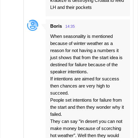
kradeze is destroying Croatia to feed
LH and their pockets
Boris
14:35
When seasonality is mentioned
because of winter weather as a
reason for not having a numbers it
just shows that from the start idea is
destined for failure because of the
speaker intentions.
If intentions are aimed for success
then chances are very high to
succeed.
People set intentions for failure from
the start and then they wonder why it
failed.
They can say “in desert you can not
make money because of scorching
hot weather”. Well then they would