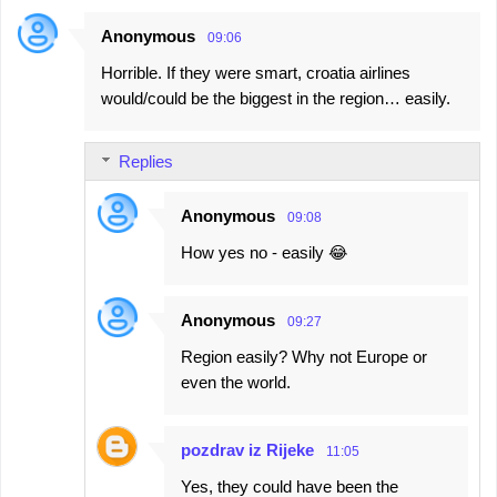
Anonymous
09:06
Horrible. If they were smart, croatia airlines
would/could be the biggest in the region… easily.
Replies
Anonymous
09:08
How yes no - easily 😂
Anonymous
09:27
Region easily? Why not Europe or
even the world.
pozdrav iz Rijeke
11:05
Yes, they could have been the