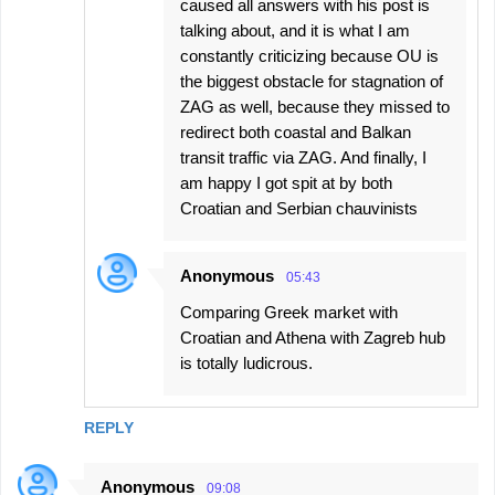
caused all answers with his post is
talking about, and it is what I am
constantly criticizing because OU is
the biggest obstacle for stagnation of
ZAG as well, because they missed to
redirect both coastal and Balkan
transit traffic via ZAG. And finally, I
am happy I got spit at by both
Croatian and Serbian chauvinists
Anonymous
05:43
Comparing Greek market with
Croatian and Athena with Zagreb hub
is totally ludicrous.
REPLY
Anonymous
09:08