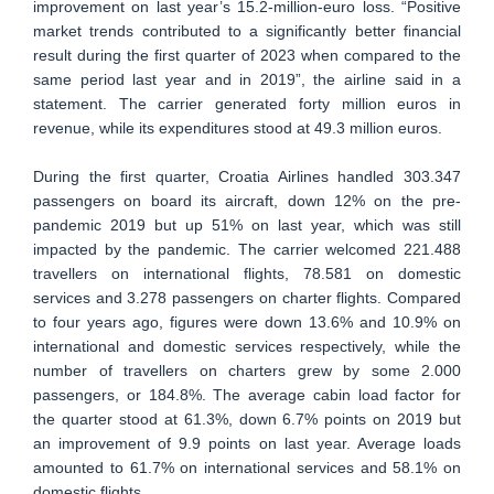
improvement on last year’s 15.2-million-euro loss. “Positive
market trends contributed to a significantly better financial
result during the first quarter of 2023 when compared to the
same period last year and in 2019”, the airline said in a
statement. The carrier generated forty million euros in
revenue, while its expenditures stood at 49.3 million euros.
During the first quarter, Croatia Airlines handled 303.347
passengers on board its aircraft, down 12% on the pre-
pandemic 2019 but up 51% on last year, which was still
impacted by the pandemic. The carrier welcomed 221.488
travellers on international flights, 78.581 on domestic
services and 3.278 passengers on charter flights. Compared
to four years ago, figures were down 13.6% and 10.9% on
international and domestic services respectively, while the
number of travellers on charters grew by some 2.000
passengers, or 184.8%. The average cabin load factor for
the quarter stood at 61.3%, down 6.7% points on 2019 but
an improvement of 9.9 points on last year. Average loads
amounted to 61.7% on international services and 58.1% on
domestic flights.