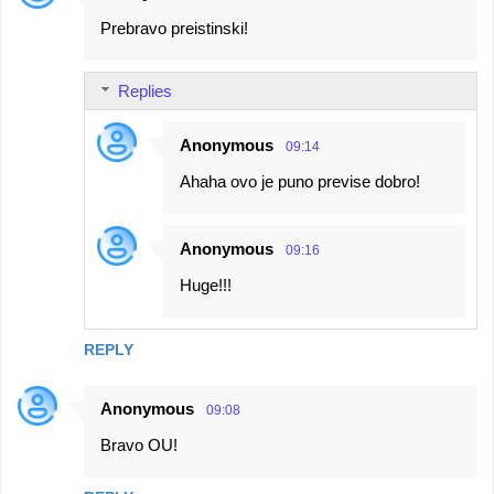
Prebravo preistinski!
Replies
Anonymous
09:14
Ahaha ovo je puno previse dobro!
Anonymous
09:16
Huge!!!
REPLY
Anonymous
09:08
Bravo OU!