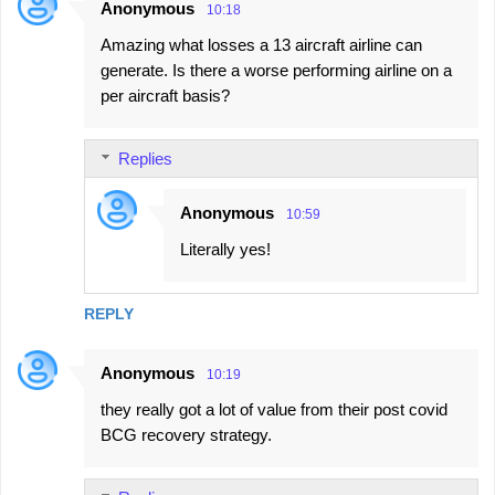
Anonymous
10:18
Amazing what losses a 13 aircraft airline can
generate. Is there a worse performing airline on a
per aircraft basis?
Replies
Anonymous
10:59
Literally yes!
REPLY
Anonymous
10:19
they really got a lot of value from their post covid
BCG recovery strategy.