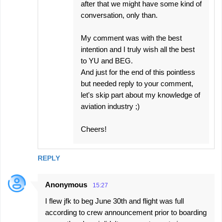
after that we might have some kind of
conversation, only than.
My comment was with the best
intention and I truly wish all the best
to YU and BEG.
And just for the end of this pointless
but needed reply to your comment,
let's skip part about my knowledge of
aviation industry ;)
Cheers!
REPLY
Anonymous
15:27
I flew jfk to beg June 30th and flight was full
according to crew announcement prior to boarding