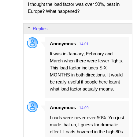
I thought the load factor was over 90%, best in
Europe? What happened?
Replies
Anonymous
14:01
It was in January, February and
March when there were fewer flights.
This load factor includes SIX
MONTHS in both directions. It would
be really useful if people here learnt
what load factor actually means.
Anonymous
14:09
Loads were never over 90%. You just
made that up, I guess for dramatic
effect. Loads hovered in the high 80s