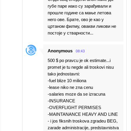
губе паре иако су зарађивали и
прошле године са мање летова
него ове. Брате, ово је као у
цртаном филму, овакви ликови не
постоје у стварности...
Anonymous
08:43
500 $ po pravcu je ok estimate...i
promet je tu negde ali troskovi nisu
tako jednostavni:
-fuel blize 10 miliona
-lease niko ne zna cenu
-salaries moze da se izracuna
-INSURANCE
-OVERFLIGHT PERMISES
-MAINTANANCE HEAVY AND LINE
- i jos fiksnih troskova zgradeu BEG,
zarade administracije, predstavnistva