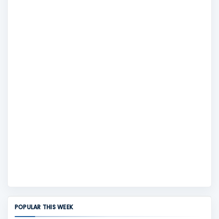
POPULAR THIS WEEK