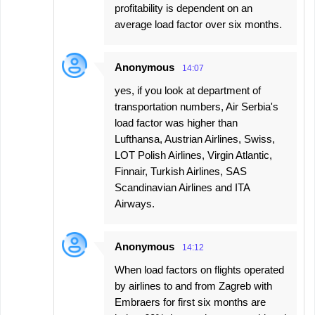
profitability is dependent on an
average load factor over six months.
Anonymous
14:07
yes, if you look at department of
transportation numbers, Air Serbia's
load factor was higher than
Lufthansa, Austrian Airlines, Swiss,
LOT Polish Airlines, Virgin Atlantic,
Finnair, Turkish Airlines, SAS
Scandinavian Airlines and ITA
Airways.
Anonymous
14:12
When load factors on flights operated
by airlines to and from Zagreb with
Embraers for first six months are