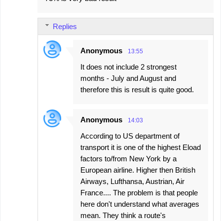
Replies
Anonymous
13:55
It does not include 2 strongest
months - July and August and
therefore this is result is quite good.
Anonymous
14:03
According to US department of
transport it is one of the highest Eload
factors to/from New York by a
European airline. Higher then British
Airways, Lufthansa, Austrian, Air
France.... The problem is that people
here don't understand what averages
mean. They think a route's