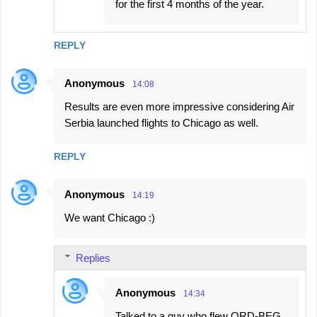
for the first 4 months of the year.
REPLY
Anonymous
14:08
Results are even more impressive considering Air
Serbia launched flights to Chicago as well.
REPLY
Anonymous
14:19
We want Chicago :)
Replies
Anonymous
14:34
Talked to a guy who flew ORD-BEG