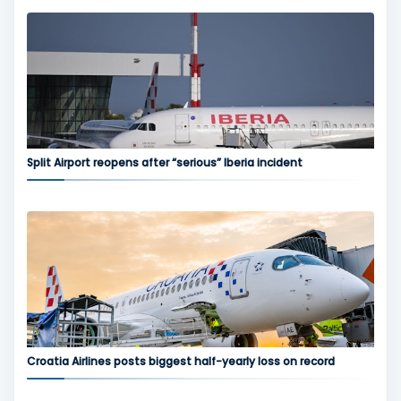
Split Airport reopens after “serious” Iberia incident
Croatia Airlines posts biggest half-yearly loss on record