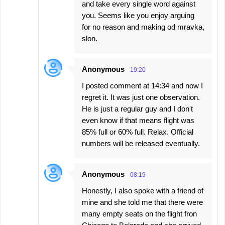
and take every single word against
you. Seems like you enjoy arguing
for no reason and making od mravka,
slon.
Anonymous
19:20
I posted comment at 14:34 and now I
regret it. It was just one observation.
He is just a regular guy and I don't
even know if that means flight was
85% full or 60% full. Relax. Official
numbers will be released eventually.
Anonymous
08:19
Honestly, I also spoke with a friend of
mine and she told me that there were
many empty seats on the flight fron