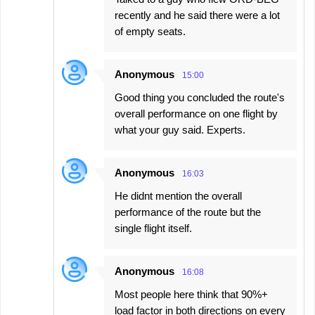
recently and he said there were a lot
of empty seats.
Anonymous
15:00
Good thing you concluded the route's
overall performance on one flight by
what your guy said. Experts.
Anonymous
16:03
He didnt mention the overall
performance of the route but the
single flight itself.
Anonymous
16:08
Most people here think that 90%+
load factor in both directions on every