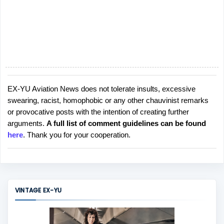
EX-YU Aviation News does not tolerate insults, excessive
P
swearing, racist, homophobic or any other chauvinist remarks
o
or provocative posts with the intention of creating further
s
arguments.
A full list of comment guidelines can be found
t
here
. Thank you for your cooperation.
a
C
o
m
m
VINTAGE EX-YU
e
n
t