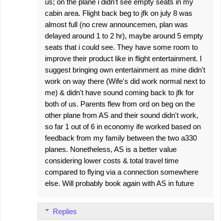
us; on the plane i didn't see empty seats in my
cabin area. Flight back beg to jfk on july 8 was
almost full (no crew announcemen, plan was
delayed around 1 to 2 hr), maybe around 5 empty
seats that i could see. They have some room to
improve their product like in flight entertainment. I
suggest bringing own entertainment as mine didn't
work on way there (Wife's did work normal next to
me) & didn't have sound coming back to jfk for
both of us. Parents flew from ord on beg on the
other plane from AS and their sound didn't work,
so far 1 out of 6 in economy ife worked based on
feedback from my family between the two a330
planes. Nonetheless, AS is a better value
considering lower costs & total travel time
compared to flying via a connection somewhere
else. Will probably book again with AS in future
Replies