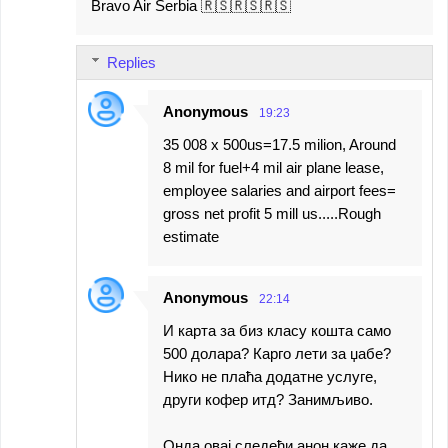
Bravo Air Serbia 🇷🇸🇷🇸🇷🇸
o
m
Replies
m
e
Anonymous
19:23
n
35 008 x 500us=17.5 milion, Around
t
8 mil for fuel+4 mil air plane lease,
s
employee salaries and airport fees=
gross net profit 5 mill us.....Rough
estimate
Anonymous
22:14
И карта за биз класу кошта само
500 долара? Карго лети за џабе?
Нико не плаћа додатне услуге,
други кофер итд? Занимљиво.
Онда овај следећи анон каже да