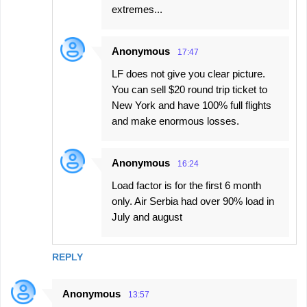
extremes...
Anonymous
17:47
LF does not give you clear picture.
You can sell $20 round trip ticket to
New York and have 100% full flights
and make enormous losses.
Anonymous
16:24
Load factor is for the first 6 month
only. Air Serbia had over 90% load in
July and august
REPLY
Anonymous
13:57