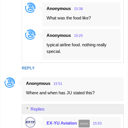
Anonymous
15:38
What was the food like?
Anonymous
15:25
typical airline food. nothing really
special.
REPLY
Anonymous
15:51
Where and when has JU stated this?
Replies
EX-YU Aviation
15:53