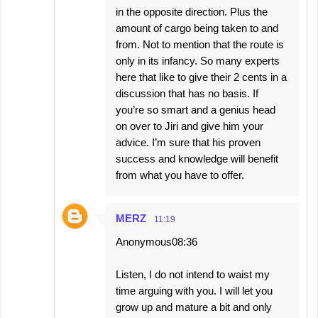
in the opposite direction. Plus the
amount of cargo being taken to and
from. Not to mention that the route is
only in its infancy. So many experts
here that like to give their 2 cents in a
discussion that has no basis. If
you’re so smart and a genius head
on over to Jiri and give him your
advice. I’m sure that his proven
success and knowledge will benefit
from what you have to offer.
MERZ
11:19
Anonymous08:36
Listen, I do not intend to waist my
time arguing with you. I will let you
grow up and mature a bit and only