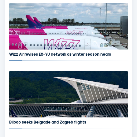
Wizz Air revises EX-YU network as winter season nears
Bilbao seeks Belgrade and Zagreb flights