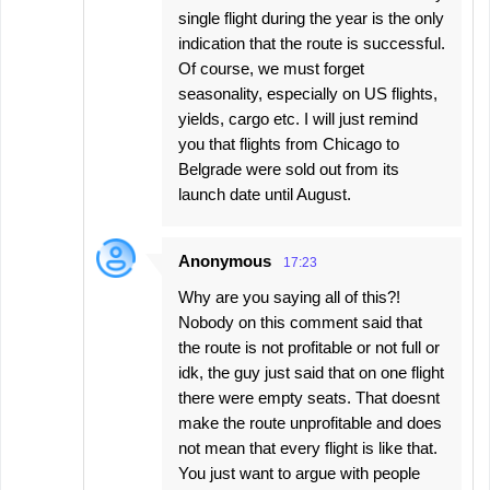
single flight during the year is the only
indication that the route is successful.
Of course, we must forget
seasonality, especially on US flights,
yields, cargo etc. I will just remind
you that flights from Chicago to
Belgrade were sold out from its
launch date until August.
Anonymous
17:23
Why are you saying all of this?!
Nobody on this comment said that
the route is not profitable or not full or
idk, the guy just said that on one flight
there were empty seats. That doesnt
make the route unprofitable and does
not mean that every flight is like that.
You just want to argue with people