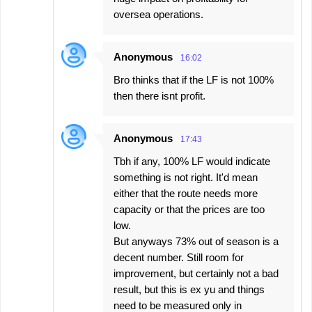
oversea operations.
Anonymous
16:02
Bro thinks that if the LF is not 100%
then there isnt profit.
Anonymous
17:43
Tbh if any, 100% LF would indicate
something is not right. It'd mean
either that the route needs more
capacity or that the prices are too
low.
But anyways 73% out of season is a
decent number. Still room for
improvement, but certainly not a bad
result, but this is ex yu and things
need to be measured only in