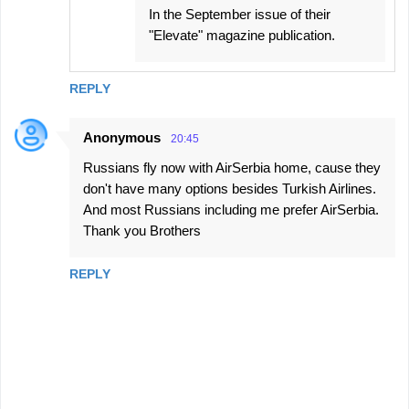
In the September issue of their
"Elevate" magazine publication.
REPLY
Anonymous
20:45
Russians fly now with AirSerbia home, cause they
don't have many options besides Turkish Airlines.
And most Russians including me prefer AirSerbia.
Thank you Brothers
REPLY