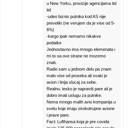
u New Yorku, provizije agencijama itd
itd
-udeo biznis putnika kod AS nije
preveliki (ne verujem da je vise od 5-
6%)
-kargo ipak nemamo nikakve
podatke
Jednostavno ima mnogo elemenata i
mi to sa ove strane ne mozemo
znati.
Radio sam u jednom delu pa znam
malo vise od proseka ali svaki je
avion i linija slucaj za sebe.
Realno, tesko je napraviti pare ali je
dobro imati uslugu za putnike.
Nema mnogo malih avio kompanija u
svetu koje imaju sirokotrupne avione
i prave pare.
Fact: Lufthansa koja je pre covida