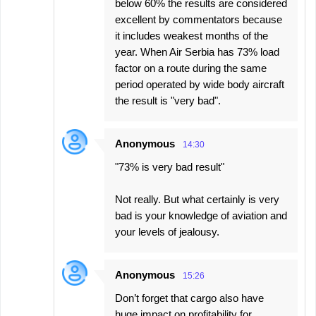
below 60% the results are considered
excellent by commentators because
it includes weakest months of the
year. When Air Serbia has 73% load
factor on a route during the same
period operated by wide body aircraft
the result is "very bad".
Anonymous
14:30
"73% is very bad result"
Not really. But what certainly is very
bad is your knowledge of aviation and
your levels of jealousy.
Anonymous
15:26
Don’t forget that cargo also have
huge impact on profitability for