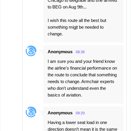
Chicago to Belgrade and she arrived
to BEG on Aug 9th...
I wish this route all the best but
something migjt be needed to
change.
Anonymous
08:36
I am sure you and your friend know
the airline's financial performance on
the route to conclude that something
needs to change. Armchair experts
who don't understand even the
basics of aviation.
Anonymous
09:20
Having a lower seat load in one
direction doesn’t mean it is the same