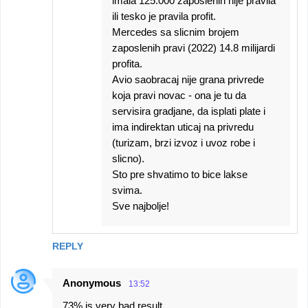
imala 125.000 zaposlenih nije pravila
ili tesko je pravila profit.
Mercedes sa slicnim brojem
zaposlenih pravi (2022) 14.8 milijardi
profita.
Avio saobracaj nije grana privrede
koja pravi novac - ona je tu da
servisira gradjane, da isplati plate i
ima indirektan uticaj na privredu
(turizam, brzi izvoz i uvoz robe i
slicno).
Sto pre shvatimo to bice lakse
svima.
Sve najbolje!
REPLY
Anonymous
13:52
73% is very bad result