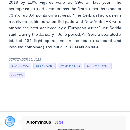
2018 by 11%. Figures were up 39% on last year. The
average cabin load factor across the first six months stood at
73.7%, up 9.4 points on last year. “The Serbian flag carrier’s
results on flights between Belgrade and New York JFK were
among the best achieved by a European airline”, Air Serbia
said. During the January - June period, Air Serbia operated a
total of 184 flight operations on the route (outbound and
inbound combined) and put 47.530 seats on sale.
SEPTEMBER 13, 2023
AIR SERBIA
BELGRADE
NEWSFLASH
RESULTS 2023
SERBIA
Anonymous
13:34
C