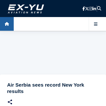
Skip to main content
Air Serbia sees record New York
results