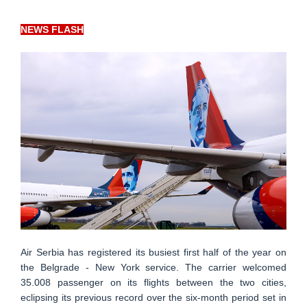
NEWS FLASH
Air Serbia has registered its busiest first half of the year on
the Belgrade - New York service. The carrier welcomed
35.008 passenger on its flights between the two cities,
eclipsing its previous record over the six-month period set in