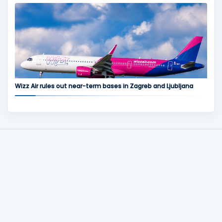
Wizz Air rules out near-term bases in Zagreb and Ljubljana