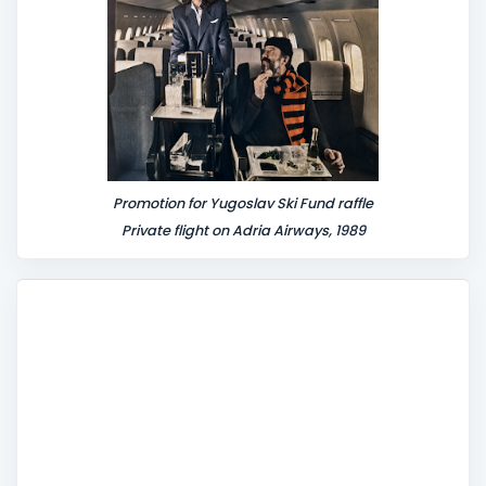
Promotion for Yugoslav Ski Fund raffle
Private flight on Adria Airways, 1989