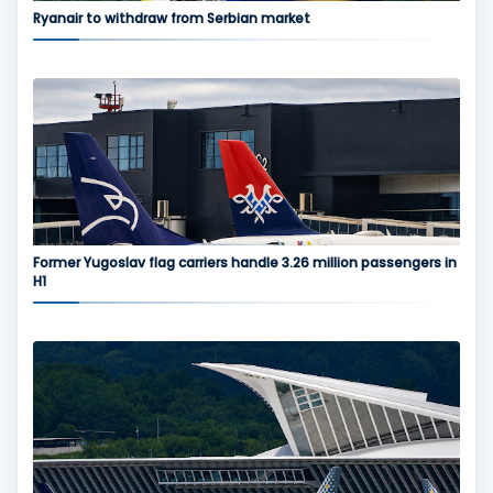
Ryanair to withdraw from Serbian market
Former Yugoslav flag carriers handle 3.26 million passengers in
H1