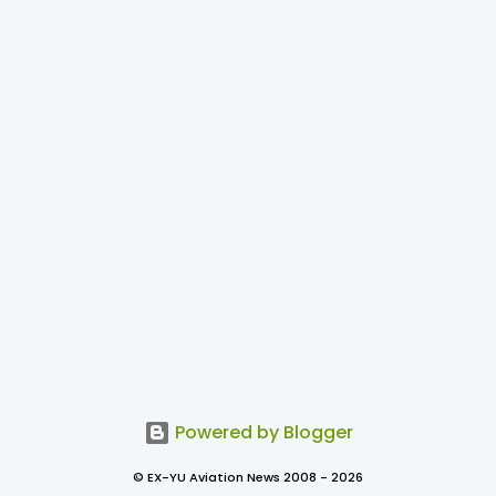
Powered by Blogger
© EX-YU Aviation News 2008 - 2026