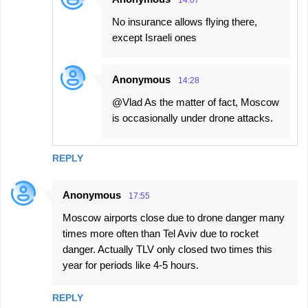
No insurance allows flying there,
except Israeli ones
Anonymous
14:28
@Vlad As the matter of fact, Moscow
is occasionally under drone attacks.
REPLY
Anonymous
17:55
Moscow airports close due to drone danger many
times more often than Tel Aviv due to rocket
danger. Actually TLV only closed two times this
year for periods like 4-5 hours.
REPLY