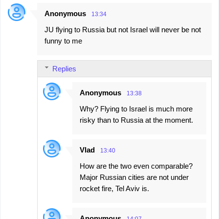
e
Anonymous
13:34
n
JU flying to Russia but not Israel will never be not
t
funny to me
s
Replies
Anonymous
13:38
Why? Flying to Israel is much more
risky than to Russia at the moment.
Vlad
13:40
How are the two even comparable?
Major Russian cities are not under
rocket fire, Tel Aviv is.
Anonymous
14:07