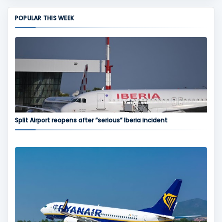
POPULAR THIS WEEK
Split Airport reopens after “serious” Iberia incident