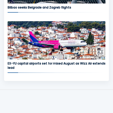
Bilbao seeks Belgrade and Zagreb flights
EX-YU capital airports set for mixed August as Wizz Air extends
lead