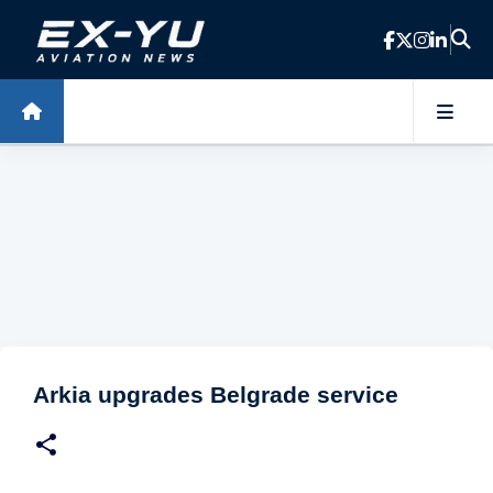
Skip to main content
Arkia upgrades Belgrade service