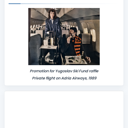
e
n
t
Promotion for Yugoslav Ski Fund raffle
Private flight on Adria Airways, 1989