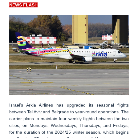
NEWS FLASH
Israel’s Arkia Airlines has upgraded its seasonal flights
between Tel Aviv and Belgrade to year-round operations. The
carrier plans to maintain four weekly flights between the two
cities, on Mondays, Wednesdays, Thursdays, and Fridays,
for the duration of the 2024/25 winter season, which begins