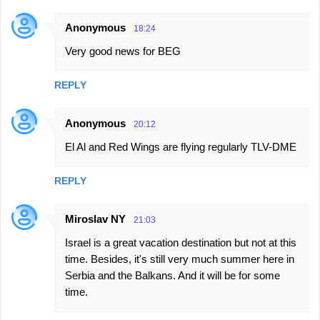
Anonymous
18:24
Very good news for BEG
REPLY
Anonymous
20:12
El Al and Red Wings are flying regularly TLV-DME
REPLY
Miroslav NY
21:03
Israel is a great vacation destination but not at this
time. Besides, it's still very much summer here in
Serbia and the Balkans. And it will be for some
time.