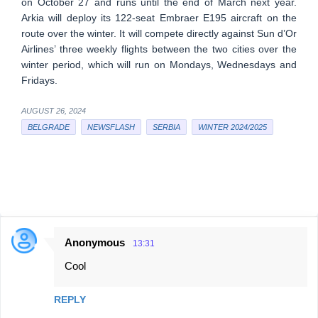
on October 27 and runs until the end of March next year.
Arkia will deploy its 122-seat Embraer E195 aircraft on the
route over the winter. It will compete directly against Sun d’Or
Airlines’ three weekly flights between the two cities over the
winter period, which will run on Mondays, Wednesdays and
Fridays.
AUGUST 26, 2024
BELGRADE
NEWSFLASH
SERBIA
WINTER 2024/2025
Anonymous
13:31
C
Cool
o
m
REPLY
m