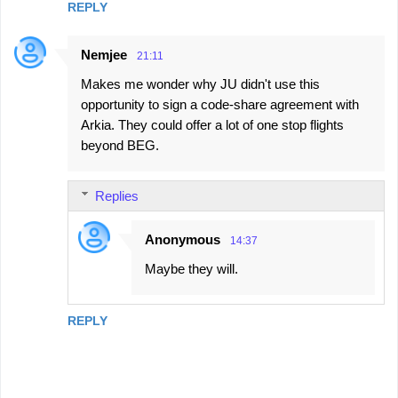
REPLY
Nemjee
21:11
Makes me wonder why JU didn't use this
opportunity to sign a code-share agreement with
Arkia. They could offer a lot of one stop flights
beyond BEG.
Replies
Anonymous
14:37
Maybe they will.
REPLY