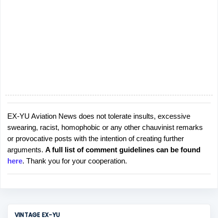
EX-YU Aviation News does not tolerate insults, excessive
P
swearing, racist, homophobic or any other chauvinist remarks
o
or provocative posts with the intention of creating further
s
arguments.
A full list of comment guidelines can be found
t
here
. Thank you for your cooperation.
a
C
o
m
m
VINTAGE EX-YU