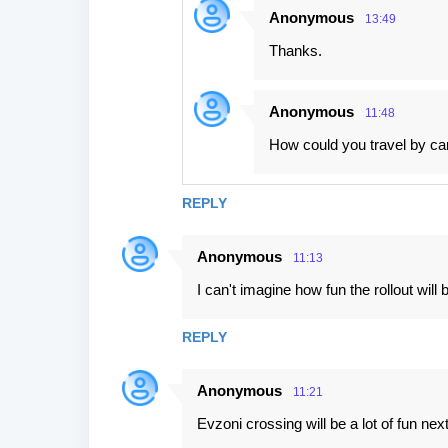
Anonymous
13:49
Thanks.
Anonymous
11:48
How could you travel by car
REPLY
Anonymous
11:13
I can't imagine how fun the rollout will 
REPLY
Anonymous
11:21
Evzoni crossing will be a lot of fun nex