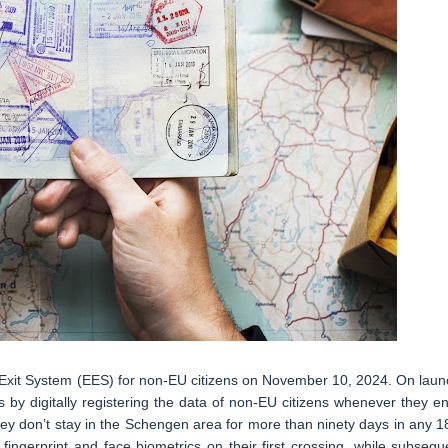
/Exit System (EES) for non-EU citizens on November 10, 2024. On laun
 by digitally registering the data of non-EU citizens whenever they en
ey don’t stay in the Schengen area for more than ninety days in any 1
 fingerprint and face biometrics on their first crossing, while subsequ