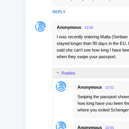
m
REPLY
m
e
Anonymous
10:36
n
I was recently entering Malta (Serbian
t
stayed longer than 90 days in the EU. 
s
said she can't see how long I have been
when they swipe your passport.
Replies
Anonymous
10:52
Swiping the passport shows i
how long have you been ther
where you exited Schengen. 
Anonymous
10:55