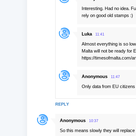
Interesting. Had no idea. F
rely on good old stamps :)
Luka
11:41
Almost everything is so low
Malta will not be ready for
https://timesofmalta.com/a
Anonymous
11:47
Only data from EU citizens
REPLY
Anonymous
10:37
So this means slowly they will replace