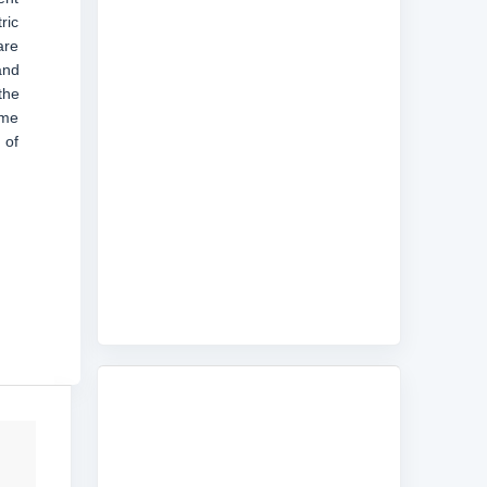
ric
are
and
the
ime
 of