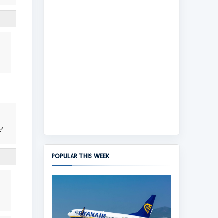
?
POPULAR THIS WEEK