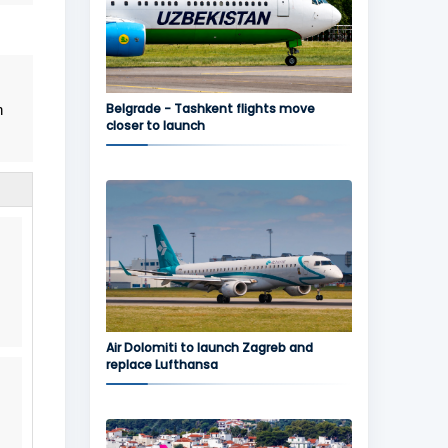
Belgrade - Tashkent flights move
n
closer to launch
Air Dolomiti to launch Zagreb and
replace Lufthansa