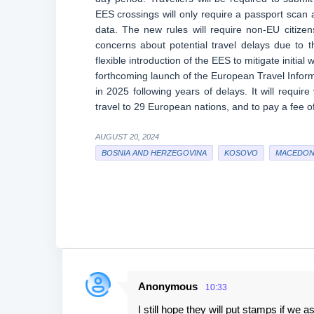
EES crossings will only require a passport scan 
data. The new rules will require non-EU citizens
concerns about potential travel delays due t
flexible introduction of the EES to mitigate initia
forthcoming launch of the European Travel Inform
in 2025 following years of delays. It will require
travel to 29 European nations, and to pay a fee 
AUGUST 20, 2024
BOSNIA AND HERZEGOVINA
KOSOVO
MACEDON
Anonymous
10:33
C
I still hope they will put stamps if we a
o