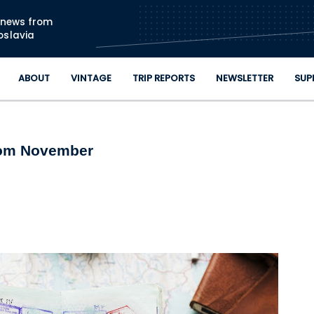
Skip to main content
n news from
oslavia
ABOUT
VINTAGE
TRIP REPORTS
NEWSLETTER
SUP
rom November