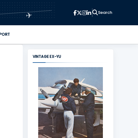
✈
PORT
VINTAGE EX-YU