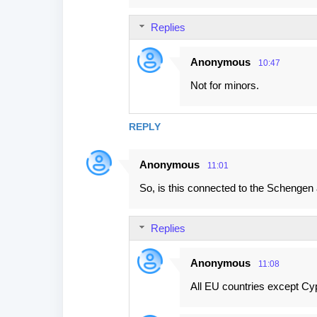
Replies
Anonymous
10:47
Not for minors.
REPLY
Anonymous
11:01
So, is this connected to the Schengen
Replies
Anonymous
11:08
All EU countries except Cy