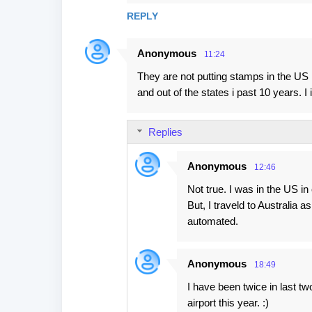
REPLY
Anonymous
11:24
They are not putting stamps in the US l
and out of the states i past 10 years. 
Replies
Anonymous
12:46
Not true. I was in the US i
But, I traveld to Australia 
automated.
Anonymous
18:49
I have been twice in last t
airport this year. :)