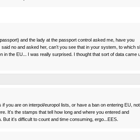
 passport) and the lady at the passport control asked me, have you
I said no and asked her, can't you see that in your system, to which 
 in the EU... I was really surprised. I thought that sort of data came 
f you are on interpol/europol lists, or have a ban on entering EU, not
e. It's the stamps that tell how long and where you entered and
But it's difficult to count and time consuming, ergo...EES.