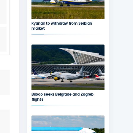
Ryanair to withdraw from Serbian
market
Bilbao seeks Belgrade and Zagreb
flights