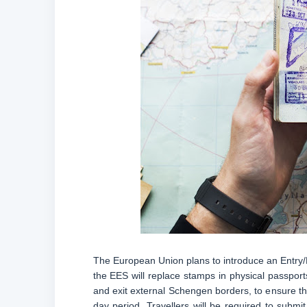
The European Union plans to introduce an Entry
the EES will replace stamps in physical passports
and exit external Schengen borders, to ensure th
day period. Travellers will be required to submit