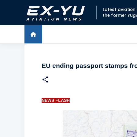
Latest aviatio
the former Yug
EU ending passport stamps f
NEWS FLASH