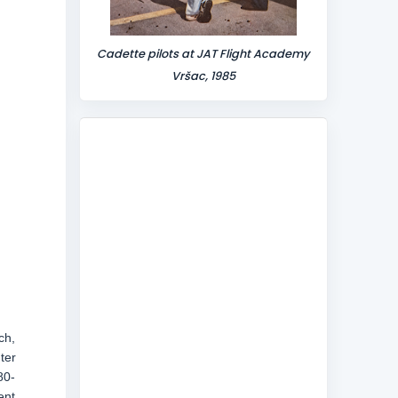
Cadette pilots at JAT Flight Academy
Vršac, 1985
ch,
ter
80-
ent