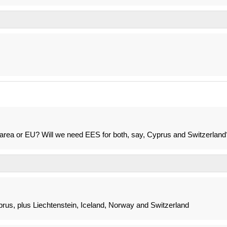
 area or EU? Will we need EES for both, say, Cyprus and Switzerland
prus, plus Liechtenstein, Iceland, Norway and Switzerland