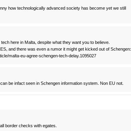
unny how technologically advanced society has become yet we still
 tech here in Malta, despite what they want you to believe.
 EES, and there was even a rumor it might get kicked out of Schengen:
rticle/malta-eu-agree-schengen-tech-delay.1095027
 can be infact seen in Schengen information system. Non EU not.
 all border checks with egates.