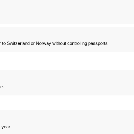
 to Switzerland or Norway without controlling passports
be.
t year