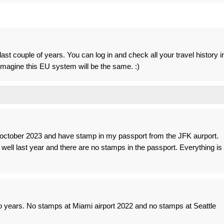
ast couple of years. You can log in and check all your travel history i
I imagine this EU system will be the same. :)
n october 2023 and have stamp in my passport from the JFK aurport.
as well last year and there are no stamps in the passport. Everything is
wo years. No stamps at Miami airport 2022 and no stamps at Seattle