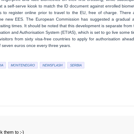
at a self-serve kiosk to match the ID document against enrolled biomet
 to register online prior to travel to the EU, free of charge. There 
o the new EES. The European Commission has suggested a gradual 
l waiting times. It should be noted that this development is separate from 
ation and Authorisation System (ETIAS), which is set to go live some t
 visitors from sixty visa-free countries to apply for authorisation ahead
of seven euros once every three years.
IA
MONTENEGRO
NEWSFLASH
SERBIA
sk them to :-)