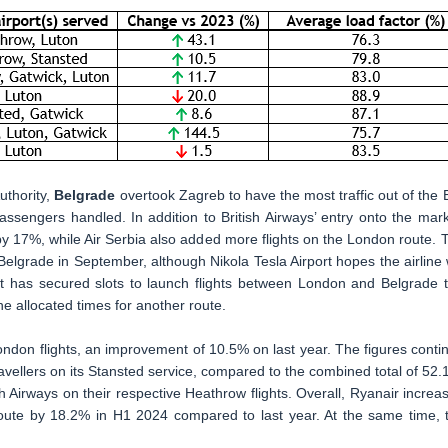
uthority,
Belgrade
overtook Zagreb to have the most traffic out of the 
ssengers handled. In addition to British Airways’ entry onto the mark
y 17%, while Air Serbia also added more flights on the London route. 
o Belgrade in September, although Nikola Tesla Airport hopes the airline w
 has secured slots to launch flights between London and Belgrade t
he allocated times for another route.
ndon flights, an improvement of 10.5% on last year. The figures conti
avellers on its Stansted service, compared to the combined total of 52.
sh Airways on their respective Heathrow flights. Overall, Ryanair increa
oute by 18.2% in H1 2024 compared to last year. At the same time, 
.