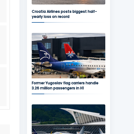
Croatia Airlines posts biggest half-
yearly loss on record
Former Yugoslav flag carriers handle
3.26 million passengers in H1