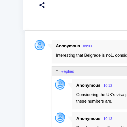
Anonymous
09:03
C
Interesting that Belgrade is no1, consid
o
m
Replies
m
e
Anonymous
10:12
n
Considering the UK's visa p
t
these numbers are.
s
Anonymous
10:13