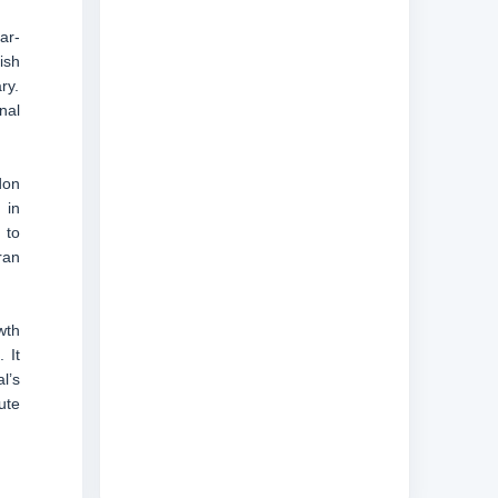
ar-
ish
ry.
nal
don
 in
 to
ran
wth
 It
l’s
ute