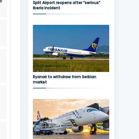
he
Split Airport reopens after “serious”
Iberia incident
Ryanair to withdraw from Serbian
market