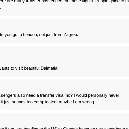
here are many transfer passengers on these flights. People going to t
.
ts you go to London, not just from Zagreb.
nts to visit beautiful Dalmatia.
sengers also need a transfer visa, no? I would personally never
 it just sounds too complicated, maybe I am wrong
isa if you are heading to the US or Canada because you either have a