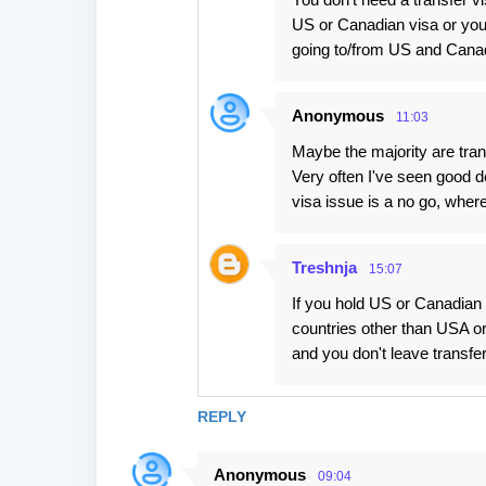
US or Canadian visa or you 
going to/from US and Cana
Anonymous
11:03
Maybe the majority are tran
Very often I've seen good de
visa issue is a no go, where 
Treshnja
15:07
If you hold US or Canadian 
countries other than USA or
and you don't leave transfer
REPLY
Anonymous
09:04