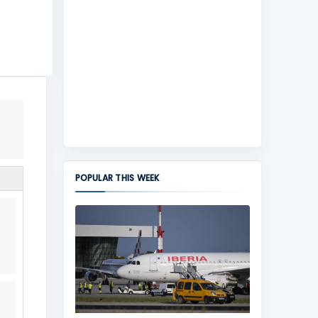
POPULAR THIS WEEK