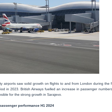
ty airports saw solid growth on flights to and from London during the fi
od in 2023. British Airways fuelled an increase in passenger numbers
ible for the strong growth in Sarajevo.
assenger performance H1 2024