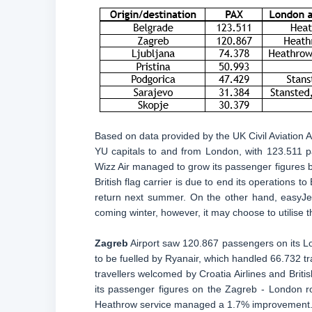
Based on data provided by the UK Civil Aviation A
YU capitals to and from London, with 123.511 pa
Wizz Air managed to grow its passenger figures b
British flag carrier is due to end its operations t
return next summer. On the other hand, easyJet
coming winter, however, it may choose to utilise t
Zagreb
Airport saw 120.867 passengers on its Lo
to be fuelled by Ryanair, which handled 66.732 tr
travellers welcomed by Croatia Airlines and Briti
its passenger figures on the Zagreb - London r
Heathrow service managed a 1.7% improvement