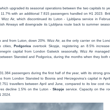
, which upgraded its seasonal operations between the two capitals to ye
 11.7% with an additional 7.815 passengers handled on H1 2023. Brit
izz Air, which discontinued its Luton - Ljubljana service in Februa
ish Airways will downgrade its Ljubljana route back to summer seaso
 to and from Luton, down 20%. Wizz Air, as the only carrier on the Lon
 cities,
Podgorica
overtook Skopje, registering an 8.5% increase
negrin capital from London Gatwick seasonally, Wizz Air managed
 between Stansted and Podgorica, during the months when they both 
31.384 passengers during the first half of the year, with its strong gro
s from London Stansted to Bosnia and Herzegovina’s capital in April.
.751 travellers between April and June, compared to its low cost riva
gures decline 1.5% on the Luton -
Skopje
service. Capacity on the ro
1 2024.