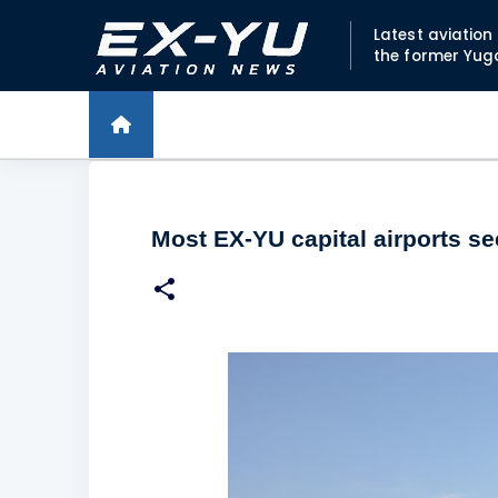
Latest aviatio
the former Yug
Most EX-YU capital airports s