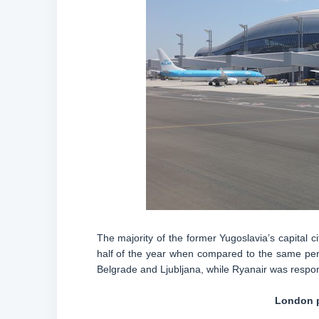
The majority of the former Yugoslavia’s capital ci
half of the year when compared to the same peri
Belgrade and Ljubljana, while Ryanair was respons
London p