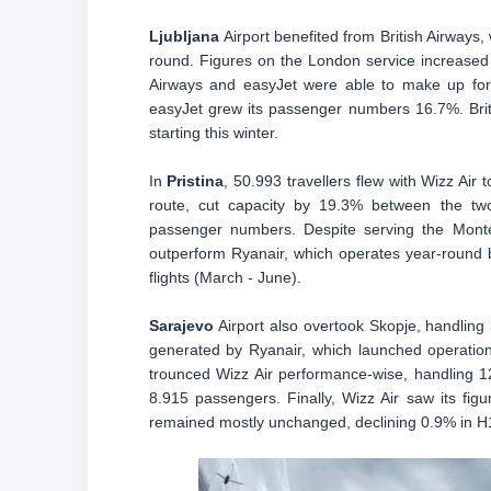
Ljubljana
Airport benefited from British Airways
round. Figures on the London service increased
Airways and easyJet were able to make up for W
easyJet grew its passenger numbers 16.7%. Brit
starting this winter.
In
Pristina
, 50.993 travellers flew with Wizz Air
route, cut capacity by 19.3% between the two
passenger numbers. Despite serving the Monte
outperform Ryanair, which operates year-round
flights (March - June).
Sarajevo
Airport also overtook Skopje, handling 
generated by Ryanair, which launched operation
trounced Wizz Air performance-wise, handling 12
8.915 passengers. Finally, Wizz Air saw its fi
remained mostly unchanged, declining 0.9% in H