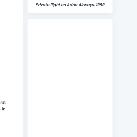
Private flight on Adria Airways, 1989
rst
 in