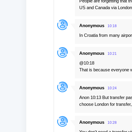
People are forgetting that t
US and Canada via London
Anonymous
10:18
In Croatia from many airpor
Anonymous
10:21
@10:18
That is because everyone wa
Anonymous
10:24
Anon 10:13 But transfer pas
choose London for transfer,
Anonymous
10:28
You don't need a transfer v