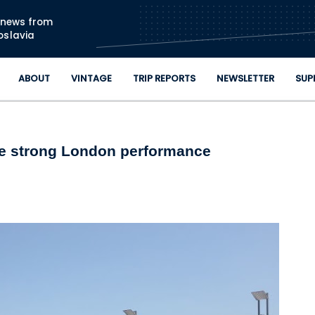
Skip to main content
n news from
oslavia
ABOUT
VINTAGE
TRIP REPORTS
NEWSLETTER
SUP
ee strong London performance