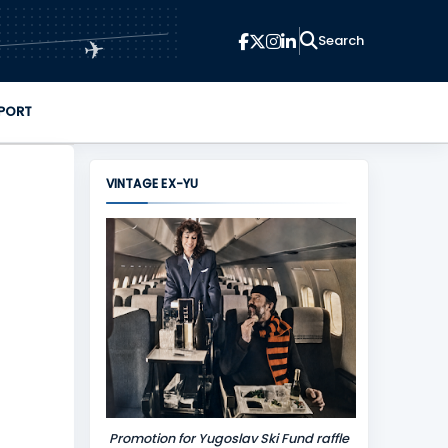
✈
PORT
VINTAGE EX-YU
Promotion for Yugoslav Ski Fund raffle