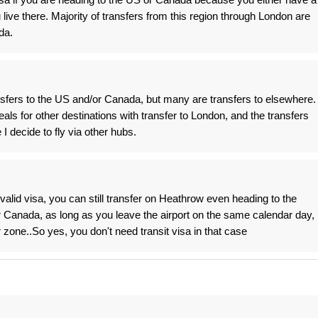
live there. Majority of transfers from this region through London are
da.
sfers to the US and/or Canada, but many are transfers to elsewhere.
als for other destinations with transfer to London, and the transfers
I decide to fly via other hubs.
valid visa, you can still transfer on Heathrow even heading to the
 Canada, as long as you leave the airport on the same calendar day,
 zone..So yes, you don't need transit visa in that case