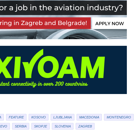
A
FEATURE
KOSOVO
LJUBLJANA
MACEDONIA
MONTENEGRO
JEVO
SERBIA
SKOPJE
SLOVENIA
ZAGREB