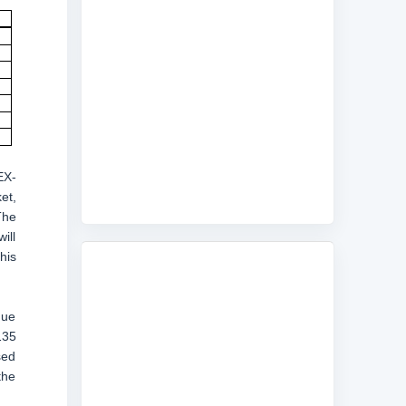
EX-
et,
The
ill
his
nue
135
sed
the