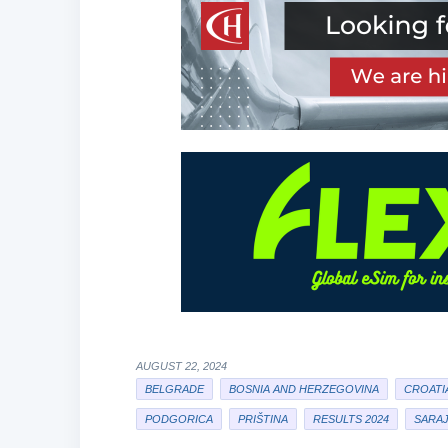
AUGUST 22, 2024
BELGRADE
BOSNIA AND HERZEGOVINA
CROATI
PODGORICA
PRIŠTINA
RESULTS 2024
SARA