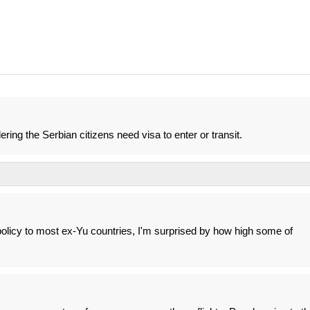
ering the Serbian citizens need visa to enter or transit.
olicy to most ex-Yu countries, I'm surprised by how high some of