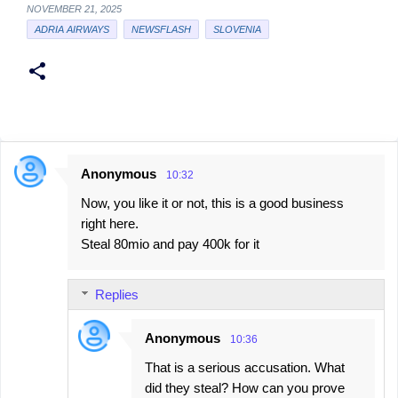
NOVEMBER 21, 2025
ADRIA AIRWAYS
NEWSFLASH
SLOVENIA
Anonymous
10:32
C
Now, you like it or not, this is a good business
o
right here.
m
Steal 80mio and pay 400k for it
m
e
Replies
n
t
Anonymous
10:36
s
That is a serious accusation. What
did they steal? How can you prove