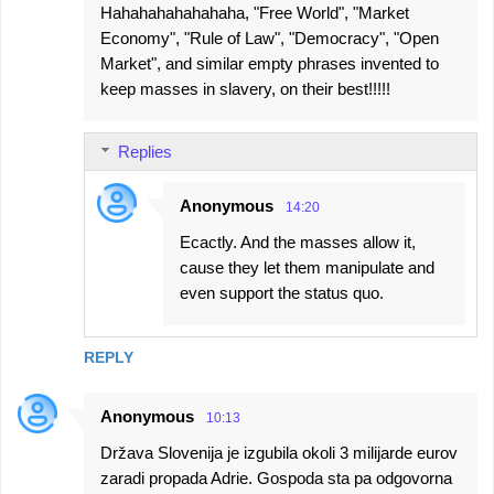
Hahahahahahahaha, "Free World", "Market
Economy", "Rule of Law", "Democracy", "Open
Market", and similar empty phrases invented to
keep masses in slavery, on their best!!!!!
Replies
Anonymous
14:20
Ecactly. And the masses allow it,
cause they let them manipulate and
even support the status quo.
REPLY
Anonymous
10:13
Država Slovenija je izgubila okoli 3 milijarde eurov
zaradi propada Adrie. Gospoda sta pa odgovorna