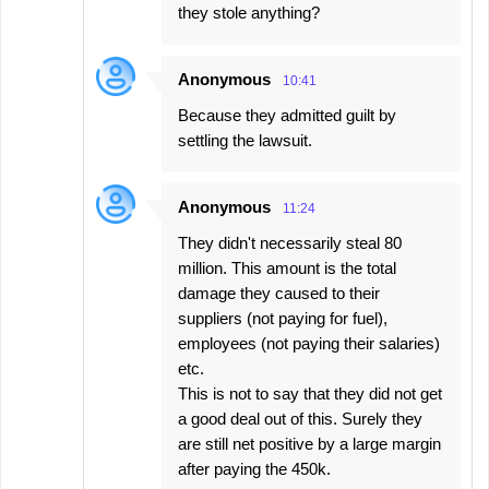
they stole anything?
Anonymous
10:41
Because they admitted guilt by
settling the lawsuit.
Anonymous
11:24
They didn't necessarily steal 80
million. This amount is the total
damage they caused to their
suppliers (not paying for fuel),
employees (not paying their salaries)
etc.
This is not to say that they did not get
a good deal out of this. Surely they
are still net positive by a large margin
after paying the 450k.