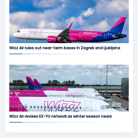
Wizz Air rules out near-term bases in Zagreb and Ljubljana
Wizz Air revises EX-YU network as winter season nears