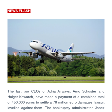
NEWS FLASH
The last two CEOs of Adria Airways, Arno Schuster and
Holger Kowarch, have made a payment of a combined total
of 450.000 euros to settle a 78 million euro damages lawsuit
levelled against them. The bankruptcy administrator, Janez