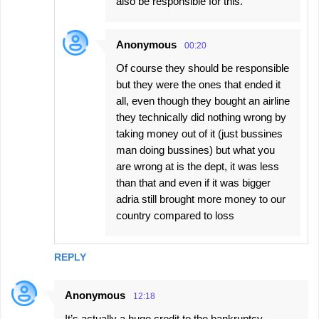
also be responsible for this.
Anonymous
00:20
Of course they should be responsible
but they were the ones that ended it
all, even though they bought an airline
they technically did nothing wrong by
taking money out of it (just bussines
man doing bussines) but what you
are wrong at is the dept, it was less
than that and even if it was bigger
adria still brought more money to our
country compared to loss
REPLY
Anonymous
12:18
It’s actually a huge credit to the bankruptcy