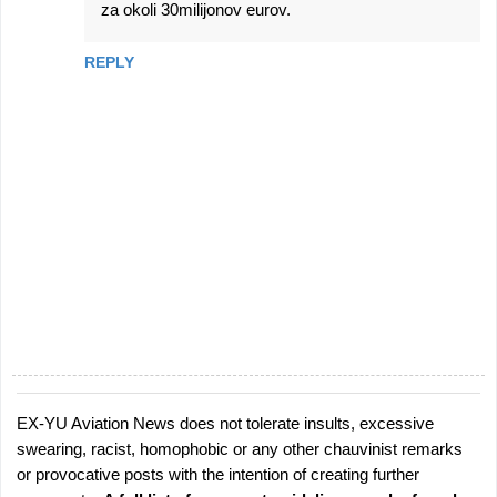
za okoli 30milijonov eurov.
REPLY
EX-YU Aviation News does not tolerate insults, excessive
P
swearing, racist, homophobic or any other chauvinist remarks
o
or provocative posts with the intention of creating further
s