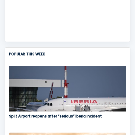
POPULAR THIS WEEK
Split Airport reopens after “serious” Iberia incident