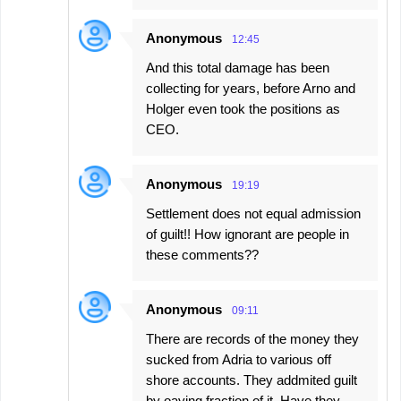
Anonymous
12:45
And this total damage has been
collecting for years, before Arno and
Holger even took the positions as
CEO.
Anonymous
19:19
Settlement does not equal admission
of guilt!! How ignorant are people in
these comments??
Anonymous
09:11
There are records of the money they
sucked from Adria to various off
shore accounts. They addmited guilt
by oaying fraction of it. Have they