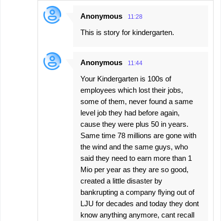
Anonymous
11:28
This is story for kindergarten.
Anonymous
11:44
Your Kindergarten is 100s of
employees which lost their jobs,
some of them, never found a same
level job they had before again,
cause they were plus 50 in years.
Same time 78 millions are gone with
the wind and the same guys, who
said they need to earn more than 1
Mio per year as they are so good,
created a little disaster by
bankrupting a company flying out of
LJU for decades and today they dont
know anything anymore, cant recall