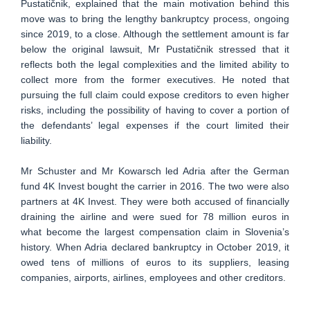
Pustatičnik, explained that the main motivation behind this
move was to bring the lengthy bankruptcy process, ongoing
since 2019, to a close. Although the settlement amount is far
below the original lawsuit, Mr Pustatičnik stressed that it
reflects both the legal complexities and the limited ability to
collect more from the former executives. He noted that
pursuing the full claim could expose creditors to even higher
risks, including the possibility of having to cover a portion of
the defendants’ legal expenses if the court limited their
liability.
Mr Schuster and Mr Kowarsch led Adria after the German
fund 4K Invest bought the carrier in 2016. The two were also
partners at 4K Invest. They were both accused of financially
draining the airline and were sued for 78 million euros in
what become the largest compensation claim in Slovenia’s
history. When Adria declared bankruptcy in October 2019, it
owed tens of millions of euros to its suppliers, leasing
companies, airports, airlines, employees and other creditors.