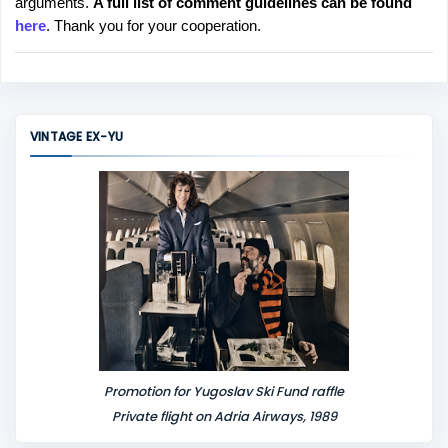
arguments.
A full list of comment guidelines can be found
t
here
. Thank you for your cooperation.
a
C
o
m
m
VINTAGE EX-YU
e
n
t
Promotion for Yugoslav Ski Fund raffle
Private flight on Adria Airways, 1989