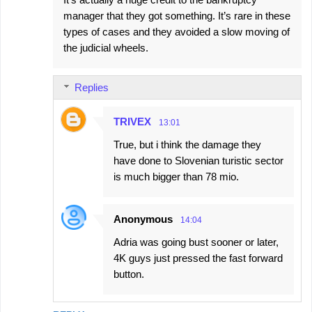
manager that they got something. It’s rare in these
types of cases and they avoided a slow moving of
the judicial wheels.
Replies
TRIVEX
13:01
True, but i think the damage they
have done to Slovenian turistic sector
is much bigger than 78 mio.
Anonymous
14:04
Adria was going bust sooner or later,
4K guys just pressed the fast forward
button.