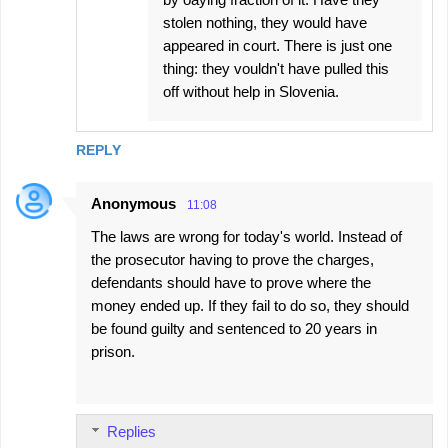
stolen nothing, they would have
appeared in court. There is just one
thing: they vouldn't have pulled this
off without help in Slovenia.
REPLY
Anonymous
11:08
The laws are wrong for today's world. Instead of
the prosecutor having to prove the charges,
defendants should have to prove where the
money ended up. If they fail to do so, they should
be found guilty and sentenced to 20 years in
prison.
Replies