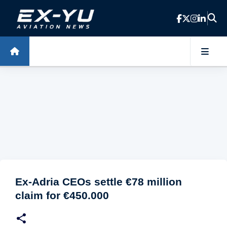
Skip to main content
Ex-Adria CEOs settle €78 million
claim for €450.000