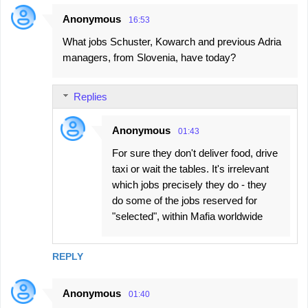
Anonymous
16:53
What jobs Schuster, Kowarch and previous Adria
managers, from Slovenia, have today?
Replies
Anonymous
01:43
For sure they don't deliver food, drive
taxi or wait the tables. It's irrelevant
which jobs precisely they do - they
do some of the jobs reserved for
"selected", within Mafia worldwide
REPLY
Anonymous
01:40