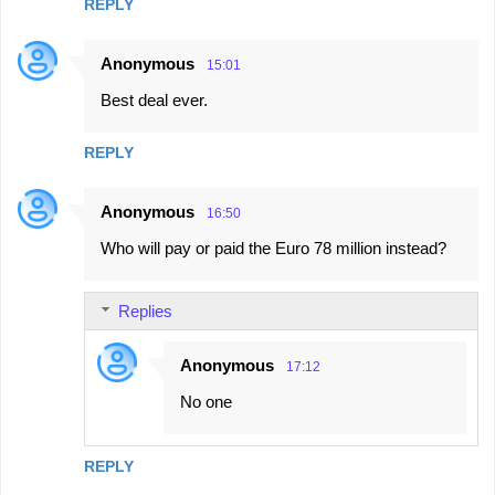
REPLY
Anonymous
15:01
Best deal ever.
REPLY
Anonymous
16:50
Who will pay or paid the Euro 78 million instead?
Replies
Anonymous
17:12
No one
REPLY