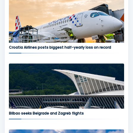
Croatia Airlines posts biggest half-yearly loss on record
Bilbao seeks Belgrade and Zagreb flights