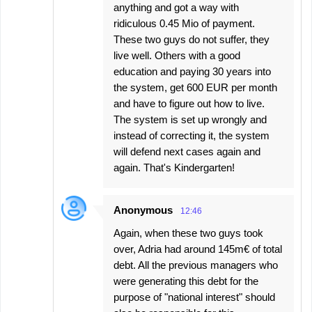
anything and got a way with
ridiculous 0.45 Mio of payment.
These two guys do not suffer, they
live well. Others with a good
education and paying 30 years into
the system, get 600 EUR per month
and have to figure out how to live.
The system is set up wrongly and
instead of correcting it, the system
will defend next cases again and
again. That's Kindergarten!
Anonymous
12:46
Again, when these two guys took
over, Adria had around 145m€ of total
debt. All the previous managers who
were generating this debt for the
purpose of "national interest" should