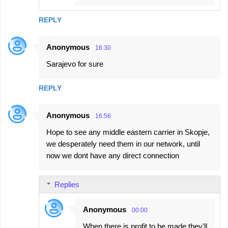
REPLY
Anonymous
16:30
Sarajevo for sure
REPLY
Anonymous
16:56
Hope to see any middle eastern carrier in Skopje,
we desperately need them in our network, until
now we dont have any direct connection
Replies
Anonymous
00:00
When there is profit to be made they'll