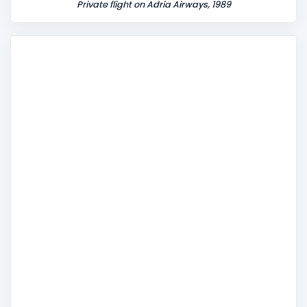
Private flight on Adria Airways, 1989