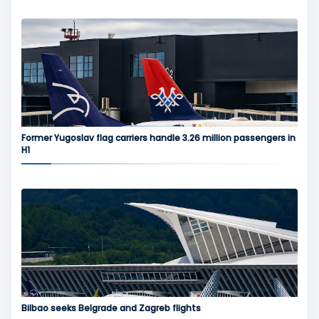
Former Yugoslav flag carriers handle 3.26 million passengers in
H1
Bilbao seeks Belgrade and Zagreb flights