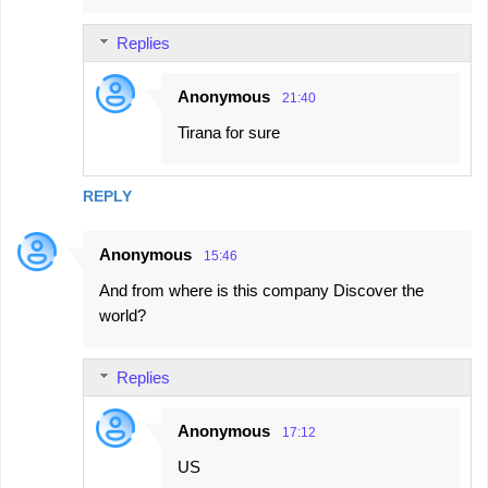
Replies
Anonymous
21:40
Tirana for sure
REPLY
Anonymous
15:46
And from where is this company Discover the
world?
Replies
Anonymous
17:12
US