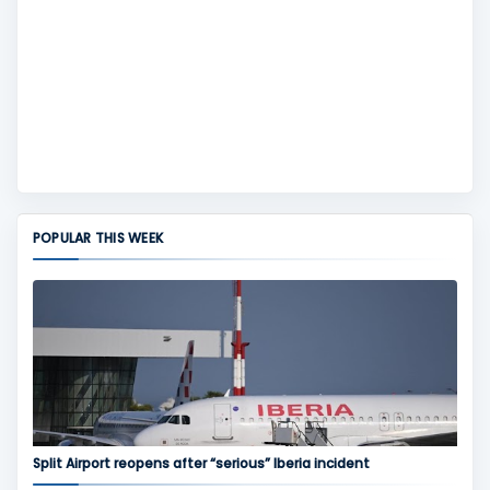
POPULAR THIS WEEK
Split Airport reopens after “serious” Iberia incident