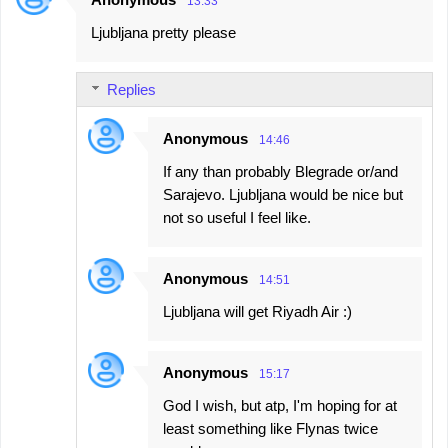
13:33
C
Ljubljana pretty please
o
m
Replies
m
e
Anonymous
14:46
n
If any than probably Blegrade or/and
t
Sarajevo. Ljubljana would be nice but
s
not so useful I feel like.
Anonymous
14:51
Ljubljana will get Riyadh Air :)
Anonymous
15:17
God I wish, but atp, I'm hoping for at
least something like Flynas twice