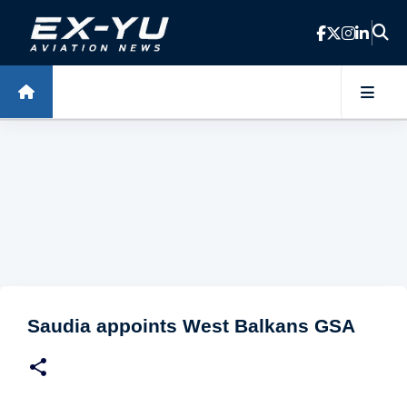
Skip to main content
Saudia appoints West Balkans GSA