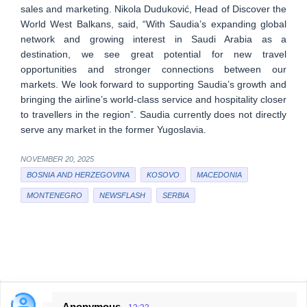
sales and marketing. Nikola Duduković, Head of Discover the
World West Balkans, said, “With Saudia’s expanding global
network and growing interest in Saudi Arabia as a
destination, we see great potential for new travel
opportunities and stronger connections between our
markets. We look forward to supporting Saudia’s growth and
bringing the airline’s world-class service and hospitality closer
to travellers in the region”. Saudia currently does not directly
serve any market in the former Yugoslavia.
NOVEMBER 20, 2025
BOSNIA AND HERZEGOVINA
KOSOVO
MACEDONIA
MONTENEGRO
NEWSFLASH
SERBIA
Anonymous