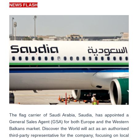
NEWS FLASH
The flag carrier of Saudi Arabia, Saudia, has appointed a
General Sales Agent (GSA) for both Europe and the Western
Balkans market. Discover the World will act as an authorised
third-party representative for the company, focusing on local