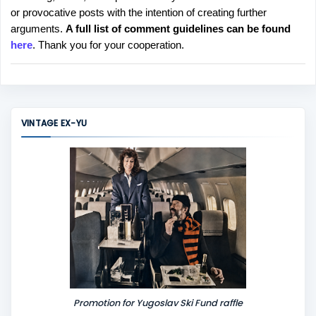
or provocative posts with the intention of creating further
s
arguments.
A full list of comment guidelines can be found
t
here
. Thank you for your cooperation.
a
C
o
m
m
VINTAGE EX-YU
e
n
t
Promotion for Yugoslav Ski Fund raffle