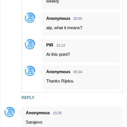
weekly
Anonymous
20:50
atp, what it means?
PIR
21:12
At this point?
Anonymous
05:34
Thanks Rijeka.
REPLY
Anonymous
15:35
Sarajevo