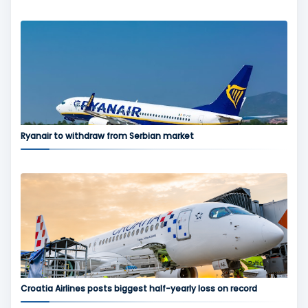
Ryanair to withdraw from Serbian market
Croatia Airlines posts biggest half-yearly loss on record