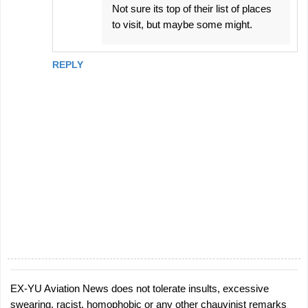
Not sure its top of their list of places
to visit, but maybe some might.
REPLY
EX-YU Aviation News does not tolerate insults, excessive
P
swearing, racist, homophobic or any other chauvinist remarks
o