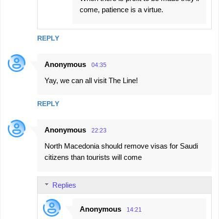
come, patience is a virtue.
REPLY
Anonymous
04:35
Yay, we can all visit The Line!
REPLY
Anonymous
22:23
North Macedonia should remove visas for Saudi
citizens than tourists will come
Replies
Anonymous
14:21