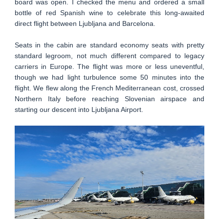
board was open. I checked the menu and ordered a small
bottle of red Spanish wine to celebrate this long-awaited
direct flight between Ljubljana and Barcelona.
Seats in the cabin are standard economy seats with pretty
standard legroom, not much different compared to legacy
carriers in Europe. The flight was more or less uneventful,
though we had light turbulence some 50 minutes into the
flight. We flew along the French Mediterranean cost, crossed
Northern Italy before reaching Slovenian airspace and
starting our descent into Ljubljana Airport.