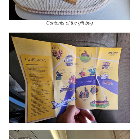
Contents of the gift bag