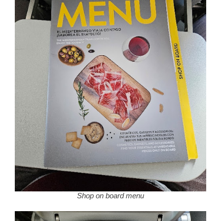
Shop on board menu