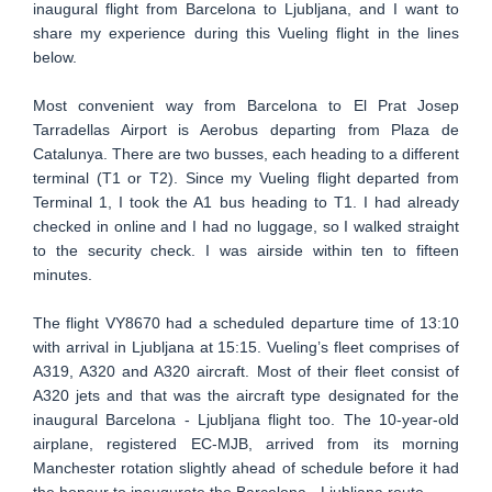
inaugural flight from Barcelona to Ljubljana, and I want to
share my experience during this Vueling flight in the lines
below.
Most convenient way from Barcelona to El Prat Josep
Tarradellas Airport is Aerobus departing from Plaza de
Catalunya. There are two busses, each heading to a different
terminal (T1 or T2). Since my Vueling flight departed from
Terminal 1, I took the A1 bus heading to T1. I had already
checked in online and I had no luggage, so I walked straight
to the security check. I was airside within ten to fifteen
minutes.
The flight VY8670 had a scheduled departure time of 13:10
with arrival in Ljubljana at 15:15. Vueling’s fleet comprises of
A319, A320 and A320 aircraft. Most of their fleet consist of
A320 jets and that was the aircraft type designated for the
inaugural Barcelona - Ljubljana flight too. The 10-year-old
airplane, registered EC-MJB, arrived from its morning
Manchester rotation slightly ahead of schedule before it had
the honour to inaugurate the Barcelona - Ljubljana route.