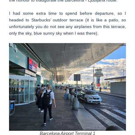
I had some extra time to spend before departure, so I
headed to Starbucks’ outdoor terrace (it is like a patio, so
unfortunately you do not see any airplanes from this terrace,
only the sky, blue sunny sky when I was there).
Barcelona Airport Terminal 1