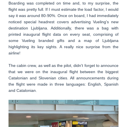
Boarding was completed on time and, to my surprise, the
flight was pretty full. If I must estimate the load factor, I would
say it was around 80-90%. Once on board, I had immediately
noticed special headrest covers advertising Vueling's new
destination Ljubljana. Additionally, there was a bag with
printed inaugural flight data on every seat, comprising of
some Vueling branded gifts and a map of Ljubljana
highlighting its key sights. A really nice surprise from the
airline!
The cabin crew, as well as the pilot, didn't forget to announce
that we were on the inaugural flight between the biggest
Catalonian and Slovenian cities. All announcements during
the flight were made in three languages: English, Spanish
and Catalonian.