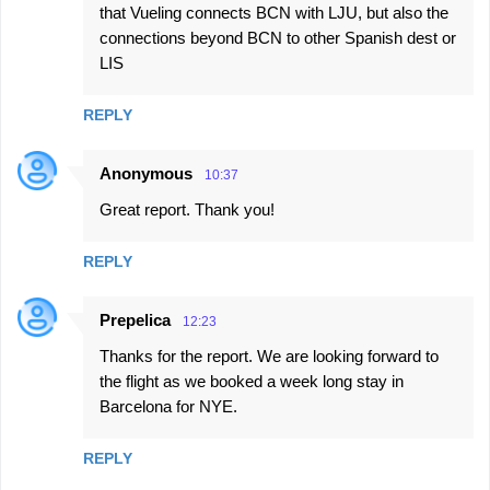
that Vueling connects BCN with LJU, but also the
connections beyond BCN to other Spanish dest or
LIS
REPLY
Anonymous
10:37
Great report. Thank you!
REPLY
Prepelica
12:23
Thanks for the report. We are looking forward to
the flight as we booked a week long stay in
Barcelona for NYE.
REPLY