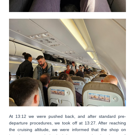
At 13:12 we were pushed back, and after standard pre-
departure procedures, we took off at 13:27. After reaching
the cruising altitude, we were informed that the shop on