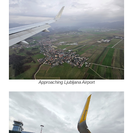
Approaching Ljubljana Airport