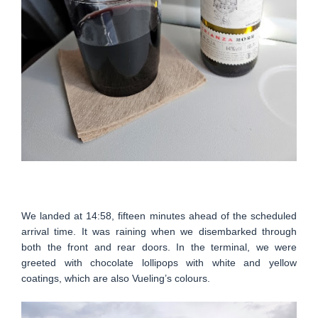
We landed at 14:58, fifteen minutes ahead of the scheduled
arrival time. It was raining when we disembarked through
both the front and rear doors. In the terminal, we were
greeted with chocolate lollipops with white and yellow
coatings, which are also Vueling’s colours.