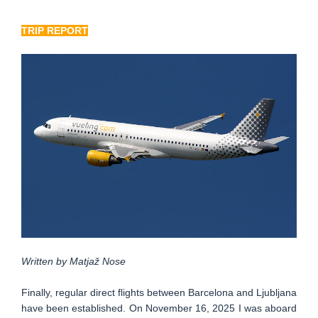
TRIP REPORT
Written by Matjaž Nose
Finally, regular direct flights between Barcelona and Ljubljana
have been established. On November 16, 2025 I was aboard