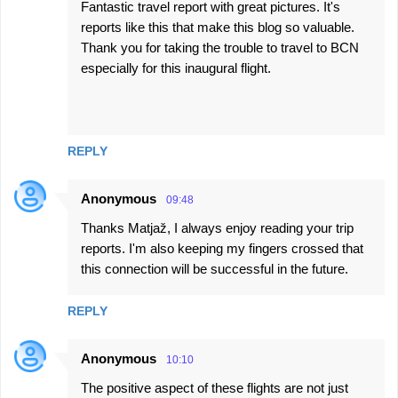
Fantastic travel report with great pictures. It's
reports like this that make this blog so valuable.
Thank you for taking the trouble to travel to BCN
especially for this inaugural flight.
REPLY
Anonymous
09:48
Thanks Matjaž, I always enjoy reading your trip
reports. I'm also keeping my fingers crossed that
this connection will be successful in the future.
REPLY
Anonymous
10:10
The positive aspect of these flights are not just