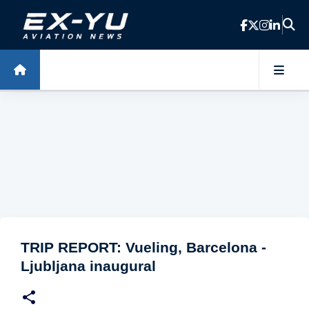
Skip to main content
TRIP REPORT: Vueling, Barcelona -
Ljubljana inaugural