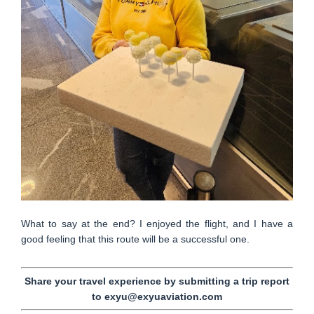
What to say at the end? I enjoyed the flight, and I have a
good feeling that this route will be a successful one.
Share your travel experience by submitting a trip report
to exyu@exyuaviation.com