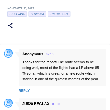
NOVEMBER 30, 2025
LJUBLJANA
SLOVENIA
TRIP REPORT
Anonymous
09:10
C
Thanks for the report! The route seems to be
o
doing well, most of the flights had a LF above 85
m
% so far, which is great for a new route which
m
started in one of the quietest months of the year
e
n
REPLY
t
JU520 BEGLAX
s
09:10