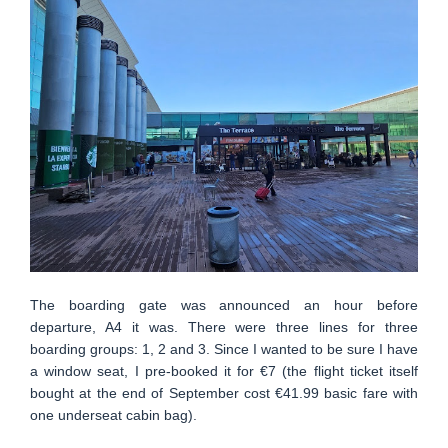
The boarding gate was announced an hour before
departure, A4 it was. There were three lines for three
boarding groups: 1, 2 and 3. Since I wanted to be sure I have
a window seat, I pre-booked it for €7 (the flight ticket itself
bought at the end of September cost €41.99 basic fare with
one underseat cabin bag).