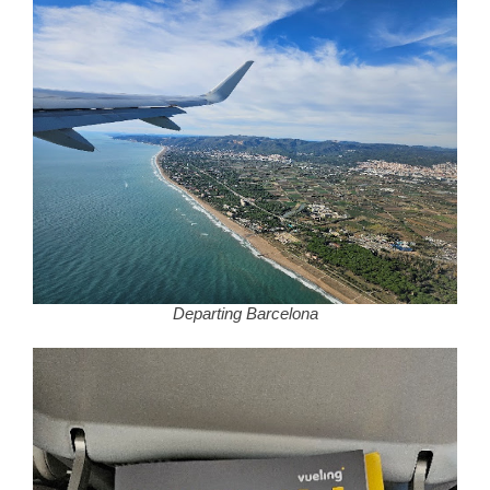
Departing Barcelona