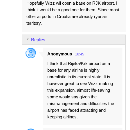
Hopefully Wizz wil open a base on RJK airport, I
think it would be a good one for them. Since most
other airports in Croatia are already ryanair
territory.
Replies
Anonymous
18:45
I think that Rijeka/Krk airport as a
base for any airline is highly
unrealistic in its current state. It is
however great to see Wizz making
this expansion, almost life-saving
some would say given the
mismanagement and difficulties the
airport has faced attracting and
keeping airlines.