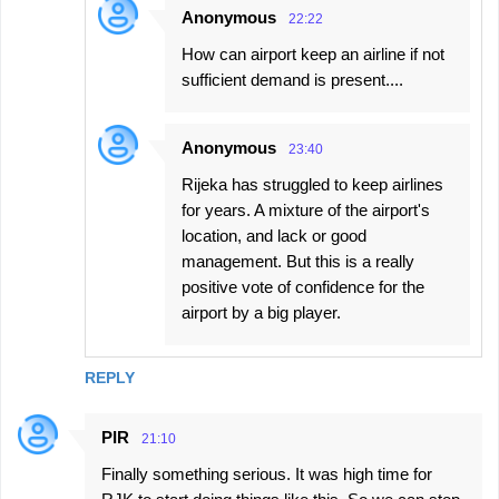
Anonymous
22:22
How can airport keep an airline if not
sufficient demand is present....
Anonymous
23:40
Rijeka has struggled to keep airlines
for years. A mixture of the airport's
location, and lack or good
management. But this is a really
positive vote of confidence for the
airport by a big player.
REPLY
PIR
21:10
Finally something serious. It was high time for