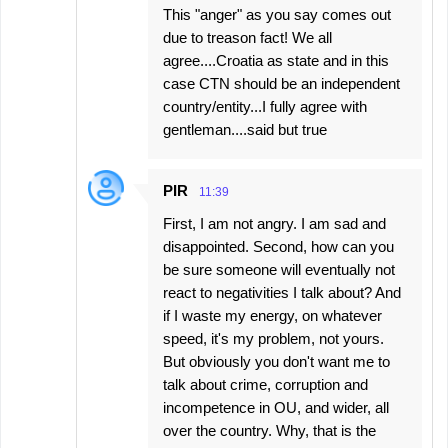
This "anger" as you say comes out
due to treason fact! We all
agree....Croatia as state and in this
case CTN should be an independent
country/entity...I fully agree with
gentleman....said but true
PIR
11:39
First, I am not angry. I am sad and
disappointed. Second, how can you
be sure someone will eventually not
react to negativities I talk about? And
if I waste my energy, on whatever
speed, it's my problem, not yours.
But obviously you don't want me to
talk about crime, corruption and
incompetence in OU, and wider, all
over the country. Why, that is the