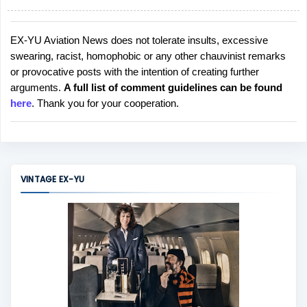
EX-YU Aviation News does not tolerate insults, excessive
P
swearing, racist, homophobic or any other chauvinist remarks
o
or provocative posts with the intention of creating further
s
arguments.
A full list of comment guidelines can be found
t
here
. Thank you for your cooperation.
a
C
o
m
m
VINTAGE EX-YU
e
n
t