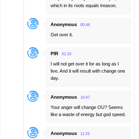
which in its roots equals treason.
Anonymous
00:46
Get over it.
PIR
01:33
I will not get over it for as long as I
live. And it will result with change one
day.
Anonymous
10:47
Your anger will change OU? Seems
like a waste of energy but god speed.
Anonymous
11:33