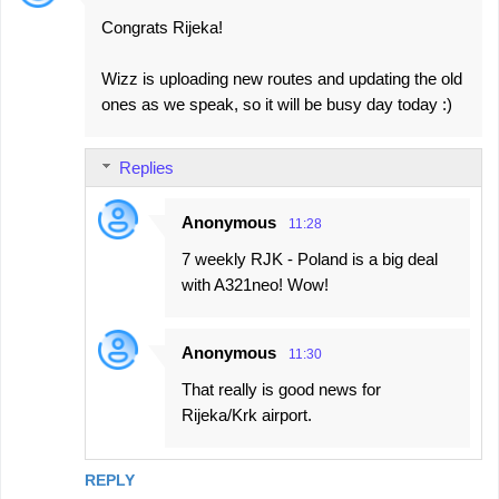
Congrats Rijeka!
Wizz is uploading new routes and updating the old
ones as we speak, so it will be busy day today :)
Replies
Anonymous
11:28
7 weekly RJK - Poland is a big deal
with A321neo! Wow!
Anonymous
11:30
That really is good news for
Rijeka/Krk airport.
REPLY