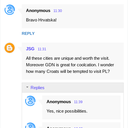
Anonymous
11:30
Bravo Hrvatska!
REPLY
JSG
11:31
All these cities are unique and worth the visit.
Moreover GDN is great for coolcation. I wonder
how many Croats will be tempted to visit PL?
Replies
Anonymous
11:39
Yes, nice possibilities.