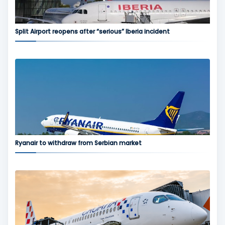
Split Airport reopens after “serious” Iberia incident
Ryanair to withdraw from Serbian market