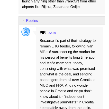
launch anything other than vrankfurt from other
airports like Rijeka, Zadar and Osijek
Replies
PIR
22:26
Because it's part of their strategy to
remain LHG feeder, following Ivan
Mišetić surrendering the market for
his personal benefits long time ago,
and Mafia members, today,
continuing with what was promised
and what is the deal, and sending
passengers from all over Croatia to
MUC and FRA. And no wonder
people in Croatia and ex-yu don't
know about it - "independent
investigative journalists" in Croatia
keep safely away from the topic,