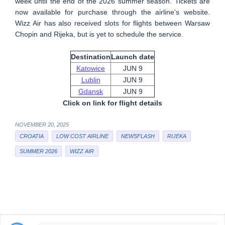
week until the end of the 2026 summer season. Tickets are
now available for purchase through the airline's website.
Wizz Air has also received slots for flights between Warsaw
Chopin and Rijeka, but is yet to schedule the service.
Destination
Launch date
Katowice
JUN 9
Lublin
JUN 9
Gdansk
JUN 9
Click on link for flight details
NOVEMBER 20, 2025
CROATIA
LOW COST AIRLINE
NEWSFLASH
RIJEKA
SUMMER 2026
WIZZ AIR