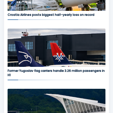
Croatia Airlines posts biggest half-yearly loss on record
Former Yugoslav flag carriers handle 3.26 million passengers in
H1