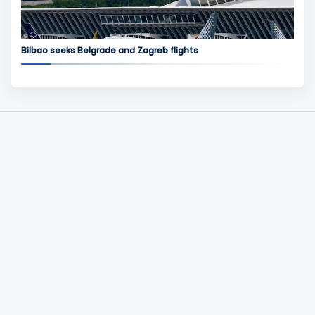
Bilbao seeks Belgrade and Zagreb flights