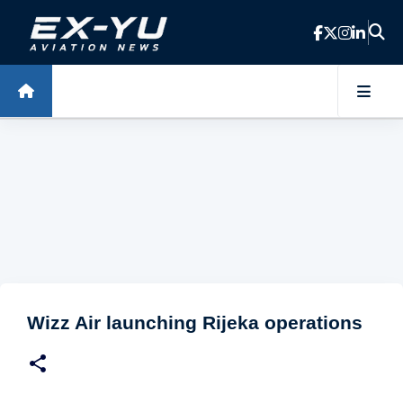
Skip to main content
Wizz Air launching Rijeka operations