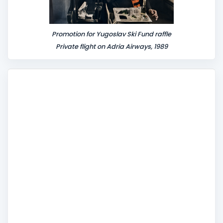
Promotion for Yugoslav Ski Fund raffle
Private flight on Adria Airways, 1989