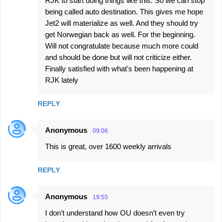
RJK to start doing things like this. So we can stop
being called auto destination. This gives me hope
Jet2 will materialize as well. And they should try
get Norwegian back as well. For the beginning.
Will not congratulate because much more could
and should be done but will not criticize either.
Finally satisfied with what's been happening at
RJK lately
REPLY
Anonymous
09:06
This is great, over 1600 weekly arrivals
REPLY
Anonymous
19:55
I don’t understand how OU doesn’t even try