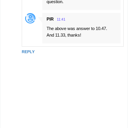
question.
PIR
11:41
The above was answer to 10.47.
And 11.33, thanks!
REPLY