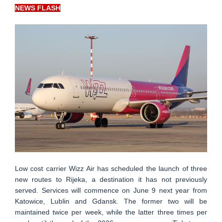
NEWS FLASH
Low cost carrier Wizz Air has scheduled the launch of three
new routes to Rijeka, a destination it has not previously
served. Services will commence on June 9 next year from
Katowice, Lublin and Gdansk. The former two will be
maintained twice per week, while the latter three times per