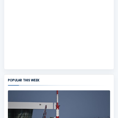
POPULAR THIS WEEK