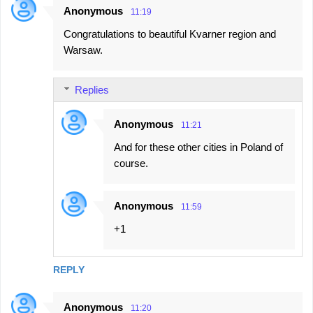
Anonymous
11:19
C
Congratulations to beautiful Kvarner region and
o
Warsaw.
m
m
Replies
e
n
Anonymous
11:21
t
And for these other cities in Poland of
s
course.
Anonymous
11:59
+1
REPLY
Anonymous
11:20