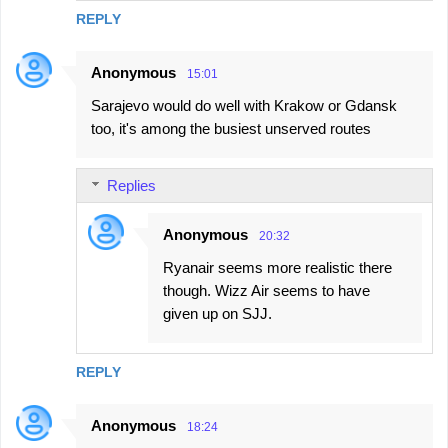
REPLY
Anonymous
15:01
Sarajevo would do well with Krakow or Gdansk
too, it's among the busiest unserved routes
Replies
Anonymous
20:32
Ryanair seems more realistic there
though. Wizz Air seems to have
given up on SJJ.
REPLY
Anonymous
18:24