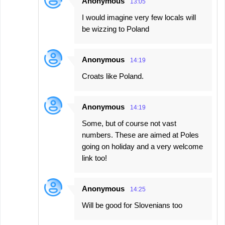
Anonymous
13:05
I would imagine very few locals will
be wizzing to Poland
Anonymous
14:19
Croats like Poland.
Anonymous
14:19
Some, but of course not vast
numbers. These are aimed at Poles
going on holiday and a very welcome
link too!
Anonymous
14:25
Will be good for Slovenians too