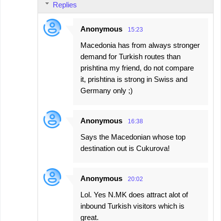
Replies
Anonymous
15:23
Macedonia has from always stronger
demand for Turkish routes than
prishtina my friend, do not compare
it, prishtina is strong in Swiss and
Germany only ;)
Anonymous
16:38
Says the Macedonian whose top
destination out is Cukurova!
Anonymous
20:02
Lol. Yes N.MK does attract alot of
inbound Turkish visitors which is
great.