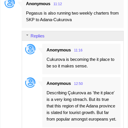
Anonymous
11:12
Pegasus is also running two weekly charters from
SKP to Adana-Cukurova
Replies
Anonymous
11:16
Cukurova is becoming the it place to
be so it makes sense.
Anonymous
12:50
Describing Çukurova as 'the it place'
is a very long streach. But its true
that this region of the Adana province
is slated for tourist growth. But far
from popular amongst europeans yet.