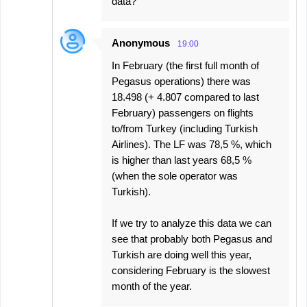
data?
Anonymous
19:00
In February (the first full month of
Pegasus operations) there was
18.498 (+ 4.807 compared to last
February) passengers on flights
to/from Turkey (including Turkish
Airlines). The LF was 78,5 %, which
is higher than last years 68,5 %
(when the sole operator was
Turkish).
If we try to analyze this data we can
see that probably both Pegasus and
Turkish are doing well this year,
considering February is the slowest
month of the year.