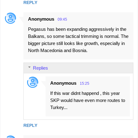
REPLY
Anonymous
09:45
Pegasus has been expanding aggressively in the
Balkans, so some tactical trimming is normal. The
bigger picture still looks like growth, especially in
North Macedonia and Bosnia.
Replies
Anonymous
15:25
If this war didnt happend , this year
SKP would have even more routes to
Turkey...
REPLY