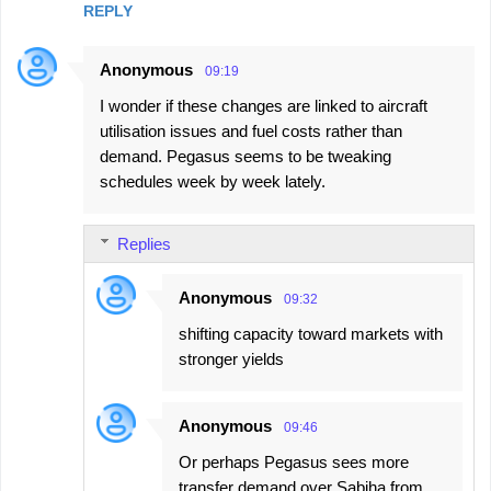
REPLY
Anonymous
09:19
I wonder if these changes are linked to aircraft
utilisation issues and fuel costs rather than
demand. Pegasus seems to be tweaking
schedules week by week lately.
Replies
Anonymous
09:32
shifting capacity toward markets with
stronger yields
Anonymous
09:46
Or perhaps Pegasus sees more
transfer demand over Sabiha from