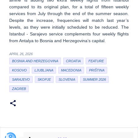
compared to its original plan, for a total of fifteen weekly
services from July through the end of the summer season.
Despite the increase, frequencies will match last year’s
levels, as they were initially scheduled to be reduced. The
Istanbul - Sarajevo service complements four weekly flights
from Antalya to Bosnia and Herzegovina’s capital.
APRIL 26, 2026
BOSNIA AND HERZEGOVINA
CROATIA
FEATURE
KOSOVO
LJUBLJANA
MACEDONIA
PRIŠTINA
SARAJEVO
SKOPJE
SLOVENIA
SUMMER 2026
ZAGREB