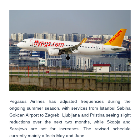
Pegasus Airlines has adjusted frequencies during the
ongoing summer season, with services from Istanbul Sabiha
Gokcen Airport to Zagreb, Ljubljana and Pristina seeing slight
reductions over the next two months, while Skopje and
Sarajevo are set for increases. The revised schedule
currently mainly affects May and June.