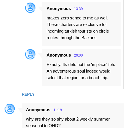
Anonymous
13:39
makes zero sence to me as well.
These charters are exclusive for
incoming turkish tourists on circle
routes through the Balkans
Anonymous
20:00
Exactly. Its defo not the 'in place' tbh.
An adventerous soul indeed would
select that region for a beach trip.
REPLY
Anonymous
11:19
why are they so shy about 2 weekly summer
seasonal to OHD?