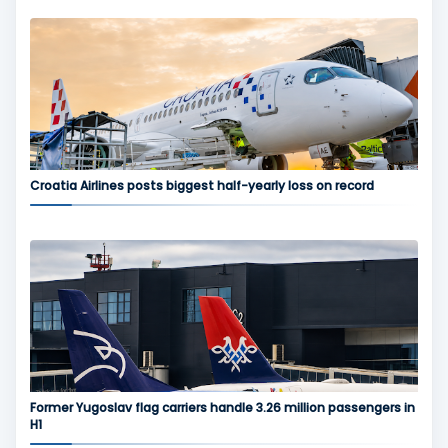
Croatia Airlines posts biggest half-yearly loss on record
Former Yugoslav flag carriers handle 3.26 million passengers in
H1