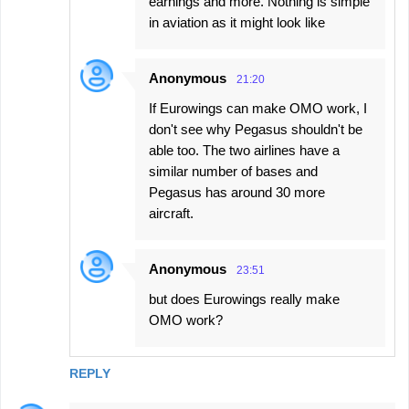
earnings and more. Nothing is simple
in aviation as it might look like
Anonymous
21:20
If Eurowings can make OMO work, I
don't see why Pegasus shouldn't be
able too. The two airlines have a
similar number of bases and
Pegasus has around 30 more
aircraft.
Anonymous
23:51
but does Eurowings really make
OMO work?
REPLY