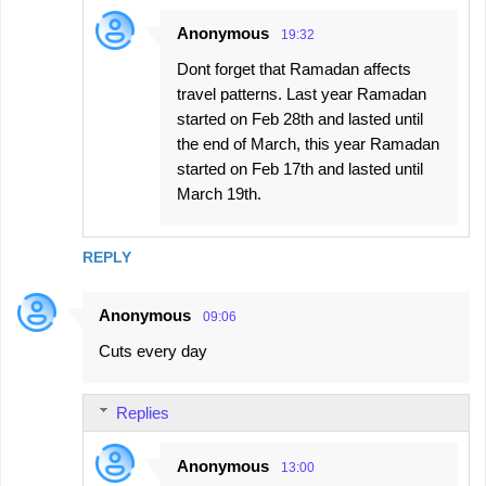
Anonymous
19:32
Dont forget that Ramadan affects
travel patterns. Last year Ramadan
started on Feb 28th and lasted until
the end of March, this year Ramadan
started on Feb 17th and lasted until
March 19th.
REPLY
Anonymous
09:06
Cuts every day
Replies
Anonymous
13:00