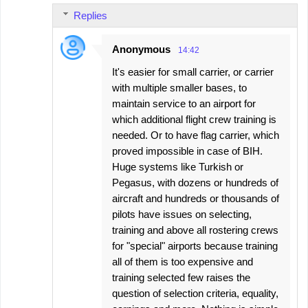
Replies
Anonymous
14:42
It's easier for small carrier, or carrier
with multiple smaller bases, to
maintain service to an airport for
which additional flight crew training is
needed. Or to have flag carrier, which
proved impossible in case of BIH.
Huge systems like Turkish or
Pegasus, with dozens or hundreds of
aircraft and hundreds or thousands of
pilots have issues on selecting,
training and above all rostering crews
for "special" airports because training
all of them is too expensive and
training selected few raises the
question of selection criteria, equality,