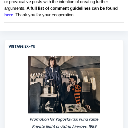
or provocative posts with the intention of creating further
s
arguments.
A full list of comment guidelines can be found
t
here
. Thank you for your cooperation.
a
C
o
m
m
VINTAGE EX-YU
e
n
t
Promotion for Yugoslav Ski Fund raffle
Private flight on Adria Airways, 1989