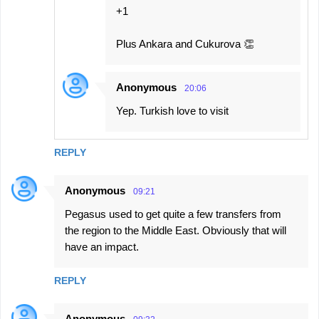
+1
Plus Ankara and Cukurova 👏
Anonymous
20:06
Yep. Turkish love to visit
REPLY
Anonymous
09:21
Pegasus used to get quite a few transfers from
the region to the Middle East. Obviously that will
have an impact.
REPLY
Anonymous