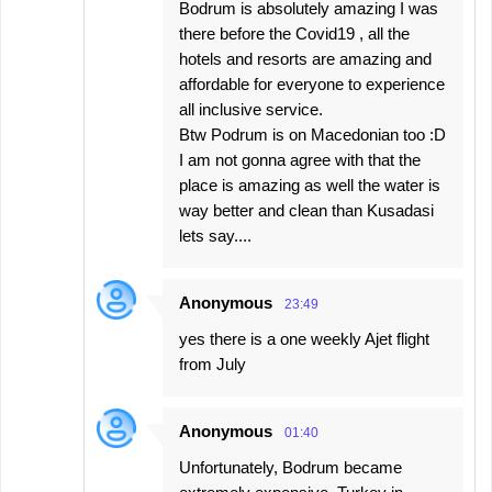
Bodrum is absolutely amazing I was
there before the Covid19 , all the
hotels and resorts are amazing and
affordable for everyone to experience
all inclusive service.
Btw Podrum is on Macedonian too :D
I am not gonna agree with that the
place is amazing as well the water is
way better and clean than Kusadasi
lets say....
Anonymous
23:49
yes there is a one weekly Ajet flight
from July
Anonymous
01:40
Unfortunately, Bodrum became