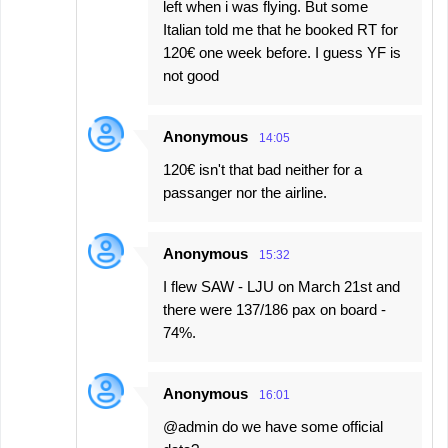
left when i was flying. But some
Italian told me that he booked RT for
120€ one week before. I guess YF is
not good
Anonymous
14:05
120€ isn't that bad neither for a
passanger nor the airline.
Anonymous
15:32
I flew SAW - LJU on March 21st and
there were 137/186 pax on board -
74%.
Anonymous
16:01
@admin do we have some official