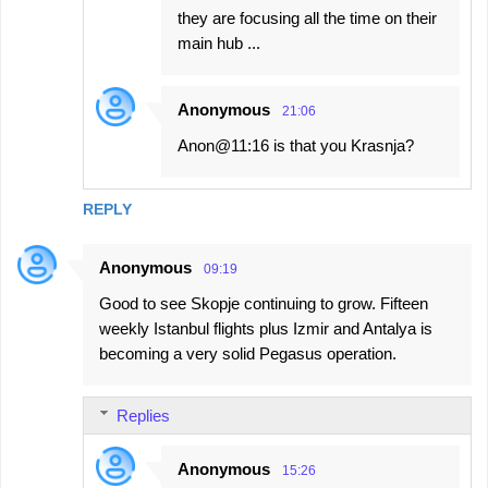
they are focusing all the time on their
main hub ...
Anonymous
21:06
Anon@11:16 is that you Krasnja?
REPLY
Anonymous
09:19
Good to see Skopje continuing to grow. Fifteen
weekly Istanbul flights plus Izmir and Antalya is
becoming a very solid Pegasus operation.
Replies
Anonymous
15:26