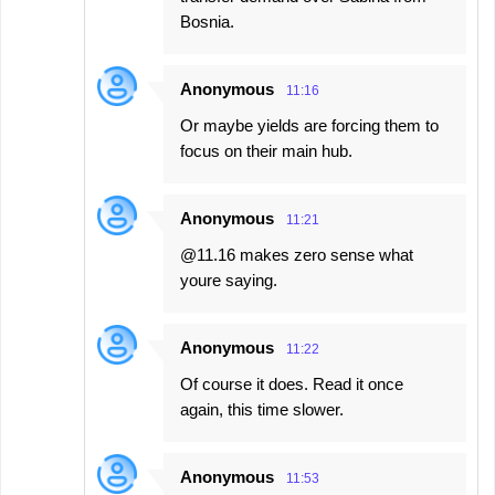
Bosnia.
Anonymous
11:16
Or maybe yields are forcing them to
focus on their main hub.
Anonymous
11:21
@11.16 makes zero sense what
youre saying.
Anonymous
11:22
Of course it does. Read it once
again, this time slower.
Anonymous
11:53