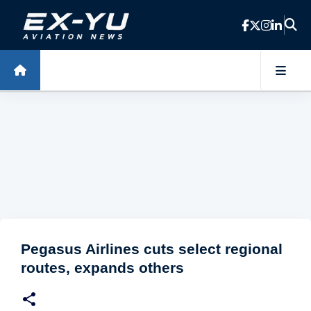
Skip to main content
Pegasus Airlines cuts select regional
routes, expands others