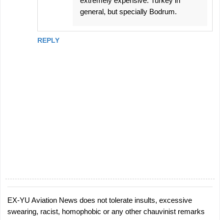
extremely expensive. Turkey in
general, but specially Bodrum.
REPLY
EX-YU Aviation News does not tolerate insults, excessive
P
swearing, racist, homophobic or any other chauvinist remarks
o