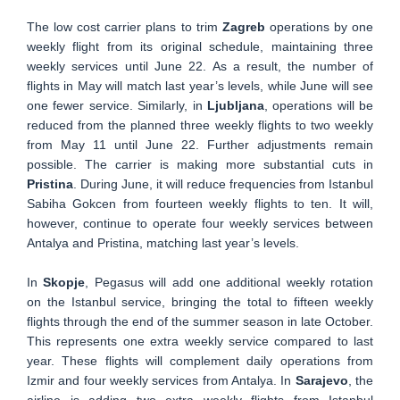
The low cost carrier plans to trim
Zagreb
operations by one
weekly flight from its original schedule, maintaining three
weekly services until June 22. As a result, the number of
flights in May will match last year’s levels, while June will see
one fewer service. Similarly, in
Ljubljana
, operations will be
reduced from the planned three weekly flights to two weekly
from May 11 until June 22. Further adjustments remain
possible. The carrier is making more substantial cuts in
Pristina
. During June, it will reduce frequencies from Istanbul
Sabiha Gokcen from fourteen weekly flights to ten. It will,
however, continue to operate four weekly services between
Antalya and Pristina, matching last year’s levels.
In
Skopje
, Pegasus will add one additional weekly rotation
on the Istanbul service, bringing the total to fifteen weekly
flights through the end of the summer season in late October.
This represents one extra weekly service compared to last
year. These flights will complement daily operations from
Izmir and four weekly services from Antalya. In
Sarajevo
, the
airline is adding two extra weekly flights from Istanbul