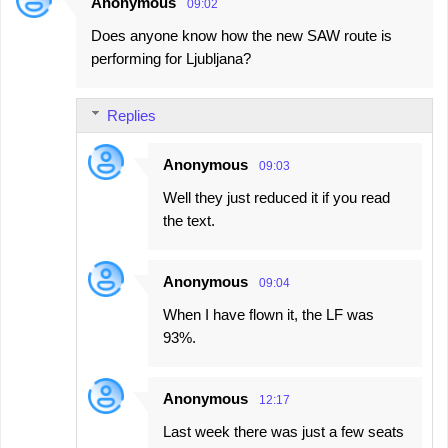
Anonymous
09:02
C
Does anyone know how the new SAW route is
o
performing for Ljubljana?
m
m
Replies
e
n
Anonymous
09:03
t
Well they just reduced it if you read
s
the text.
Anonymous
09:04
When I have flown it, the LF was
93%.
Anonymous
12:17
Last week there was just a few seats