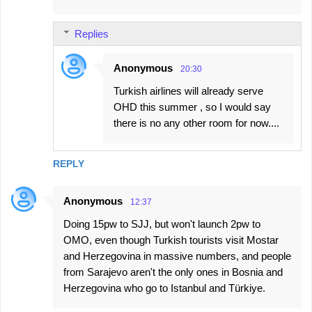
Replies
Anonymous
20:30
Turkish airlines will already serve
OHD this summer , so I would say
there is no any other room for now....
REPLY
Anonymous
12:37
Doing 15pw to SJJ, but won't launch 2pw to
OMO, even though Turkish tourists visit Mostar
and Herzegovina in massive numbers, and people
from Sarajevo aren't the only ones in Bosnia and
Herzegovina who go to Istanbul and Türkiye.