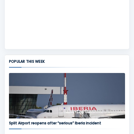
POPULAR THIS WEEK
Split Airport reopens after “serious” Iberia incident