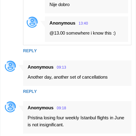
Nije dobro
Anonymous
13:40
@13.00 somewhere i know this :)
REPLY
Anonymous
09:13
Another day, another set of cancellations
REPLY
Anonymous
09:18
Pristina losing four weekly Istanbul flights in June
is not insignificant.