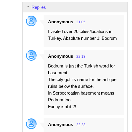
Replies
Anonymous
21:05
I visited over 20 cities/locations in
Turkey. Absolute number 1: Bodrum
Anonymous
22:13
Bodrum is just the Turkish word for
basement.
The city got its name for the antique
ruins below the surface.
In Serbocroatian basement means
Podrum too..
Funny isnt it ?!
Anonymous
22:23