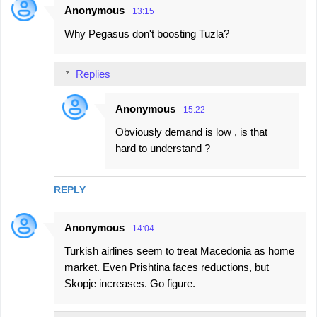
Anonymous
13:15
Why Pegasus don't boosting Tuzla?
Replies
Anonymous
15:22
Obviously demand is low , is that
hard to understand ?
REPLY
Anonymous
14:04
Turkish airlines seem to treat Macedonia as home
market. Even Prishtina faces reductions, but
Skopje increases. Go figure.