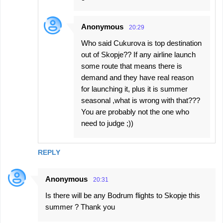
Anonymous
20:29
Who said Cukurova is top destination
out of Skopje?? If any airline launch
some route that means there is
demand and they have real reason
for launching it, plus it is summer
seasonal ,what is wrong with that???
You are probably not the one who
need to judge ;))
REPLY
Anonymous
20:31
Is there will be any Bodrum flights to Skopje this
summer ? Thank you