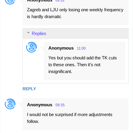
09:32
Zagreb and LJU only losing one weekly frequency
is hardly dramatic
Replies
Anonymous
11:00
Yes but you should add the TK cuts
to these ones. Then it's not
insignificant.
REPLY
Anonymous
09:35
I would not be surprised if more adjustments
follow.