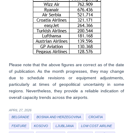
Please note that the above figures are correct as of the date
of publication. As the month progresses, they may change
due to schedule revisions or equipment adjustments,
particularly at times of geopolitical uncertainty in some
regions. Nevertheless, they provide a reliable indication of
overall capacity trends across the airports.
APRIL 27, 2026
BELGRADE
BOSNIA AND HERZEGOVINA
CROATIA
FEATURE
KOSOVO
LJUBLJANA
LOW COST AIRLINE