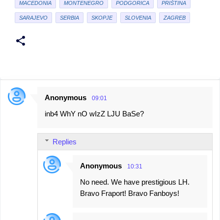
MACEDONIA
MONTENEGRO
PODGORICA
PRIŠTINA
SARAJEVO
SERBIA
SKOPJE
SLOVENIA
ZAGREB
Anonymous
09:01
C
inb4 WhY nO wIzZ LJU BaSe?
o
m
Replies
m
e
Anonymous
10:31
n
No need. We have prestigious LH.
t
Bravo Fraport! Bravo Fanboys!
s