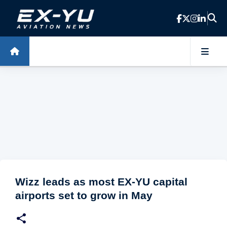
Skip to main content
Wizz leads as most EX-YU capital
airports set to grow in May