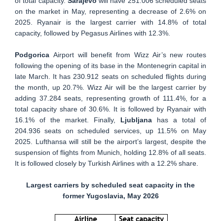
of total capacity.
Sarajevo
will have 251.006 scheduled seats
on the market in May, representing a decrease of 2.6% on
2025. Ryanair is the largest carrier with 14.8% of total
capacity, followed by Pegasus Airlines with 12.3%.
Podgorica
Airport will benefit from Wizz Air’s new routes
following the opening of its base in the Montenegrin capital in
late March. It has 230.912 seats on scheduled flights during
the month, up 20.7%. Wizz Air will be the largest carrier by
adding 37.284 seats, representing growth of 111.4%, for a
total capacity share of 30.6%. It is followed by Ryanair with
16.1% of the market. Finally,
Ljubljana
has a total of
204.936 seats on scheduled services, up 11.5% on May
2025. Lufthansa will still be the airport’s largest, despite the
suspension of flights from Munich, holding 12.8% of all seats.
It is followed closely by Turkish Airlines with a 12.2% share.
Largest carriers by scheduled seat capacity in the
former Yugoslavia, May 2026