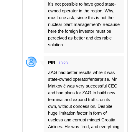
It's not possible to have good state-
owned operator in the region. Why,
must one ask, since this is not the
nuclear plant management? Because
here the foreign investor must be
perceived as better and desirable
solution.
PIR
13:23
ZAG had better results while it was
state-owned operator/enterprise. Mr.
Matković was very successful CEO
and had plans for ZAG to build new
terminal and expand traffic on its
own, without concession. Despite
huge limitation factor in form of
useless and corrupt midget Croatia
Airlines. He was fired, and everything