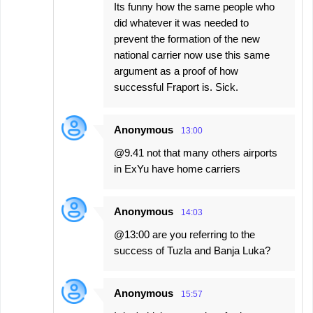
Its funny how the same people who
did whatever it was needed to
prevent the formation of the new
national carrier now use this same
argument as a proof of how
successful Fraport is. Sick.
Anonymous
13:00
@9.41 not that many others airports
in ExYu have home carriers
Anonymous
14:03
@13:00 are you referring to the
success of Tuzla and Banja Luka?
Anonymous
15:57