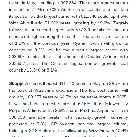
flights in May, standing at 997.884. The figure represents an
increase of 7.4% on 2025. Air Serbia will continue to maintain
its position as the largest carrier with 511.346 seats, up 4.5%.
Wizz Air will add 71.602 seats, growing by 49.2%.
Zagreb
follows as the second largest with 577.320 available seats on
scheduled flights during the month. It represents an increase
of 1.1% on the previous year. Ryanair, which will grow its
capacity by 0.2%, will be the airport’s largest carrier with
203.804 seats. It is just ahead of Croatia Airlines with
203.632 seats. The Croatian flag carrier will grow its seat
count by 15.340 or 8.1%
Skopje
Airport will boast 411.140 seats in May, up 29.7% on
the back of Wizz Air’s expansion. The low cost carrier will
grow by 100.957 seats or 64.5% on the same month in 2025.
It will hold the largest share at 62.6%. It is followed by
Pegasus Airlines with a 9.6% share.
Pristina
Airport will have
398.039 available seats, with capacity growth currently
projected at 5.3%. GP Aviation has the largest volume,
holding a 32.8% share. It is followed by Wizz Air with 12.4%