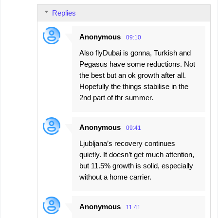
Replies
Anonymous
09:10
Also flyDubai is gonna, Turkish and
Pegasus have some reductions. Not
the best but an ok growth after all.
Hopefully the things stabilise in the
2nd part of thr summer.
Anonymous
09:41
Ljubljana’s recovery continues
quietly. It doesn’t get much attention,
but 11.5% growth is solid, especially
without a home carrier.
Anonymous
11:41