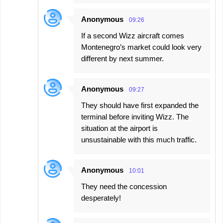
Anonymous
09:26
If a second Wizz aircraft comes
Montenegro’s market could look very
different by next summer.
Anonymous
09:27
They should have first expanded the
terminal before inviting Wizz. The
situation at the airport is
unsustainable with this much traffic.
Anonymous
10:01
They need the concession
desperately!