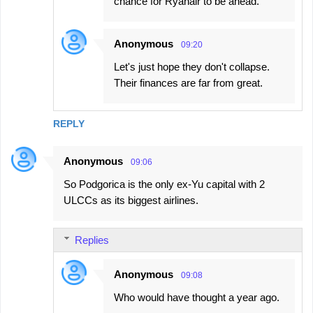
chance for Ryanair to be ahead.
Anonymous
09:20
Let's just hope they don't collapse.
Their finances are far from great.
REPLY
Anonymous
09:06
So Podgorica is the only ex-Yu capital with 2
ULCCs as its biggest airlines.
Replies
Anonymous
09:08
Who would have thought a year ago.