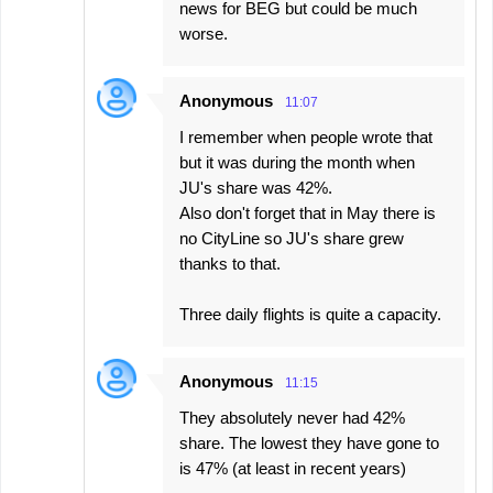
news for BEG but could be much
worse.
Anonymous
11:07
I remember when people wrote that
but it was during the month when
JU's share was 42%.
Also don't forget that in May there is
no CityLine so JU's share grew
thanks to that.
Three daily flights is quite a capacity.
Anonymous
11:15
They absolutely never had 42%
share. The lowest they have gone to
is 47% (at least in recent years)