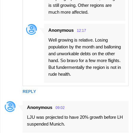
is still growing. Other regions are
much more affected.
Anonymous
12:17
Well growing is relative. Losing
population by the month and balloning
and unworkable debts on the other
hand. So bravo for a few more flights.
But fundermentally the region is not in
rude health.
REPLY
Anonymous
09:02
LJU was projected to have 20% growth before LH
suspended Munich.