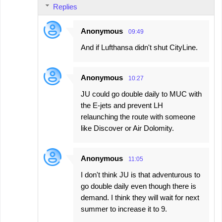
Replies
Anonymous
09:49
And if Lufthansa didn't shut CityLine.
Anonymous
10:27
JU could go double daily to MUC with
the E-jets and prevent LH
relaunching the route with someone
like Discover or Air Dolomity.
Anonymous
11:05
I don't think JU is that adventurous to
go double daily even though there is
demand. I think they will wait for next
summer to increase it to 9.