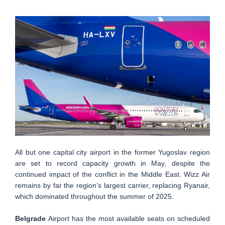
All but one capital city airport in the former Yugoslav region
are set to record capacity growth in May, despite the
continued impact of the conflict in the Middle East. Wizz Air
remains by far the region’s largest carrier, replacing Ryanair,
which dominated throughout the summer of 2025.
Belgrade
Airport has the most available seats on scheduled