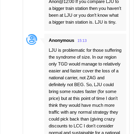
Anon@12:00 If you compare LJU to
a bigger train station then you haven't
been at LJU or you don’t know what
a bigger train station is. LJU is tiny.
Anonymous
15:13
LJU is problematic for those suffering
the syndrome of size. In our region
only TGD would manage to relatively
easier and faster cover the loss of a
national carrier, not ZAG and
definitely not BEG. So, LJU could
bring some routes faster (for some
price) but at this point of time I don't
think they would have much more
traffic with any normal strategy they
could pick back than (giving crazy
discounts to LCC I don't consider
normal and sustainable for a national