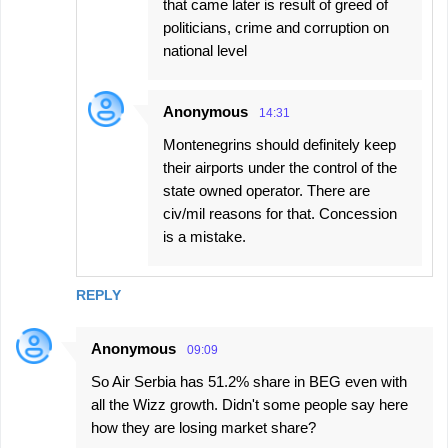
that came later is result of greed of
politicians, crime and corruption on
national level
Anonymous
14:31
Montenegrins should definitely keep
their airports under the control of the
state owned operator. There are
civ/mil reasons for that. Concession
is a mistake.
REPLY
Anonymous
09:09
So Air Serbia has 51.2% share in BEG even with
all the Wizz growth. Didn't some people say here
how they are losing market share?