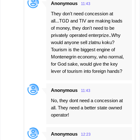
Anonymous
11:43
They don't need concession at
all...TGD and TIV are making loads
of money, they don't need to be
privately operated enterprize..Why
would anyone sell zlatnu koku?
Tourism is the biggest engine of
Montenegrin economy, who normal,
for God sake, would give the key
lever of tourism into foreign hands?
Anonymous
11:43
No, they dont need a concession at
all. They need a better state owned
operator!
Anonymous
12:23