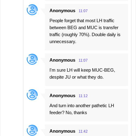
Anonymous
11:07
People forget that most LH traffic
between BEG and MUC is transfer
traffic (roughly 70%). Double daily is
unnecessary.
Anonymous
11:07
I'm sure LH will keep MUC-BEG,
despite JU or what they do.
Anonymous
11:12
And turn into another pathetic LH
feeder? No, thanks
Anonymous
11:42