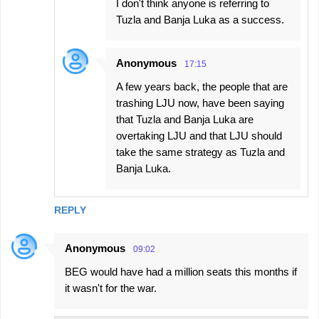
I don't think anyone is referring to
Tuzla and Banja Luka as a success.
Anonymous
17:15
A few years back, the people that are
trashing LJU now, have been saying
that Tuzla and Banja Luka are
overtaking LJU and that LJU should
take the same strategy as Tuzla and
Banja Luka.
REPLY
Anonymous
09:02
BEG would have had a million seats this months if
it wasn't for the war.