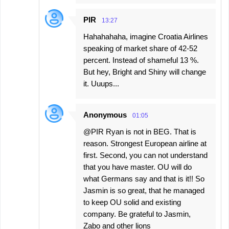
PIR
13:27
Hahahahaha, imagine Croatia Airlines
speaking of market share of 42-52
percent. Instead of shameful 13 %.
But hey, Bright and Shiny will change
it. Uuups...
Anonymous
01:05
@PIR Ryan is not in BEG. That is
reason. Strongest European airline at
first. Second, you can not understand
that you have master. OU will do
what Germans say and that is it!! So
Jasmin is so great, that he managed
to keep OU solid and existing
company. Be grateful to Jasmin,
Zabo and other lions