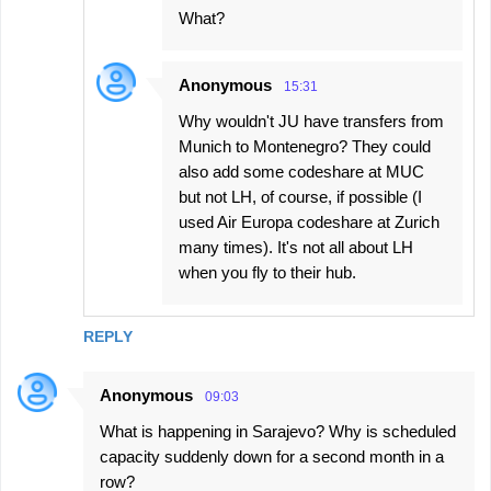
What?
Anonymous
15:31
Why wouldn't JU have transfers from
Munich to Montenegro? They could
also add some codeshare at MUC
but not LH, of course, if possible (I
used Air Europa codeshare at Zurich
many times). It's not all about LH
when you fly to their hub.
REPLY
Anonymous
09:03
What is happening in Sarajevo? Why is scheduled
capacity suddenly down for a second month in a
row?