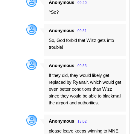
Anonymous
09:20
^So?
Anonymous
09:51
So, God forbid that Wizz gets into
trouble!
Anonymous
09:53
If they did, they would likely get
replaced by Ryanair, which would get
even better conditions than Wizz
since they would be able to blackmail
the airport and authorities.
Anonymous
13:02
please leave keeps winning to MNE.