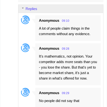
Replies
Anonymous
09:10
A lot of people claim things in the
comments without any evidence.
Anonymous
09:28
It's mathematics, not opinion. Your
competitor adds more seats than you
- you lose the share. But that's yet to
become market share, it's just a
share in what's offered for now.
Anonymous
09:29
No people did not say that