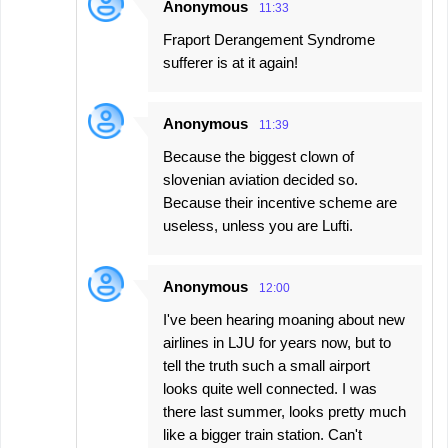
Anonymous
11:33
Fraport Derangement Syndrome
sufferer is at it again!
Anonymous
11:39
Because the biggest clown of
slovenian aviation decided so.
Because their incentive scheme are
useless, unless you are Lufti.
Anonymous
12:00
I've been hearing moaning about new
airlines in LJU for years now, but to
tell the truth such a small airport
looks quite well connected. I was
there last summer, looks pretty much
like a bigger train station. Can't