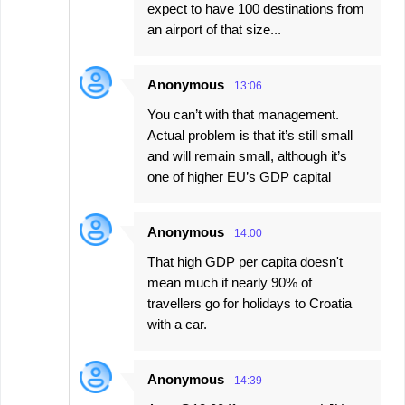
expect to have 100 destinations from
an airport of that size...
Anonymous
13:06
You can’t with that management.
Actual problem is that it’s still small
and will remain small, although it’s
one of higher EU’s GDP capital
Anonymous
14:00
That high GDP per capita doesn't
mean much if nearly 90% of
travellers go for holidays to Croatia
with a car.
Anonymous
14:39