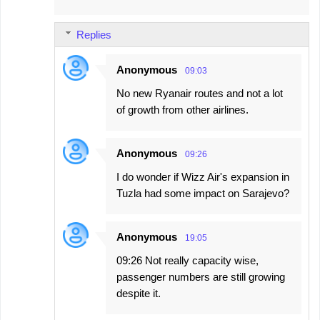
Replies
Anonymous
09:03
No new Ryanair routes and not a lot
of growth from other airlines.
Anonymous
09:26
I do wonder if Wizz Air's expansion in
Tuzla had some impact on Sarajevo?
Anonymous
19:05
09:26 Not really capacity wise,
passenger numbers are still growing
despite it.