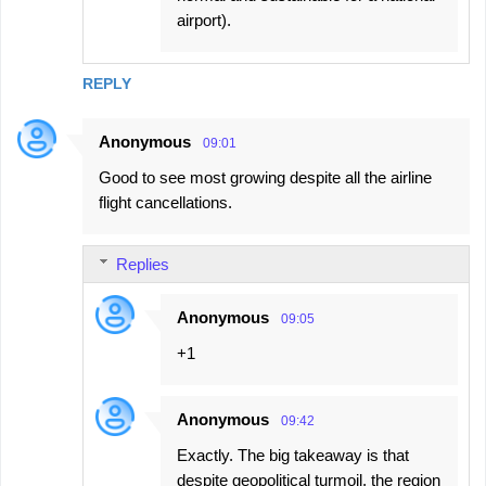
airport).
REPLY
Anonymous
09:01
Good to see most growing despite all the airline
flight cancellations.
Replies
Anonymous
09:05
+1
Anonymous
09:42
Exactly. The big takeaway is that
despite geopolitical turmoil, the region