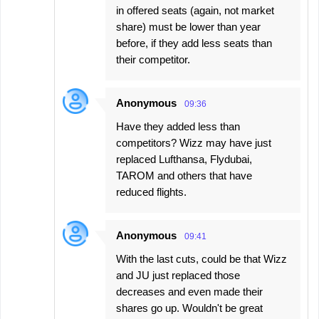
in offered seats (again, not market
share) must be lower than year
before, if they add less seats than
their competitor.
Anonymous
09:36
Have they added less than
competitors? Wizz may have just
replaced Lufthansa, Flydubai,
TAROM and others that have
reduced flights.
Anonymous
09:41
With the last cuts, could be that Wizz
and JU just replaced those
decreases and even made their
shares go up. Wouldn't be great