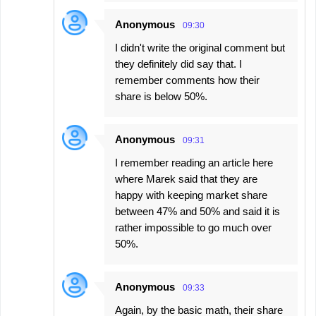
Anonymous
09:30
I didn't write the original comment but
they definitely did say that. I
remember comments how their
share is below 50%.
Anonymous
09:31
I remember reading an article here
where Marek said that they are
happy with keeping market share
between 47% and 50% and said it is
rather impossible to go much over
50%.
Anonymous
09:33
Again, by the basic math, their share