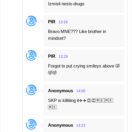
Izmisli nesto drugo
PIR
13:28
Bravo MNE??? Like brother in
mindset?
PIR
13:29
Forgot to put crying smileys above 🤣
🤣🤣
Anonymous
14:06
SKP is killiiiing it✈️✈️👏👏🇲🇰🇲🇰
🇲🇰
Anonymous
14:23