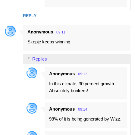
REPLY
Anonymous
09:11
Skopje keeps winning
Replies
Anonymous
09:13
In this climate, 30 percent growth.
Absolutely bonkers!
Anonymous
09:14
98% of it is being generated by Wizz.