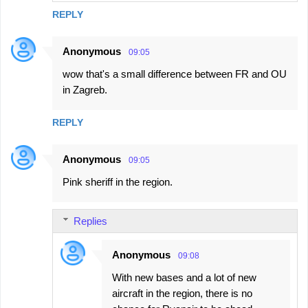
REPLY
Anonymous
09:05
wow that's a small difference between FR and OU
in Zagreb.
REPLY
Anonymous
09:05
Pink sheriff in the region.
Replies
Anonymous
09:08
With new bases and a lot of new
aircraft in the region, there is no