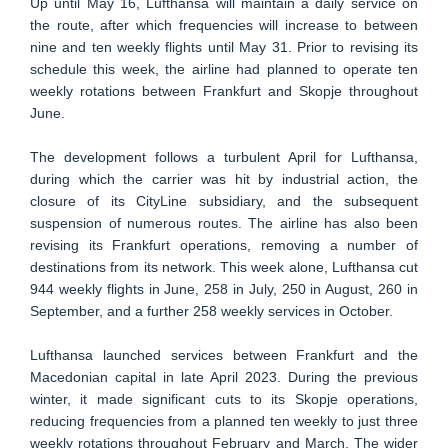
Up until May 16, Lufthansa will maintain a daily service on
the route, after which frequencies will increase to between
nine and ten weekly flights until May 31. Prior to revising its
schedule this week, the airline had planned to operate ten
weekly rotations between Frankfurt and Skopje throughout
June.
The development follows a turbulent April for Lufthansa,
during which the carrier was hit by industrial action, the
closure of its CityLine subsidiary, and the subsequent
suspension of numerous routes. The airline has also been
revising its Frankfurt operations, removing a number of
destinations from its network. This week alone, Lufthansa cut
944 weekly flights in June, 258 in July, 250 in August, 260 in
September, and a further 258 weekly services in October.
Lufthansa launched services between Frankfurt and the
Macedonian capital in late April 2023. During the previous
winter, it made significant cuts to its Skopje operations,
reducing frequencies from a planned ten weekly to just three
weekly rotations throughout February and March. The wider