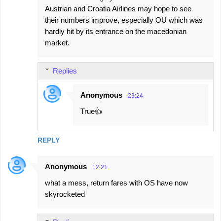
Austrian and Croatia Airlines may hope to see
their numbers improve, especially OU which was
hardly hit by its entrance on the macedonian
market.
Replies
Anonymous
23:24
True👍
REPLY
Anonymous
12:21
what a mess, return fares with OS have now
skyrocketed