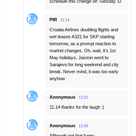
schedule this change on Tuesday :D
PIR
11:14
Croatia Airlines doubling flights and
wet leases A321 for SKP starting
tomorrow, as a prompt reaction to
market changes. Oh, wait, it's 1st
May holidays, Jasmin went to
Sarajevo for long weekend and city
break. Never mind, it was too early
anyhow
Anonymous
12:22
11.14 thanks for the laugh :)
Anonymous
13:29
Although not that funny