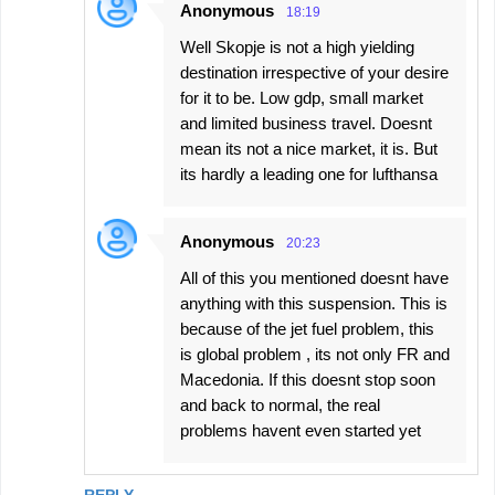
Anonymous
18:19
Well Skopje is not a high yielding
destination irrespective of your desire
for it to be. Low gdp, small market
and limited business travel. Doesnt
mean its not a nice market, it is. But
its hardly a leading one for lufthansa
Anonymous
20:23
All of this you mentioned doesnt have
anything with this suspension. This is
because of the jet fuel problem, this
is global problem , its not only FR and
Macedonia. If this doesnt stop soon
and back to normal, the real
problems havent even started yet
REPLY