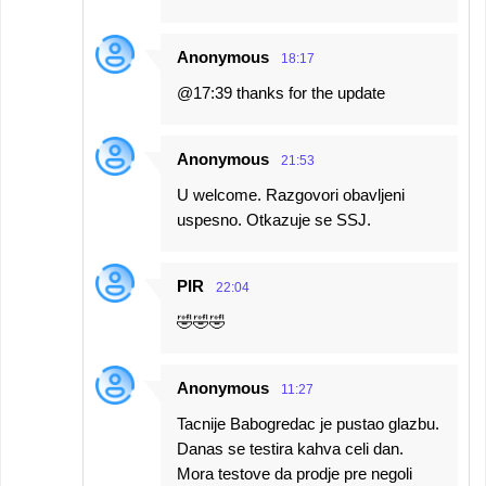
Anonymous
18:17
@17:39 thanks for the update
Anonymous
21:53
U welcome. Razgovori obavljeni
uspesno. Otkazuje se SSJ.
PIR
22:04
🤣🤣🤣
Anonymous
11:27
Tacnije Babogredac je pustao glazbu.
Danas se testira kahva celi dan.
Mora testove da prodje pre negoli