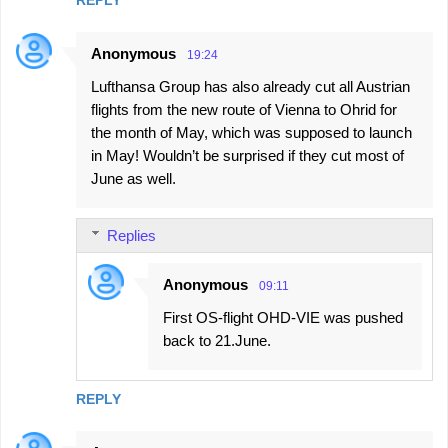
Anonymous
19:24
Lufthansa Group has also already cut all Austrian
flights from the new route of Vienna to Ohrid for
the month of May, which was supposed to launch
in May! Wouldn’t be surprised if they cut most of
June as well.
Replies
Anonymous
09:11
First OS-flight OHD-VIE was pushed
back to 21.June.
REPLY