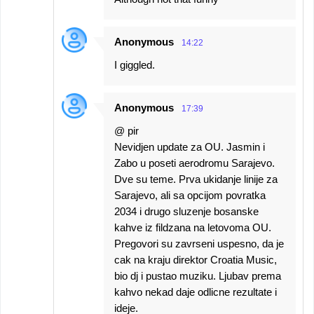
Anonymous
14:22
I giggled.
Anonymous
17:39
@ pir
Nevidjen update za OU. Jasmin i
Zabo u poseti aerodromu Sarajevo.
Dve su teme. Prva ukidanje linije za
Sarajevo, ali sa opcijom povratka
2034 i drugo sluzenje bosanske
kahve iz fildzana na letovoma OU.
Pregovori su zavrseni uspesno, da je
cak na kraju direktor Croatia Music,
bio dj i pustao muziku. Ljubav prema
kahvo nekad daje odlicne rezultate i
ideje.