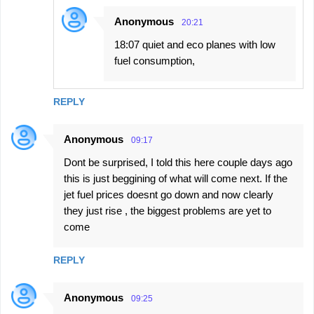
Anonymous
20:21
18:07 quiet and eco planes with low
fuel consumption,
REPLY
Anonymous
09:17
Dont be surprised, I told this here couple days ago
this is just beggining of what will come next. If the
jet fuel prices doesnt go down and now clearly
they just rise , the biggest problems are yet to
come
REPLY
Anonymous
09:25