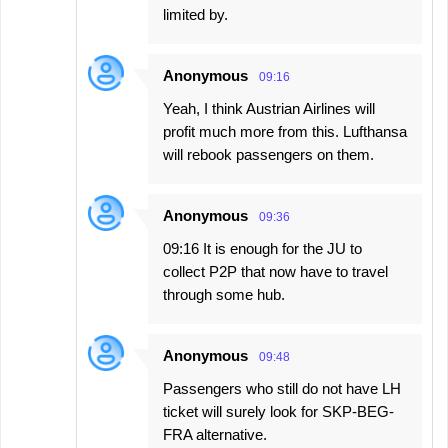
limited by.
Anonymous
09:16
Yeah, I think Austrian Airlines will
profit much more from this. Lufthansa
will rebook passengers on them.
Anonymous
09:36
09:16 It is enough for the JU to
collect P2P that now have to travel
through some hub.
Anonymous
09:48
Passengers who still do not have LH
ticket will surely look for SKP-BEG-
FRA alternative.