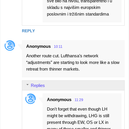
sve bilo na nivou, transparentno i u
skladu s najvišim europskim
poslovnim i tržišnim standardima
REPLY
Anonymous
10:11
Another route cut. Lufthansa’s network
“adjustments” are starting to look more like a slow
retreat from thinner markets.
Replies
Anonymous
11:29
Don't forget that even though LH
might be withdrawing, LHG is still
present through EW, OS or LX in
many of these smaller and thinner