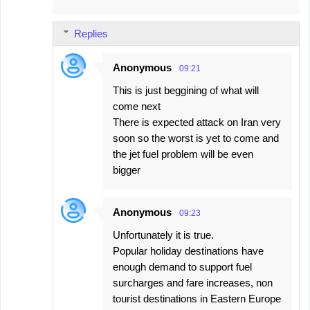
m
m
Replies
e
n
Anonymous
09:21
t
This is just beggining of what will
s
come next
There is expected attack on Iran very
soon so the worst is yet to come and
the jet fuel problem will be even
bigger
Anonymous
09:23
Unfortunately it is true.
Popular holiday destinations have
enough demand to support fuel
surcharges and fare increases, non
tourist destinations in Eastern Europe