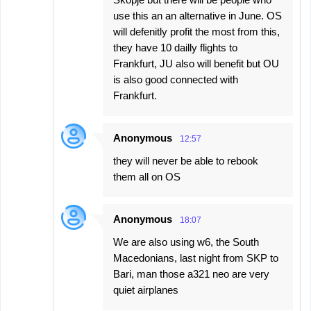
use this an an alternative in June. OS
will defenitly profit the most from this,
they have 10 dailly flights to
Frankfurt, JU also will benefit but OU
is also good connected with
Frankfurt.
Anonymous
12:57
they will never be able to rebook
them all on OS
Anonymous
18:07
We are also using w6, the South
Macedonians, last night from SKP to
Bari, man those a321 neo are very
quiet airplanes