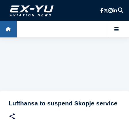
Skip to main content
Lufthansa to suspend Skopje service