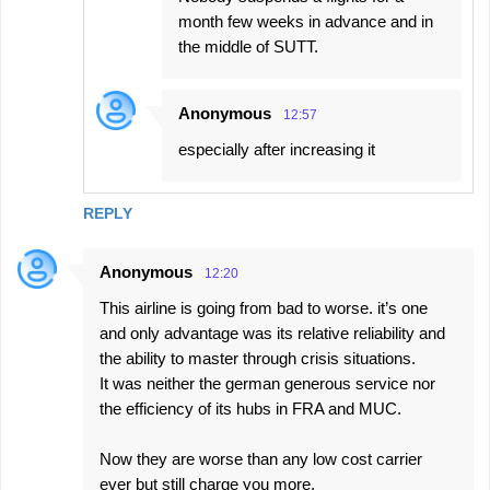
month few weeks in advance and in
the middle of SUTT.
Anonymous
12:57
especially after increasing it
REPLY
Anonymous
12:20
This airline is going from bad to worse. it’s one
and only advantage was its relative reliability and
the ability to master through crisis situations.
It was neither the german generous service nor
the efficiency of its hubs in FRA and MUC.
Now they are worse than any low cost carrier
ever but still charge you more.