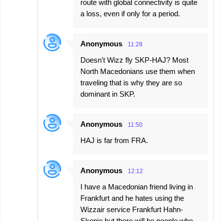
route with global connectivity is quite
a loss, even if only for a period.
Anonymous
11:28
Doesn't Wizz fly SKP-HAJ? Most
North Macedonians use them when
traveling that is why they are so
dominant in SKP.
Anonymous
11:50
HAJ is far from FRA.
Anonymous
12:12
I have a Macedonian friend living in
Frankfurt and he hates using the
Wizzair service Frankfurt Hahn-
Skopje but there will be people who