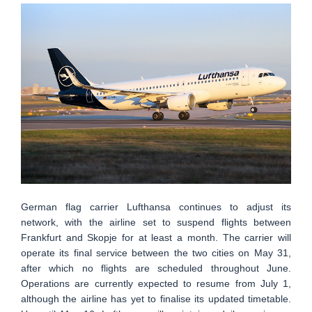
German flag carrier Lufthansa continues to adjust its
network, with the airline set to suspend flights between
Frankfurt and Skopje for at least a month. The carrier will
operate its final service between the two cities on May 31,
after which no flights are scheduled throughout June.
Operations are currently expected to resume from July 1,
although the airline has yet to finalise its updated timetable.