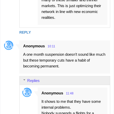
markets. This is just optimizing their
network in line with new economic
realities.
REPLY
Anonymous
10:11
A one month suspension doesn’t sound like much
but these temporary cuts have a habit of
becoming permanent.
Replies
Anonymous
11:48
It shows to me that they have some
internal problems.
Nobody suspends a flights for a