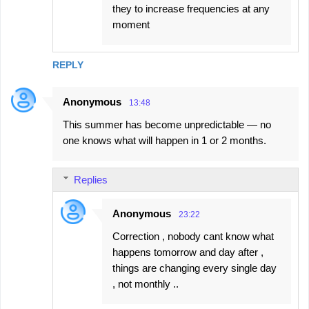
they to increase frequencies at any
moment
REPLY
Anonymous
13:48
This summer has become unpredictable — no
one knows what will happen in 1 or 2 months.
Replies
Anonymous
23:22
Correction , nobody cant know what
happens tomorrow and day after ,
things are changing every single day
, not monthly ..