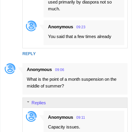
used primarily by diaspora not so
much.
Anonymous
09:23
You said that a few times already
REPLY
Anonymous
09:06
What is the point of a month suspension on the
middle of summer?
Replies
Anonymous
09:11
Capacity issues.