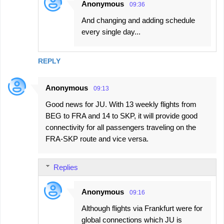
Anonymous
09:36
And changing and adding schedule
every single day...
REPLY
Anonymous
09:13
Good news for JU. With 13 weekly flights from
BEG to FRA and 14 to SKP, it will provide good
connectivity for all passengers traveling on the
FRA-SKP route and vice versa.
Replies
Anonymous
09:16
Although flights via Frankfurt were for
global connections which JU is