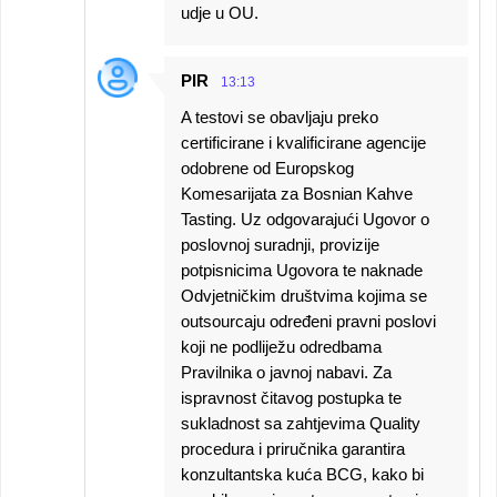
udje u OU.
PIR
13:13
A testovi se obavljaju preko
certificirane i kvalificirane agencije
odobrene od Europskog
Komesarijata za Bosnian Kahve
Tasting. Uz odgovarajući Ugovor o
poslovnoj suradnji, provizije
potpisnicima Ugovora te naknade
Odvjetničkim društvima kojima se
outsourcaju određeni pravni poslovi
koji ne podliježu odredbama
Pravilnika o javnoj nabavi. Za
ispravnost čitavog postupka te
sukladnost sa zahtjevima Quality
procedura i priručnika garantira
konzultantska kuća BCG, kako bi