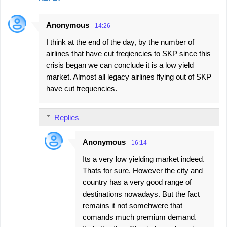
Anonymous
14:26
I think at the end of the day, by the number of
airlines that have cut freqiencies to SKP since this
crisis began we can conclude it is a low yield
market. Almost all legacy airlines flying out of SKP
have cut frequencies.
Replies
Anonymous
16:14
Its a very low yielding market indeed.
Thats for sure. However the city and
country has a very good range of
destinations nowadays. But the fact
remains it not somehwere that
comands much premium demand.