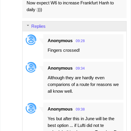
Now expect W6 to increase Frankfurt Hanh to
daily :)))
Replies
Anonymous
09:28
Fingers crossed!
Anonymous
09:34
Although they are hardly even
comparions of a route for reasons we
all know well.
Anonymous
09:38
Yes but after this in June will be the
best option ... if Lufti did not te