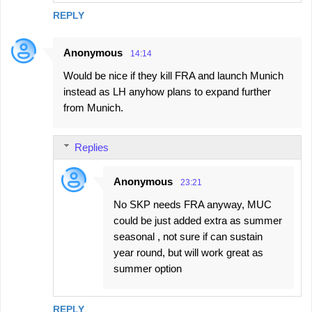
REPLY
Anonymous
14:14
Would be nice if they kill FRA and launch Munich
instead as LH anyhow plans to expand further
from Munich.
Replies
Anonymous
23:21
No SKP needs FRA anyway, MUC
could be just added extra as summer
seasonal , not sure if can sustain
year round, but will work great as
summer option
REPLY