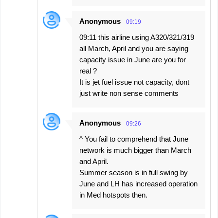
Anonymous
09:19
09:11 this airline using A320/321/319
all March, April and you are saying
capacity issue in June are you for
real ?
It is jet fuel issue not capacity, dont
just write non sense comments
Anonymous
09:26
^ You fail to comprehend that June
network is much bigger than March
and April.
Summer season is in full swing by
June and LH has increased operation
in Med hotspots then.