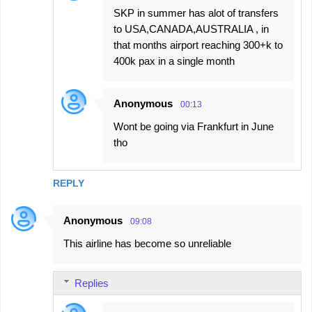
SKP in summer has alot of transfers
to USA,CANADA,AUSTRALIA , in
that months airport reaching 300+k to
400k pax in a single month
Anonymous
00:13
Wont be going via Frankfurt in June
tho
REPLY
Anonymous
09:08
This airline has become so unreliable
Replies