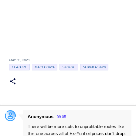
MAY 03, 2026
FEATURE
MACEDONIA
SKOPJE
SUMMER 2026
Anonymous
09:05
C
There will be more cuts to unprofitable routes like
o
this one across all of Ex-Yu if oil prices don't drop.