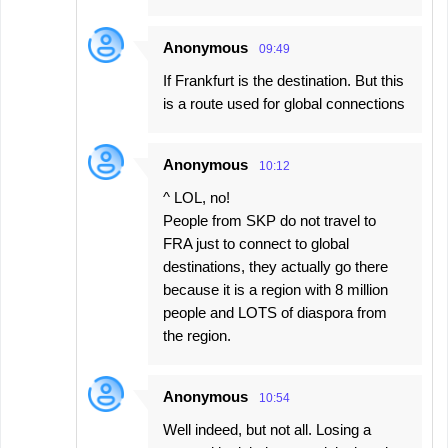
Anonymous
09:49
If Frankfurt is the destination. But this
is a route used for global connections
Anonymous
10:12
^ LOL, no!
People from SKP do not travel to
FRA just to connect to global
destinations, they actually go there
because it is a region with 8 million
people and LOTS of diaspora from
the region.
Anonymous
10:54
Well indeed, but not all. Losing a