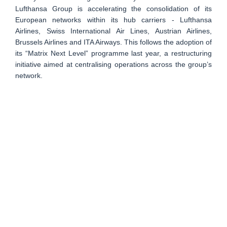
Lufthansa Group is accelerating the consolidation of its
European networks within its hub carriers - Lufthansa
Airlines, Swiss International Air Lines, Austrian Airlines,
Brussels Airlines and ITA Airways. This follows the adoption of
its “Matrix Next Level” programme last year, a restructuring
initiative aimed at centralising operations across the group’s
network.