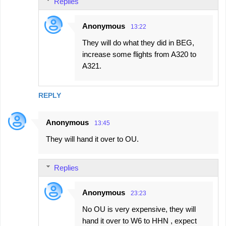
Replies
Anonymous
13:22
They will do what they did in BEG,
increase some flights from A320 to
A321.
REPLY
Anonymous
13:45
They will hand it over to OU.
Replies
Anonymous
23:23
No OU is very expensive, they will
hand it over to W6 to HHN , expect