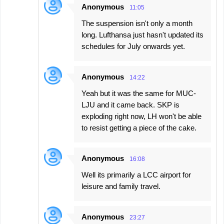
Anonymous
11:05
The suspension isn't only a month
long. Lufthansa just hasn't updated its
schedules for July onwards yet.
Anonymous
14:22
Yeah but it was the same for MUC-
LJU and it came back. SKP is
exploding right now, LH won't be able
to resist getting a piece of the cake.
Anonymous
16:08
Well its primarily a LCC airport for
leisure and family travel.
Anonymous
23:27