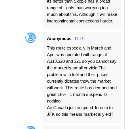
Its better than Skopje has a broad
range of flights than worrying too
much about this. Although it will make
intercontinental connections harder.
Anonymous
17:46
This route especially in March and
April was operated with range of
A319,320 and 321 so you cannot say
the market is small or yield.The
problem with fuel and their prices
currently dictates thow the market
will work. This route has demand and
great LF% , 1 month suspend its
nothing
Air Canada just suspend Toronto to
JFK so this means market is yield?