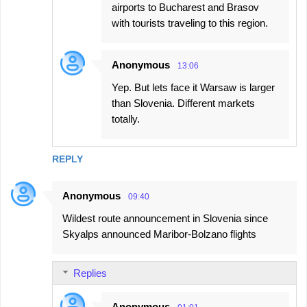
airports to Bucharest and Brasov
with tourists traveling to this region.
Anonymous
13:06
Yep. But lets face it Warsaw is larger
than Slovenia. Different markets
totally.
REPLY
Anonymous
09:40
Wildest route announcement in Slovenia since
Skyalps announced Maribor-Bolzano flights
Replies
Anonymous