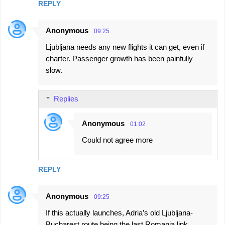
REPLY
Anonymous
09:25
Ljubljana needs any new flights it can get, even if
charter. Passenger growth has been painfully
slow.
Replies
Anonymous
01:02
Could not agree more
REPLY
Anonymous
09:25
If this actually launches, Adria’s old Ljubljana-
Bucharest route being the last Romania link