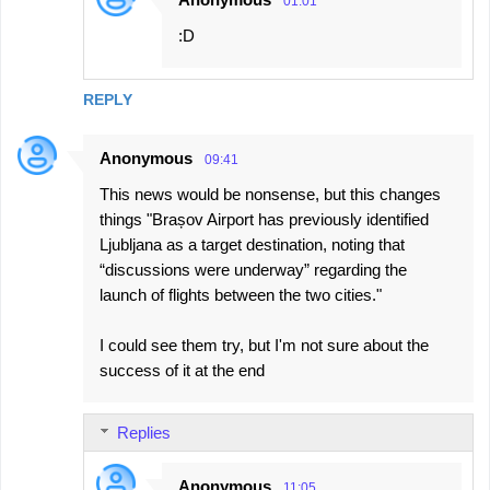
01:01
:D
REPLY
Anonymous
09:41
This news would be nonsense, but this changes
things "Brașov Airport has previously identified
Ljubljana as a target destination, noting that
“discussions were underway” regarding the
launch of flights between the two cities."
I could see them try, but I'm not sure about the
success of it at the end
Replies
Anonymous
11:05