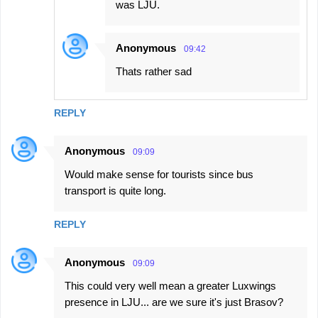
was LJU.
Anonymous
09:42
Thats rather sad
REPLY
Anonymous
09:09
Would make sense for tourists since bus
transport is quite long.
REPLY
Anonymous
09:09
This could very well mean a greater Luxwings
presence in LJU... are we sure it's just Brasov?