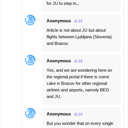
for JU to step in...
Anonymous
11:15
Article is not about JU but about
flights between Ljubljana (Slovenia)
and Brasov.
Anonymous
11:16
Yes, and we are wondering here on
the regional portal if there is some
cake in Brasov for other regional
airlines and airports, namely BEG
and JU.
Anonymous
11:22
But you wonder that on every single