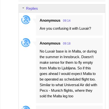
Replies
Anonymous
09:14
Are you confusing it with Luxair?
Anonymous
09:18
No Luxair base is in Malta, or during
the summer in Innsbruck. Doesn't
make sense for them to fly empty
from Malta to Ljubljana. So if this
goes ahead I would expect Malta to
be operated as scheduled flight too.
Similar to what Universal Air did with
Pecs - Munich flights, where they
sold the Malta leg too