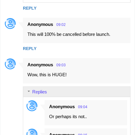
REPLY
Anonymous
09:02
This will 100% be cancelled before launch.
REPLY
Anonymous
09:03
Wow, this is HUGE!
Replies
Anonymous
09:04
Or perhaps its not..
Anonymous