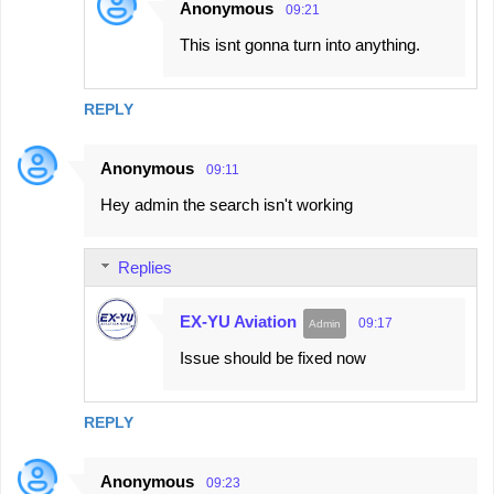
Anonymous
09:21
This isnt gonna turn into anything.
REPLY
Anonymous
09:11
Hey admin the search isn't working
Replies
EX-YU Aviation
09:17
Issue should be fixed now
REPLY
Anonymous
09:23