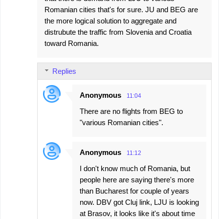
Romanian cities that's for sure. JU and BEG are
the more logical solution to aggregate and
distrubute the traffic from Slovenia and Croatia
toward Romania.
Replies
Anonymous
11:04
There are no flights from BEG to
"various Romanian cities".
Anonymous
11:12
I don't know much of Romania, but
people here are saying there's more
than Bucharest for couple of years
now. DBV got Cluj link, LJU is looking
at Brasov, it looks like it's about time