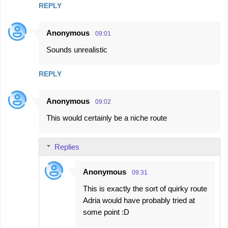
REPLY
Anonymous
09:01
Sounds unrealistic
REPLY
Anonymous
09:02
This would certainly be a niche route
Replies
Anonymous
09:31
This is exactly the sort of quirky route
Adria would have probably tried at
some point :D