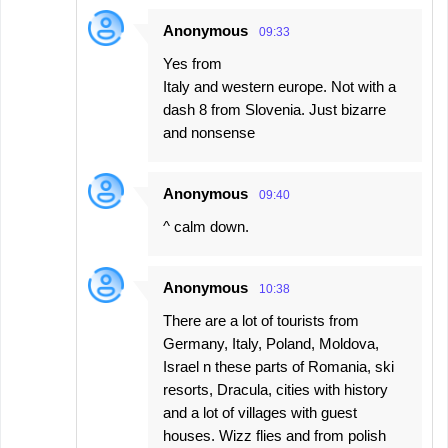
Anonymous
09:33
Yes from
Italy and western europe. Not with a
dash 8 from Slovenia. Just bizarre
and nonsense
Anonymous
09:40
^ calm down.
Anonymous
10:38
There are a lot of tourists from
Germany, Italy, Poland, Moldova,
Israel n these parts of Romania, ski
resorts, Dracula, cities with history
and a lot of villages with guest
houses. Wizz flies and from polish