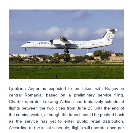
Ljubljana Airport is expected to be linked with Brașov in
central Romania, based on a preliminary service filing.
Charter operator Luxwing Airlines has tentatively scheduled
flights between the two cities from June 23 until the end of
the coming winter, although the launch could be pushed back
as the service has yet to enter public retail distribution.
According to the initial schedule, flights will operate once per