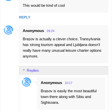
This would be kind of cool
REPLY
Anonymous
09:24
Brașov is actually a clever choice. Transylvania
has strong tourism appeal and Ljubljana doesn’t
really have many unusual leisure charter options
anymore.
Replies
Anonymous
10:17
Brasov is easily the most beautiful
town there along with Sibiu and
Sighisoara.