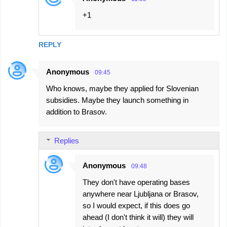
+1
REPLY
Anonymous
09:45
Who knows, maybe they applied for Slovenian
subsidies. Maybe they launch something in
addition to Brasov.
Replies
Anonymous
09:48
They don't have operating bases
anywhere near Ljubljana or Brasov,
so I would expect, if this does go
ahead (I don't think it will) they will