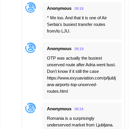
Anonymous
09:18
^ Me too. And that it is one of Air
Serbia's busiest transfer routes
from/to LJU.
Anonymous
09:19
OTP was actually the busiest
unserved route after Adria went bust.
Don't know if it still the case
https://www.exyuaviation.com/p/ljublj
ana-airports-top-unserved-
routes.html
Anonymous
09:24
Romania is a surprisingly
underserved market from Ljubljana.