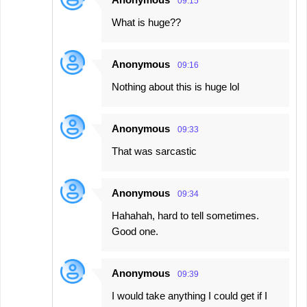
09:15
What is huge??
Anonymous
09:16
Nothing about this is huge lol
Anonymous
09:33
That was sarcastic
Anonymous
09:34
Hahahah, hard to tell sometimes.
Good one.
Anonymous
09:39
I would take anything I could get if I