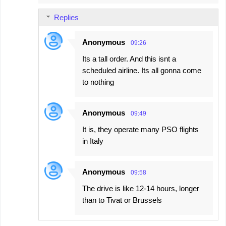
Replies
Anonymous
09:26
Its a tall order. And this isnt a
scheduled airline. Its all gonna come
to nothing
Anonymous
09:49
It is, they operate many PSO flights
in Italy
Anonymous
09:58
The drive is like 12-14 hours, longer
than to Tivat or Brussels