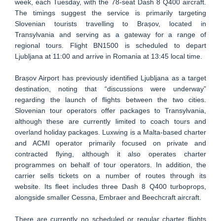
week, each Tuesday, with the 78-seat Dash 8 Q400 aircraft.
The timings suggest the service is primarily targeting
Slovenian tourists travelling to Brașov, located in
Transylvania and serving as a gateway for a range of
regional tours. Flight BN1500 is scheduled to depart
Ljubljana at 11:00 and arrive in Romania at 13:45 local time.
Brașov Airport has previously identified Ljubljana as a target
destination, noting that “discussions were underway”
regarding the launch of flights between the two cities.
Slovenian tour operators offer packages to Transylvania,
although these are currently limited to coach tours and
overland holiday packages. Luxwing is a Malta-based charter
and ACMI operator primarily focused on private and
contracted flying, although it also operates charter
programmes on behalf of tour operators. In addition, the
carrier sells tickets on a number of routes through its
website. Its fleet includes three Dash 8 Q400 turboprops,
alongside smaller Cessna, Embraer and Beechcraft aircraft.
There are currently no scheduled or regular charter flights