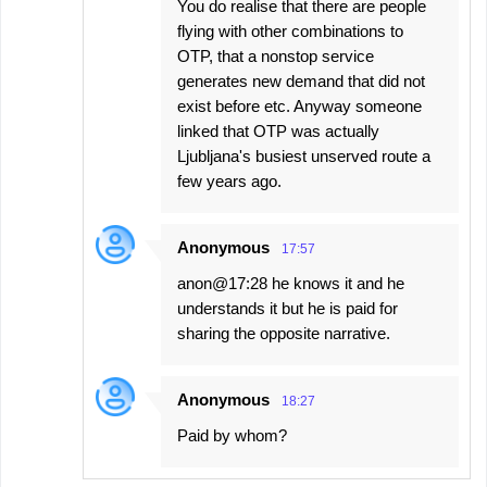
You do realise that there are people
flying with other combinations to
OTP, that a nonstop service
generates new demand that did not
exist before etc. Anyway someone
linked that OTP was actually
Ljubljana's busiest unserved route a
few years ago.
Anonymous
17:57
anon@17:28 he knows it and he
understands it but he is paid for
sharing the opposite narrative.
Anonymous
18:27
Paid by whom?