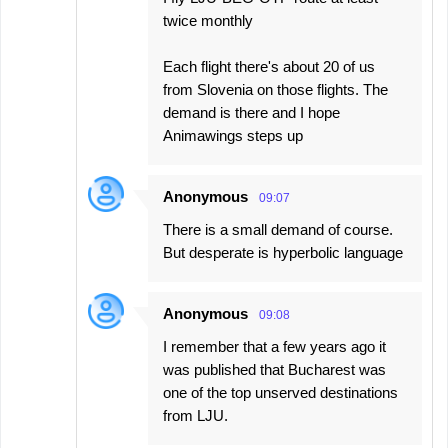
twice monthly
Each flight there's about 20 of us
from Slovenia on those flights. The
demand is there and I hope
Animawings steps up
Anonymous
09:07
There is a small demand of course.
But desperate is hyperbolic language
Anonymous
09:08
I remember that a few years ago it
was published that Bucharest was
one of the top unserved destinations
from LJU.