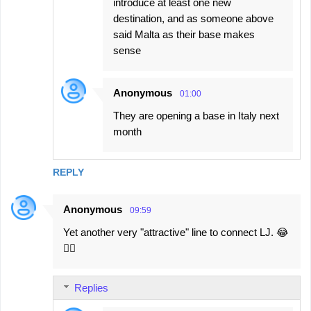
introduce at least one new
destination, and as someone above
said Malta as their base makes
sense
Anonymous
01:00
They are opening a base in Italy next
month
REPLY
Anonymous
09:59
Yet another very "attractive" line to connect LJ. 😂
🤦‍♂️
Replies