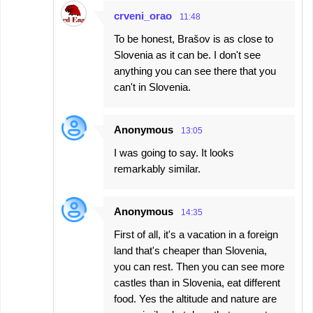
crveni_orao
11:48
To be honest, Brašov is as close to
Slovenia as it can be. I don't see
anything you can see there that you
can't in Slovenia.
Anonymous
13:05
I was going to say. It looks
remarkably similar.
Anonymous
14:35
First of all, it's a vacation in a foreign
land that's cheaper than Slovenia,
you can rest. Then you can see more
castles than in Slovenia, eat different
food. Yes the altitude and nature are