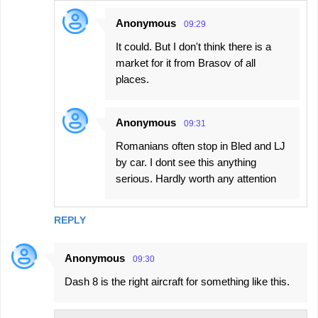
Anonymous
09:29
It could. But I don't think there is a
market for it from Brasov of all
places.
Anonymous
09:31
Romanians often stop in Bled and LJ
by car. I dont see this anything
serious. Hardly worth any attention
REPLY
Anonymous
09:30
Dash 8 is the right aircraft for something like this.