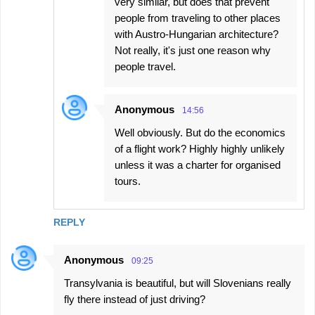
very similar, but does that prevent
people from traveling to other places
with Austro-Hungarian architecture?
Not really, it's just one reason why
people travel.
Anonymous
14:56
Well obviously. But do the economics
of a flight work? Highly highly unlikely
unless it was a charter for organised
tours.
REPLY
Anonymous
09:25
Transylvania is beautiful, but will Slovenians really
fly there instead of just driving?