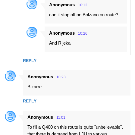
Anonymous
10:12
can it stop off on Bolzano on route?
Anonymous
10:26
And Rijeka
REPLY
Anonymous
10:23
Bizarre.
REPLY
Anonymous
11:01
To fill a Q400 on this route is quite "unbelievable",
that there is demand from LJU to various