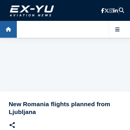
Skip to main content
New Romania flights planned from
Ljubljana