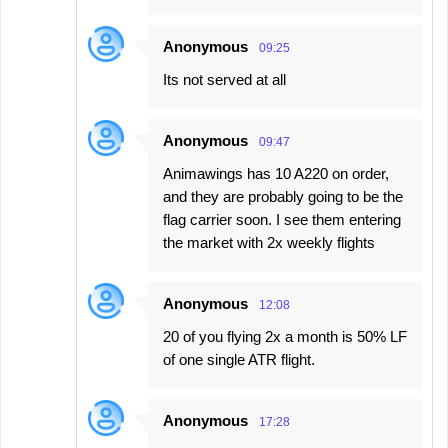
Anonymous
09:25
Its not served at all
Anonymous
09:47
Animawings has 10 A220 on order,
and they are probably going to be the
flag carrier soon. I see them entering
the market with 2x weekly flights
Anonymous
12:08
20 of you flying 2x a month is 50% LF
of one single ATR flight.
Anonymous
17:28