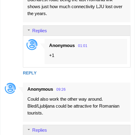
shows just how much connectivity LJU lost over
the years.
Replies
Anonymous
01:01
+1
REPLY
Anonymous
09:26
Could also work the other way around.
Bled/Ljubljana could be attractive for Romanian
tourists.
Replies