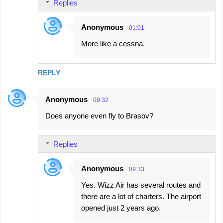
Replies
Anonymous
01:01
More like a cessna.
REPLY
Anonymous
09:32
Does anyone even fly to Brasov?
Replies
Anonymous
09:33
Yes. Wizz Air has several routes and
there are a lot of charters. The airport
opened just 2 years ago.