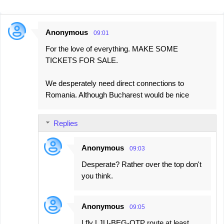
Anonymous
09:01
C
For the love of everything. MAKE SOME
o
TICKETS FOR SALE.
m
m
We desperately need direct connections to
e
Romania. Although Bucharest would be nice
n
t
Replies
s
Anonymous
09:03
Desperate? Rather over the top don't
you think.
Anonymous
09:05
I fly LJU-BEG-OTP route at least