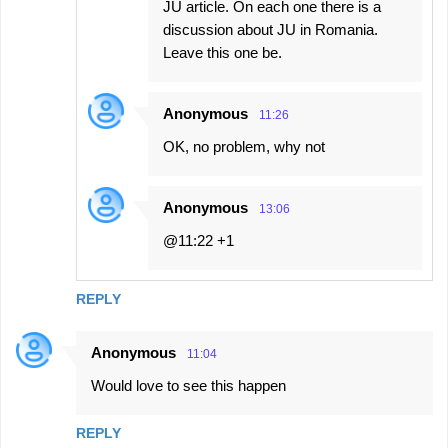
JU article. On each one there is a
discussion about JU in Romania.
Leave this one be.
Anonymous
11:26
OK, no problem, why not
Anonymous
13:06
@11:22 +1
REPLY
Anonymous
11:04
Would love to see this happen
REPLY