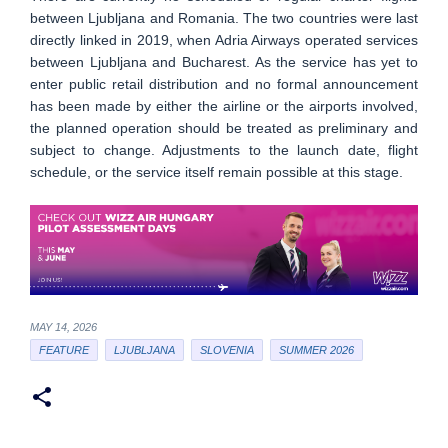
between Ljubljana and Romania. The two countries were last
directly linked in 2019, when Adria Airways operated services
between Ljubljana and Bucharest. As the service has yet to
enter public retail distribution and no formal announcement
has been made by either the airline or the airports involved,
the planned operation should be treated as preliminary and
subject to change. Adjustments to the launch date, flight
schedule, or the service itself remain possible at this stage.
MAY 14, 2026
FEATURE
LJUBLJANA
SLOVENIA
SUMMER 2026