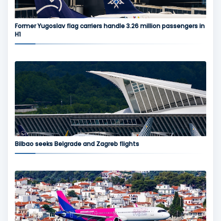
Former Yugoslav flag carriers handle 3.26 million passengers in
H1
Bilbao seeks Belgrade and Zagreb flights