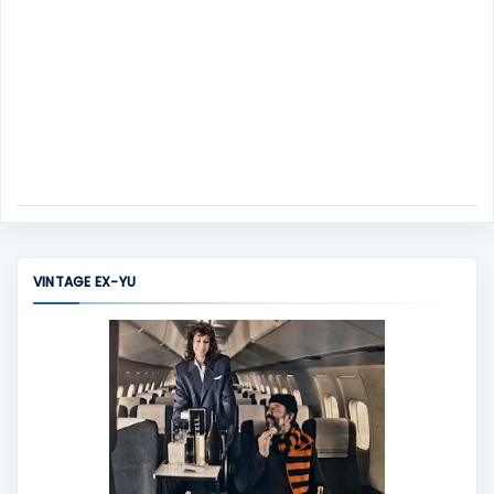
VINTAGE EX-YU