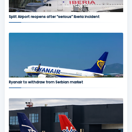
Split Airport reopens after “serious” Iberia incident
Ryanair to withdraw from Serbian market