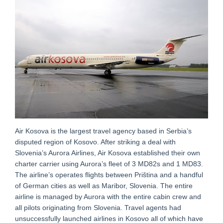
Air Kosova is the largest travel agency based in Serbia’s
disputed region of Kosovo. After striking a deal with
Slovenia’s Aurora Airlines, Air Kosova established their own
charter carrier using Aurora’s fleet of 3 MD82s and 1 MD83.
The airline’s operates flights between Priština and a handful
of German cities as well as Maribor, Slovenia. The entire
airline is managed by Aurora with the entire cabin crew and
all pilots originating from Slovenia. Travel agents had
unsuccessfully launched airlines in Kosovo all of which have