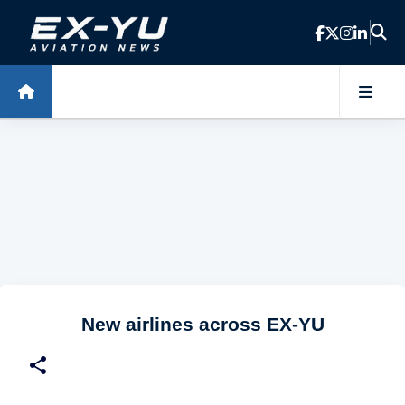
Skip to main content
New airlines across EX-YU