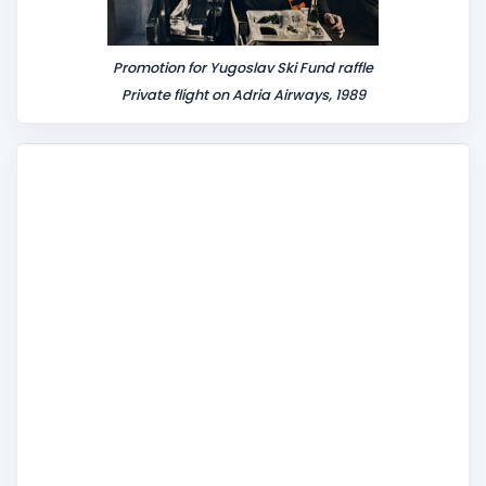
Promotion for Yugoslav Ski Fund raffle
Private flight on Adria Airways, 1989