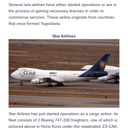
Several new airlines have either started operations or are in
the process of gaining necessary licenses in order to
commence services. These airline originate from countries
that once formed Yugoslavia.
Star Airlines
Star Airlines has just started operations as a cargo airline. Its
fleet consists of 2 Boeing 747-200 freighters, one of which is
pictured above in Hong Kong under the registration Z3-CAA,