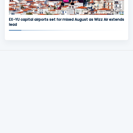
EX-YU capital airports set for mixed August as Wizz Air extends
lead