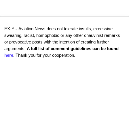
EX-YU Aviation News does not tolerate insults, excessive
C
P
swearing, racist, homophobic or any other chauvinist remarks
o
o
or provocative posts with the intention of creating further
s
m
arguments.
A full list of comment guidelines can be found
t
m
here
. Thank you for your cooperation.
a
e
C
o
n
m
t
m
s
e
n
t