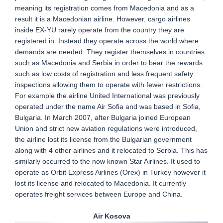
meaning its registration comes from Macedonia and as a
result it is a Macedonian airline. However, cargo airlines
inside EX-YU rarely operate from the country they are
registered in. Instead they operate across the world where
demands are needed. They register themselves in countries
such as Macedonia and Serbia in order to bear the rewards
such as low costs of registration and less frequent safety
inspections allowing them to operate with fewer restrictions.
For example the airline United International was previously
operated under the name Air Sofia and was based in Sofia,
Bulgaria. In March 2007, after Bulgaria joined European
Union and strict new aviation regulations were introduced,
the airline lost its license from the Bulgarian government
along with 4 other airlines and it relocated to Serbia. This has
similarly occurred to the now known Star Airlines. It used to
operate as Orbit Express Airlines (Orex) in Turkey however it
lost its license and relocated to Macedonia. It currently
operates freight services between Europe and China.
Air Kosova