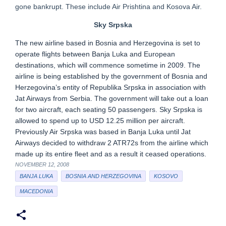
gone bankrupt. These include Air Prishtina and Kosova Air.
Sky Srpska
The new airline based in Bosnia and Herzegovina is set to
operate flights between Banja Luka and European
destinations, which will commence sometime in 2009. The
airline is being established by the government of Bosnia and
Herzegovina’s entity of Republika Srpska in association with
Jat Airways from Serbia. The government will take out a loan
for two aircraft, each seating 50 passengers. Sky Srpska is
allowed to spend up to USD 12.25 million per aircraft.
Previously Air Srpska was based in Banja Luka until Jat
Airways decided to withdraw 2 ATR72s from the airline which
made up its entire fleet and as a result it ceased operations.
NOVEMBER 12, 2008
BANJA LUKA
BOSNIA AND HERZEGOVINA
KOSOVO
MACEDONIA