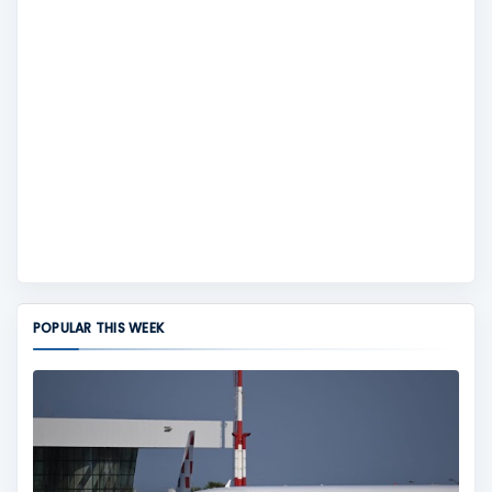
POPULAR THIS WEEK