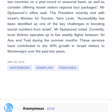
two countries on a year-round or seasonal basis, as well as
consider offering Israeli visitors regional tour packages", Mr
Djukanović's office said. The President recently met with
Israel's Minister for Tourism, Yariv Levin. "Accessibility has
been identified as one of the key challenges in boosting
tourist numbers from Israel", Mr Djukanović noted. Currently,
Israir Airlines operates up to five weekly flights between Tel
Aviv and Tivat during the summer months. These services
have contributed to the 40% growth in Israeli visitors to
Montenegro over the past two years.
MAY 28, 2019
MONTENEGRO
NEWSFLASH
PODGORICA
Anonymous
19:33
C