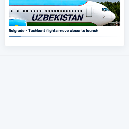
Belgrade - Tashkent flights move closer to launch