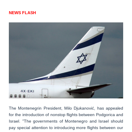
NEWS FLASH
The Montenegrin President, Milo Djukanović, has appealed
for the introduction of nonstop flights between Podgorica and
Israel. "The governments of Montenegro and Israel should
pay special attention to introducing more flights between our