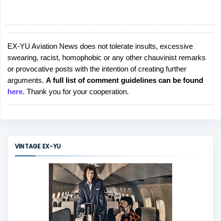
EX-YU Aviation News does not tolerate insults, excessive
P
swearing, racist, homophobic or any other chauvinist remarks
o
or provocative posts with the intention of creating further
s
arguments.
A full list of comment guidelines can be found
t
here
. Thank you for your cooperation.
a
C
o
m
m
VINTAGE EX-YU
e
n
t