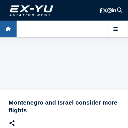
Skip to main content
Montenegro and Israel consider more
flights