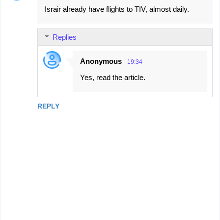
Israir already have flights to TIV, almost daily.
o
m
Replies
m
e
Anonymous
19:34
n
Yes, read the article.
t
s
REPLY