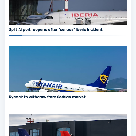
Split Airport reopens after “serious” Iberia incident
Ryanair to withdraw from Serbian market