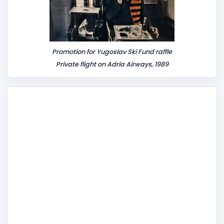
Promotion for Yugoslav Ski Fund raffle
Private flight on Adria Airways, 1989