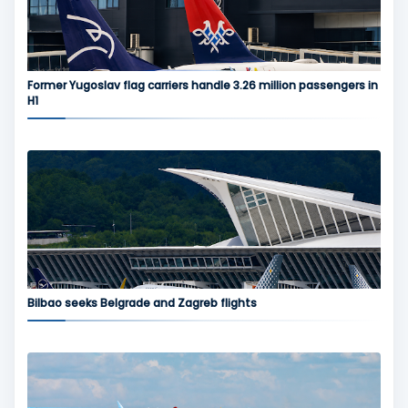
Former Yugoslav flag carriers handle 3.26 million passengers in
H1
Bilbao seeks Belgrade and Zagreb flights