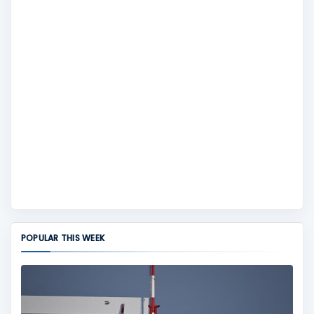
POPULAR THIS WEEK