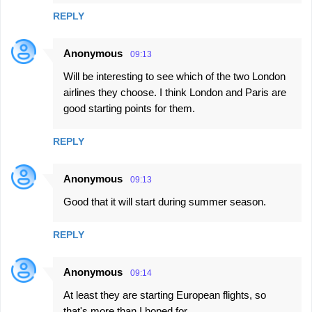
REPLY
Anonymous
09:13
Will be interesting to see which of the two London
airlines they choose. I think London and Paris are
good starting points for them.
REPLY
Anonymous
09:13
Good that it will start during summer season.
REPLY
Anonymous
09:14
At least they are starting European flights, so
that's more than I hoped for.