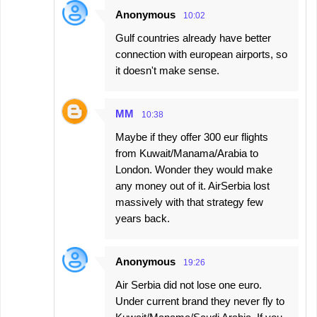
Anonymous
10:02
Gulf countries already have better
connection with european airports, so
it doesn't make sense.
MM
10:38
Maybe if they offer 300 eur flights
from Kuwait/Manama/Arabia to
London. Wonder they would make
any money out of it. AirSerbia lost
massively with that strategy few
years back.
Anonymous
19:26
Air Serbia did not lose one euro.
Under current brand they never fly to