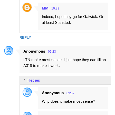
MM
10:39
Indeed, hope they go for Gatwick. Or
at least Stansted.
REPLY
Anonymous
09:23
LTN make most sense. I just hope they can fill an
A319 to make it work.
Replies
Anonymous
09:57
Why does it make most sense?