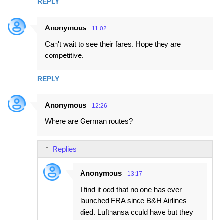
REPLY
Anonymous
11:02
Can't wait to see their fares. Hope they are
competitive.
REPLY
Anonymous
12:26
Where are German routes?
Replies
Anonymous
13:17
I find it odd that no one has ever
launched FRA since B&H Airlines
died. Lufthansa could have but they