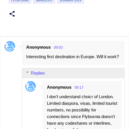
FLYBOSNIA
SARAJEVO
SUMMER 2019
Anonymous
09:03
C
Interesting first destination in Europe. Will it work?
o
m
Replies
m
e
Anonymous
09:17
n
I don't understand choicr of London.
t
Limited diaspora, visas, limited tourist
s
numbers, no possibility for
connections since Flybosnia doesn't
have any codeshares or interlines,