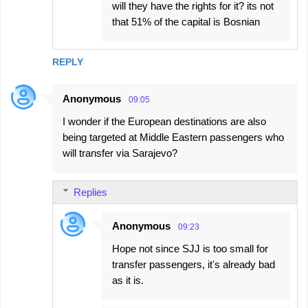
will they have the rights for it? its not
that 51% of the capital is Bosnian
REPLY
Anonymous
09:05
I wonder if the European destinations are also
being targeted at Middle Eastern passengers who
will transfer via Sarajevo?
Replies
Anonymous
09:23
Hope not since SJJ is too small for
transfer passengers, it's already bad
as it is.