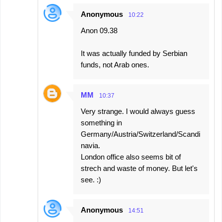
Anonymous
10:22
Anon 09.38
It was actually funded by Serbian
funds, not Arab ones.
MM
10:37
Very strange. I would always guess
something in
Germany/Austria/Switzerland/Scandi
navia.
London office also seems bit of
strech and waste of money. But let's
see. :)
Anonymous
14:51