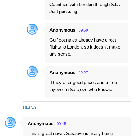
Countries with London through SJJ.
Just guessing
Anonymous
09:59
Gulf countries already have direct
flights to London, so it doesn't make
any sense.
Anonymous
12:27
If they offer good prices and a free
layover in Sarajevo who knows.
REPLY
Anonymous
09:45
This is great news. Sarajevo is finally being