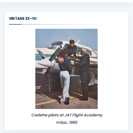
o
m
m
VINTAGE EX-YU
e
n
t
Cadette pilots at JAT Flight Academy
Vršac, 1985