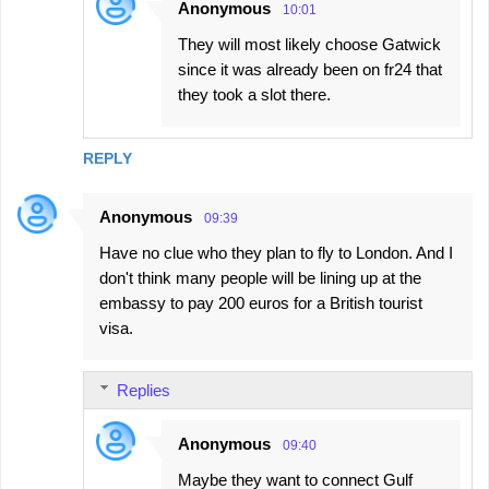
Anonymous
10:01
They will most likely choose Gatwick
since it was already been on fr24 that
they took a slot there.
REPLY
Anonymous
09:39
Have no clue who they plan to fly to London. And I
don't think many people will be lining up at the
embassy to pay 200 euros for a British tourist
visa.
Replies
Anonymous
09:40
Maybe they want to connect Gulf