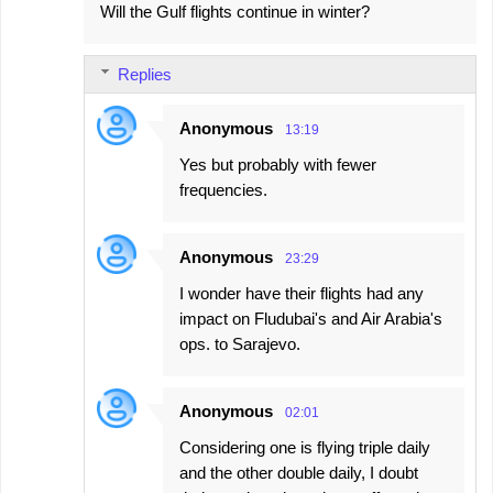
Will the Gulf flights continue in winter?
Replies
Anonymous
13:19
Yes but probably with fewer
frequencies.
Anonymous
23:29
I wonder have their flights had any
impact on Fludubai's and Air Arabia's
ops. to Sarajevo.
Anonymous
02:01
Considering one is flying triple daily
and the other double daily, I doubt