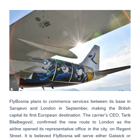
FlyBosnia plans to commence services between its base in
Sarajevo and London in September, making the British
capital its first European destination. The carrier's CEO, Tarik
Bilalbegović, confirmed the new route to London as the
airline opened its representative office in the city, on Regent
Street. It is believed FlyBosnia will serve either Gatwick or