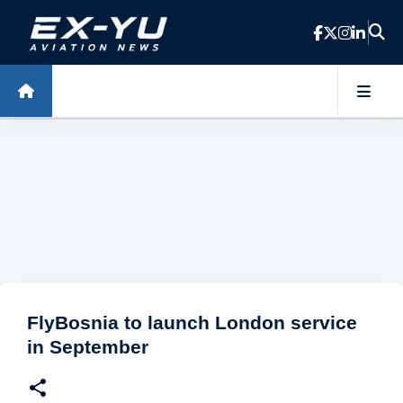
Skip to main content
FlyBosnia to launch London service
in September