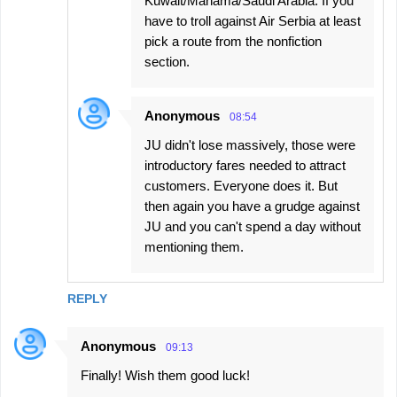
Kuwait/Manama/Saudi Arabia. If you
have to troll against Air Serbia at least
pick a route from the nonfiction
section.
Anonymous
08:54
JU didn't lose massively, those were
introductory fares needed to attract
customers. Everyone does it. But
then again you have a grudge against
JU and you can't spend a day without
mentioning them.
REPLY
Anonymous
09:13
Finally! Wish them good luck!