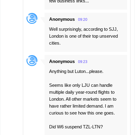
few business links...
Anonymous
09:20
Well surprisingly, according to SJJ,
London is one of their top unserved
cities.
Anonymous
09:23
Anything but Luton...please.
Seems like only LJU can handle
multiple daily year-round flights to
London. All other markets seem to
have rather limited demand. I am
curious to see how this one goes.
Did W6 suspend TZL-LTN?