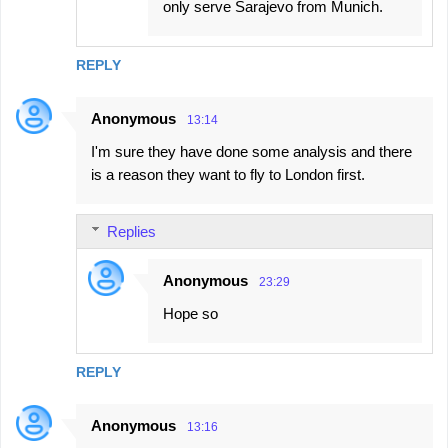
only serve Sarajevo from Munich.
REPLY
Anonymous
13:14
I'm sure they have done some analysis and there
is a reason they want to fly to London first.
Replies
Anonymous
23:29
Hope so
REPLY
Anonymous
13:16