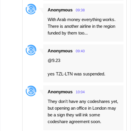
Anonymous
09:38
With Arab money everything works.
There is another airline in the region
funded by them too...
Anonymous
09:40
@9.23
yes TZL-LTN was suspended.
Anonymous
10:04
They don't have any codeshares yet,
but opening an office in London may
be a sign they will ink some
codeshare agreement soon.