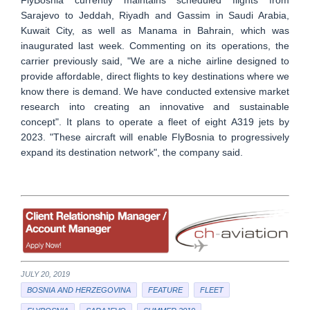
Sarajevo to Jeddah, Riyadh and Gassim in Saudi Arabia,
Kuwait City, as well as Manama in Bahrain, which was
inaugurated last week. Commenting on its operations, the
carrier previously said, "We are a niche airline designed to
provide affordable, direct flights to key destinations where we
know there is demand. We have conducted extensive market
research into creating an innovative and sustainable
concept". It plans to operate a fleet of eight A319 jets by
2023. "These aircraft will enable FlyBosnia to progressively
expand its destination network", the company said.
JULY 20, 2019
BOSNIA AND HERZEGOVINA
FEATURE
FLEET