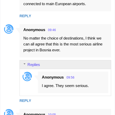
connected to main European airports.
REPLY
Anonymous
09:46
No matter the choice of destinations, I think we
can all agree that this is the most serious airline
project in Bosnia ever.
Replies
Anonymous
09:56
I agree. They seem serious.
REPLY
Anonymous
10:05