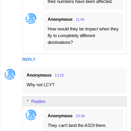
their numbers have been affected.
Anonymous
11:40
How would they be impact when they
fly to completely different
destinations?
REPLY
Anonymous
13:19
Why not LCY?
Replies
Anonymous
23:28
They can't land the A319 there.