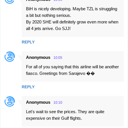
BiH is nicely developing. Maybe TZL is struggling
a bit but nothing serious.
By 2020 SHE will definitely grow even more when
all 4 jets arrive. Go SJJ!
REPLY
Anonymous
10:05
For all of you saying that this airline will be another
fiasco. Greetings from Sarajevo ��
REPLY
Anonymous
10:10
Let's wait to see the prices. They are quite
expensive on their Gulf flights.