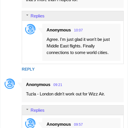
Replies
Anonymous
10:07
Agree. I'm just glad it won't be just
Middle East flights. Finally
connections to some world cities.
REPLY
Anonymous
09:21
Tuzla - London didn't work out for Wizz Air.
Replies
Anonymous
09:57