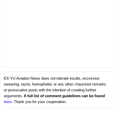
EX-YU Aviation News does not tolerate insults, excessive
P
swearing, racist, homophobic or any other chauvinist remarks
o
or provocative posts with the intention of creating further
s
arguments.
A full list of comment guidelines can be found
t
here
. Thank you for your cooperation.
a
C