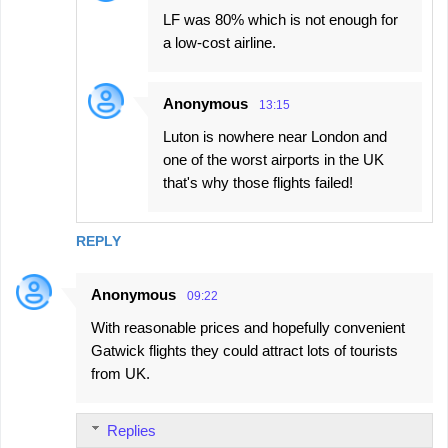
LF was 80% which is not enough for
a low-cost airline.
Anonymous
13:15
Luton is nowhere near London and
one of the worst airports in the UK
that's why those flights failed!
REPLY
Anonymous
09:22
With reasonable prices and hopefully convenient
Gatwick flights they could attract lots of tourists
from UK.
Replies