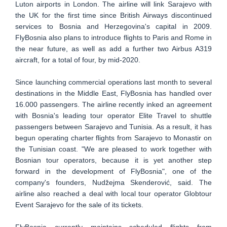
Luton airports in London. The airline will link Sarajevo with
the UK for the first time since British Airways discontinued
services to Bosnia and Herzegovina's capital in 2009.
FlyBosnia also plans to introduce flights to Paris and Rome in
the near future, as well as add a further two Airbus A319
aircraft, for a total of four, by mid-2020.
Since launching commercial operations last month to several
destinations in the Middle East, FlyBosnia has handled over
16.000 passengers. The airline recently inked an agreement
with Bosnia's leading tour operator Elite Travel to shuttle
passengers between Sarajevo and Tunisia. As a result, it has
begun operating charter flights from Sarajevo to Monastir on
the Tunisian coast. "We are pleased to work together with
Bosnian tour operators, because it is yet another step
forward in the development of FlyBosnia", one of the
company's founders, Nudžejma Skenderović, said. The
airline also reached a deal with local tour operator Globtour
Event Sarajevo for the sale of its tickets.
FlyBosnia currently maintains scheduled flights from