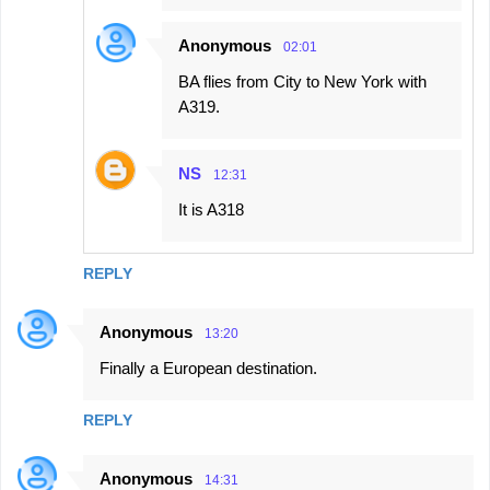
Anonymous
02:01
BA flies from City to New York with
A319.
NS
12:31
It is A318
REPLY
Anonymous
13:20
Finally a European destination.
REPLY
Anonymous
14:31