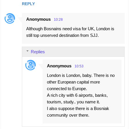
REPLY
Anonymous
10:28
Although Bosnains need visa for UK, London is
still top unserved destination from SJJ.
Replies
Anonymous
10:53
London is London, baby. There is no
other European capital more
connected to Europe.
A rich city with 6 airports, banks,
tourism, study.. you name it.
I also suppose there is a Bosniak
community over there.