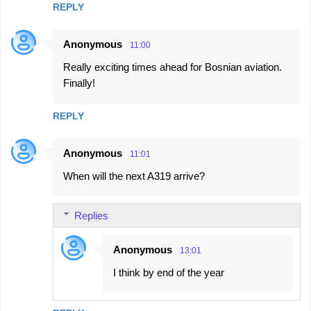
REPLY
Anonymous
11:00
Really exciting times ahead for Bosnian aviation.
Finally!
REPLY
Anonymous
11:01
When will the next A319 arrive?
Replies
Anonymous
13:01
I think by end of the year