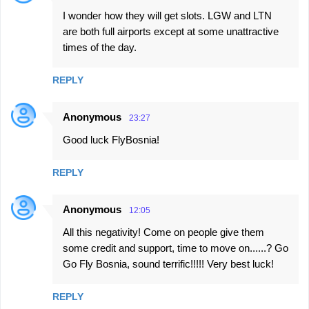
I wonder how they will get slots. LGW and LTN
are both full airports except at some unattractive
times of the day.
REPLY
Anonymous
23:27
Good luck FlyBosnia!
REPLY
Anonymous
12:05
All this negativity! Come on people give them
some credit and support, time to move on......? Go
Go Fly Bosnia, sound terrific!!!!! Very best luck!
REPLY