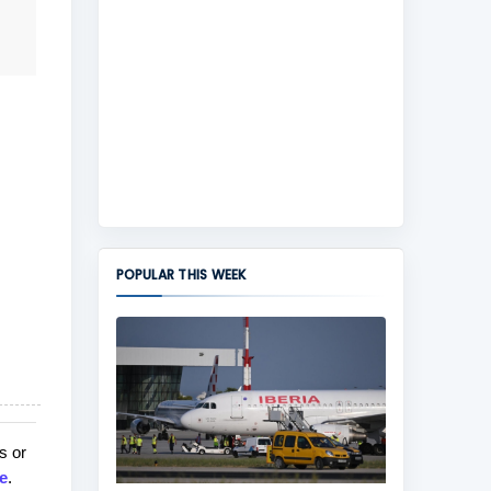
POPULAR THIS WEEK
s or
e
.