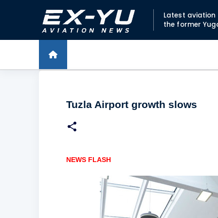
Latest aviatio
the former Yug
Tuzla Airport growth slows
NEWS FLASH