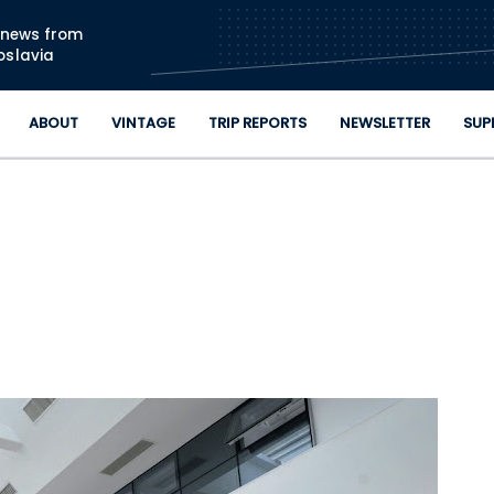
Skip to main content
n news from
oslavia
ABOUT
VINTAGE
TRIP REPORTS
NEWSLETTER
SUP