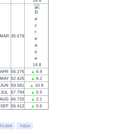
14.8
MAR
35.679
14.8
APR
56.276
▲
6.9
MAY
52.425
▲
6.2
JUN
59.581
▲
10.9
JUL
67.794
▲
0.5
AUG
66.732
▲
2.1
SEP
56.412
▲
0.6
TS 2019
TUZLA