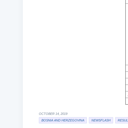
OCTOBER 14, 2019
BOSNIA AND HERZEGOVINA
NEWSFLASH
RESUL