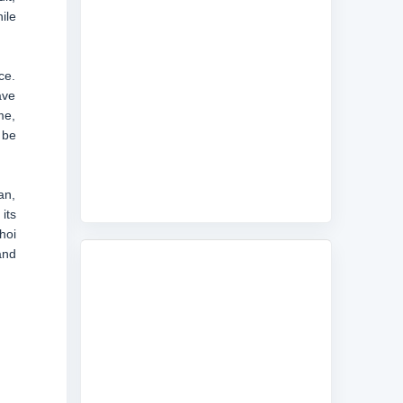
ile
ce.
ave
me,
 be
an,
its
hoi
and