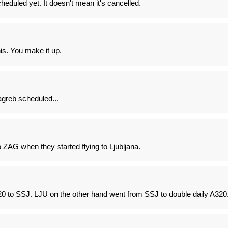
cheduled yet. It doesn't mean it's cancelled.
is. You make it up.
Zagreb scheduled...
ZAG when they started flying to Ljubljana.
20 to SSJ. LJU on the other hand went from SSJ to double daily A320