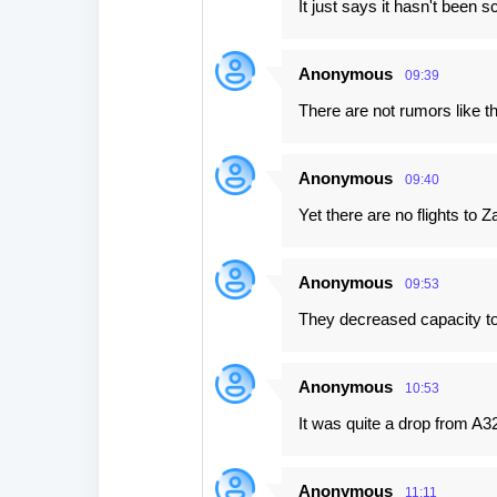
It just says it hasn't been s
Anonymous
09:39
There are not rumors like th
Anonymous
09:40
Yet there are no flights to 
Anonymous
09:53
They decreased capacity to 
Anonymous
10:53
It was quite a drop from A3
Anonymous
11:11