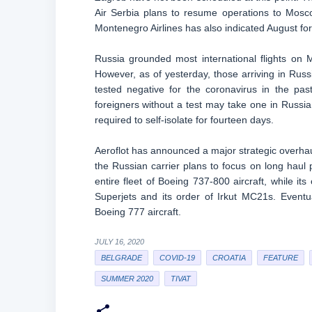
Air Serbia plans to resume operations to Mosco
Montenegro Airlines has also indicated August for 
Russia grounded most international flights on M
However, as of yesterday, those arriving in Russ
tested negative for the coronavirus in the pas
foreigners without a test may take one in Russia w
required to self-isolate for fourteen days.
Aeroflot has announced a major strategic overhaul
the Russian carrier plans to focus on long haul p
entire fleet of Boeing 737-800 aircraft, while its 
Superjets and its order of Irkut MC21s. Eventu
Boeing 777 aircraft.
JULY 16, 2020
BELGRADE
COVID-19
CROATIA
FEATURE
SUMMER 2020
TIVAT