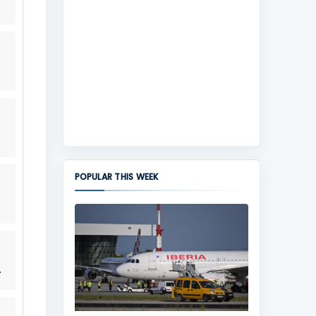
POPULAR THIS WEEK
.