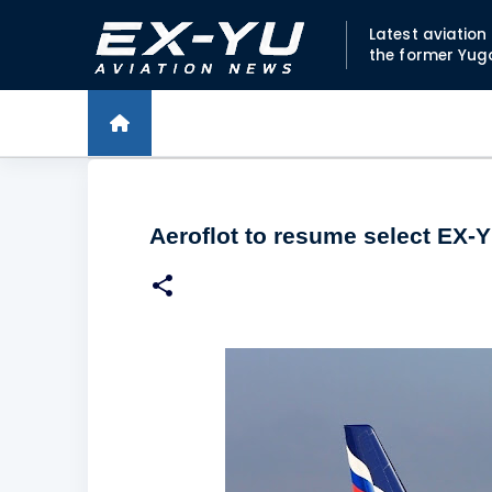
Latest aviatio
the former Yug
Aeroflot to resume select EX-