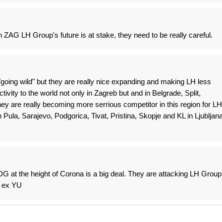
 ZAG LH Group's future is at stake, they need to be really careful.
 "going wild" but they are really nice expanding and making LH less
tivity to the world not only in Zagreb but and in Belgrade, Split,
ey are really becoming more serrious competitor in this region for LH
n Pula, Sarajevo, Podgorica, Tivat, Pristina, Skopje and KL in Ljubljana
 at the height of Corona is a big deal. They are attacking LH Group
n ex YU