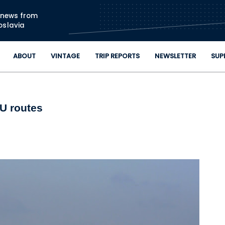
Skip to main content
n news from
oslavia
ABOUT
VINTAGE
TRIP REPORTS
NEWSLETTER
SUP
YU routes