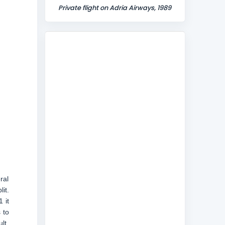
Private flight on Adria Airways, 1989
ral
it.
 it
 to
lt,