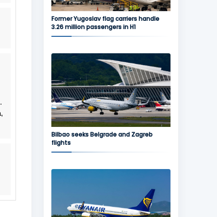
Former Yugoslav flag carriers handle
3.26 million passengers in H1
.
,
Bilbao seeks Belgrade and Zagreb
flights