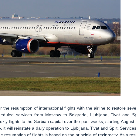
r the resumption of international flights with the airline to restore seve
heduled services from Moscow to Belgrade, Ljubljana, Tivat and Spl
ly flights to the Serbian capital over the past weeks, starting August 1
it will reinstate a daily operation to Ljubljana, Tivat and Split. Services
resumption of flights is based on the principle of reciprocity. As a resu