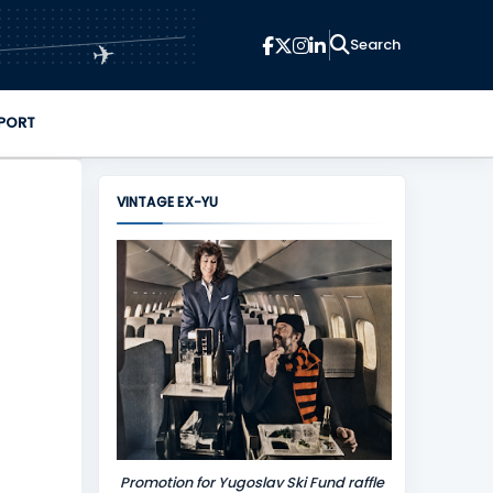
✈
PORT
VINTAGE EX-YU
Promotion for Yugoslav Ski Fund raffle