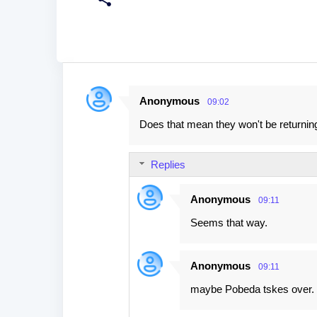
Anonymous
09:02
C
Does that mean they won't be returnin
o
m
Replies
m
e
Anonymous
09:11
n
Seems that way.
t
s
Anonymous
09:11
maybe Pobeda tskes over.