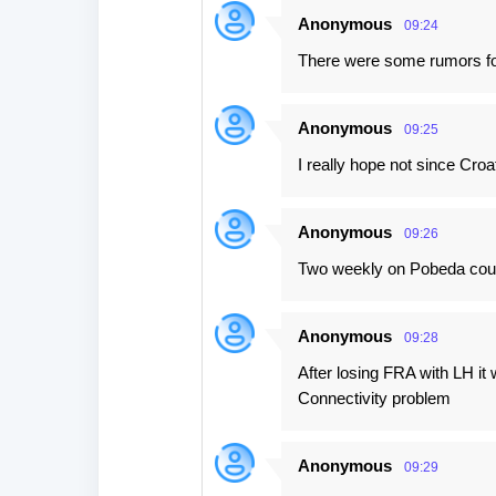
Anonymous
09:24
There were some rumors for
Anonymous
09:25
I really hope not since Croa
Anonymous
09:26
Two weekly on Pobeda could
Anonymous
09:28
After losing FRA with LH it
Connectivity problem
Anonymous
09:29