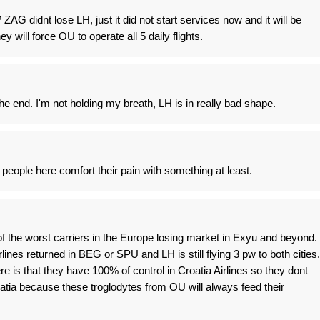
ZAG didnt lose LH, just it did not start services now and it will be
ey will force OU to operate all 5 daily flights.
he end. I'm not holding my breath, LH is in really bad shape.
people here comfort their pain with something at least.
f the worst carriers in the Europe losing market in Exyu and beyond.
nes returned in BEG or SPU and LH is still flying 3 pw to both cities.
e is that they have 100% of control in Croatia Airlines so they dont
atia because these troglodytes from OU will always feed their