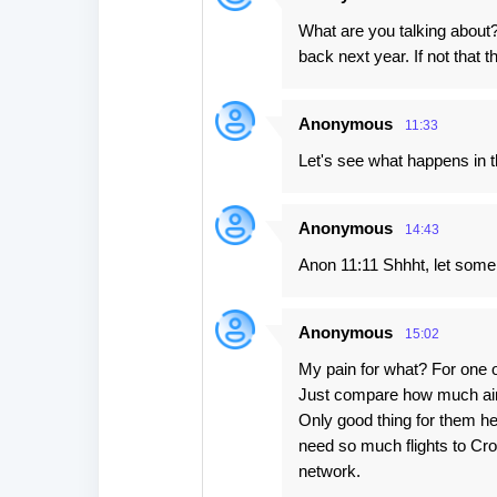
What are you talking about? 
back next year. If not that th
Anonymous
11:33
Let's see what happens in t
Anonymous
14:43
Anon 11:11 Shhht, let some 
Anonymous
15:02
My pain for what? For one o
Just compare how much airli
Only good thing for them her
need so much flights to Cro
network.