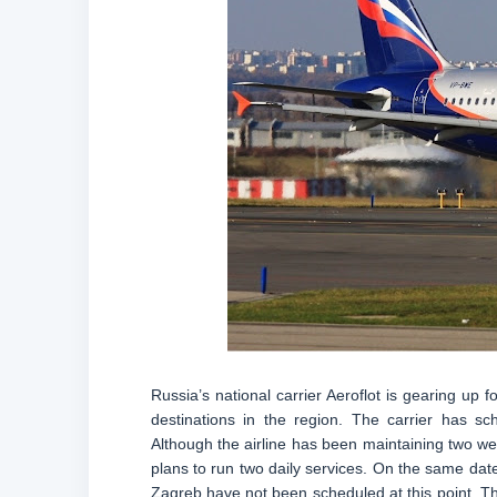
Russia’s national carrier Aeroflot is gearing up fo
destinations in the region. The carrier has sc
Although the airline has been maintaining two week
plans to run two daily services. On the same date, 
Zagreb have not been scheduled at this point. The 