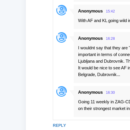
Anonymous
15:42
With AF and KL going wild in
Anonymous
16:28
I wouldnt say that they are
important in terms of connec
Ljubljana and Dubrovnik. Th
It would be nice to see AF i
Belgrade, Dubrovnik...
Anonymous
16:30
Going 11 weekly in ZAG-CDG
on their strongest market i
REPLY