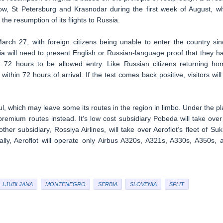
w, St Petersburg and Krasnodar during the first week of August, wh
the resumption of its flights to Russia.
arch 27, with foreign citizens being unable to enter the country sin
ia will need to present English or Russian-language proof that they h
t 72 hours to be allowed entry. Like Russian citizens returning ho
ithin 72 hours of arrival. If the test comes back positive, visitors will
, which may leave some its routes in the region in limbo. Under the pl
remium routes instead. It’s low cost subsidiary Pobeda will take over 
other subsidiary, Rossiya Airlines, will take over Aeroflot’s fleet of Suk
ally, Aeroflot will operate only Airbus A320s, A321s, A330s, A350s, 
LJUBLJANA
MONTENEGRO
SERBIA
SLOVENIA
SPLIT