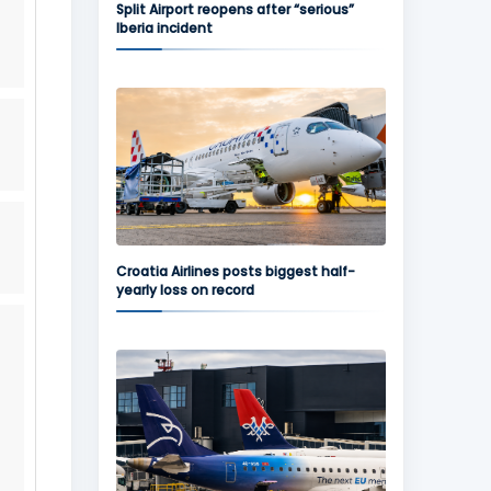
Split Airport reopens after “serious”
Iberia incident
Croatia Airlines posts biggest half-
yearly loss on record