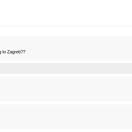
g to Zagreb??