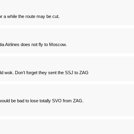
 a while the route may be cut.
tia Airlines does not fly to Moscow.
 wok. Don't forget they sent the SSJ to ZAG
 would be bad to lose totally SVO from ZAG.